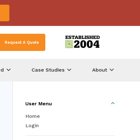
Request A Quote
ed
Case Studies
About
User Menu
Home
Login