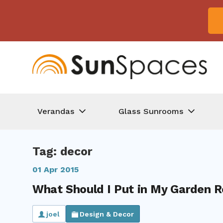
Verandas
Glass Sunrooms
Tag: decor
01 Apr 2015
What Should I Put in My Garden 
joel
Design & Decor