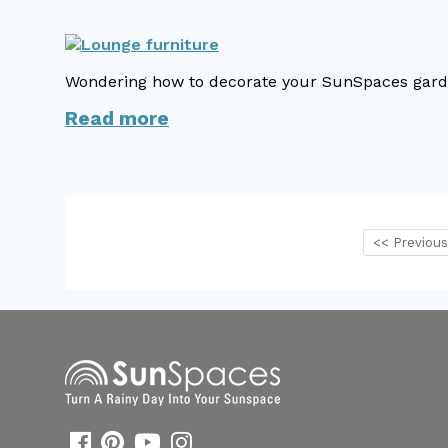
Wondering how to decorate your SunSpaces garden
Read more
<< Previou