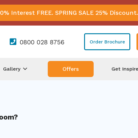
0% Interest FREE. SPRING SALE 25% Discount.
0800 028 8756
Order Brochure
Gallery
Get Inspir
Offers
Room?