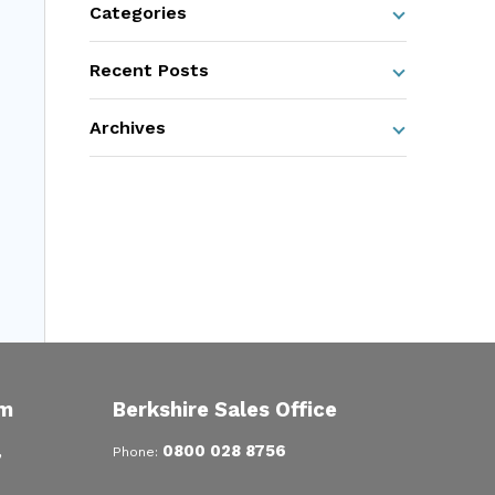
Categories
Recent Posts
Archives
om
Berkshire Sales Office
,
0800 028 8756
Phone: