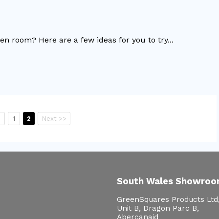
 room? Here are a few ideas for you to try...
s
1
2
Next >>
South Wales Showro
GreenSquares Products Ltd
Unit B, Dragon Parc B,
Abercanaid