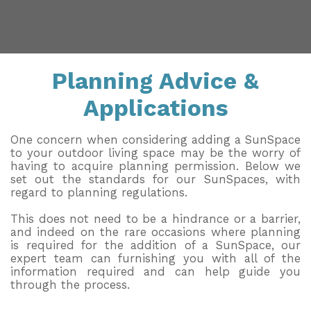
Installation & Fitting Service
Garden Room Installation Margam, South Wales
Outdoor Gym
How to Order
View All
Outdoor Hot Tubs
Planning Advice &
Upfront Pricing
Storage
Applications
Reviews
View Our Case Studies
Request Home Visit
Garden Room Ideas
One concern when considering adding a SunSpace
to your outdoor living space may be the worry of
3D Design Lab
Contact Us
having to acquire planning permission. Below we
set out the standards for our SunSpaces, with
Book Virtual Appointment
regard to planning regulations.
This does not need to be a hindrance or a barrier,
Refer a Friend
and indeed on the rare occasions where planning
is required for the addition of a SunSpace, our
Latest News
expert team can furnishing you with all of the
information required and can help guide you
Planning Advice
through the process.
FAQs