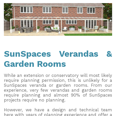
Useful Resources
Size Guide
Care & Warranty
Garden Room Heating
Roof Shades
SunSpaces Verandas &
Garden Rooms
Lighting
Bespoke Garden Rooms
While an extension or conservatory will most likely
require planning permission, this is unlikely for a
Commercial Enquiries
SunSpaces veranda or garden rooms. From our
experience, very few verandas and garden rooms
Trade Price Discounts
require planning and almost 90% of SunSpaces
projects require no planning.
Sell Sunspaces
However, we have a design and technical team
here with years of planning experience and offer a