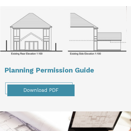
Planning Permission Guide
Download PDF