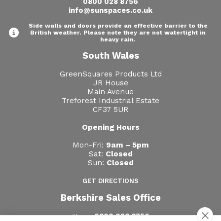
0800 028 8756
info@sunspaces.co.uk
Side walls and doors provide an effective barrier to the
British weather. Please note they are not watertight in
heavy rain.
South Wales
GreenSquares Products Ltd
JR House
Main Avenue
Treforest Industrial Estate
CF37 5UR
Opening Hours
Mon-Fri:
9am – 5pm
Sat:
Closed
Sun:
Closed
GET DIRECTIONS
Berkshire Sales Office
0800 028 8756
Phone: