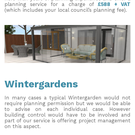
planning service for a charge of
£588 + VAT
(which includes your local council’s planning fee).
Wintergardens
In many cases a typical Wintergarden would not
require planning permission but we would be able
to advise on each individual case. However
building control would have to be involved and
part of our service is offering project management
on this aspect.