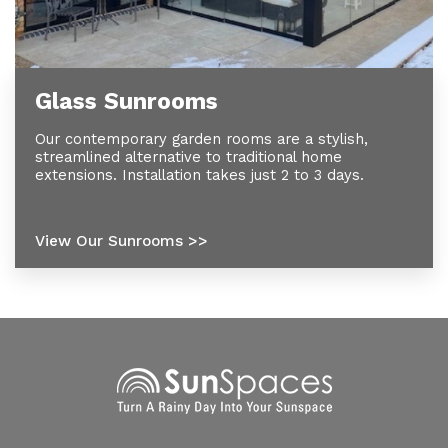
Glass Sunrooms
Our contemporary garden rooms are a stylish,
streamlined alternative to traditional home
extensions. Installation takes just 2 to 3 days.
View Our Sunrooms >>