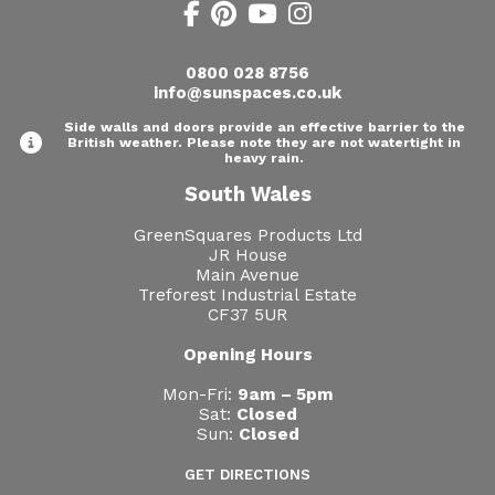
0800 028 8756
info@sunspaces.co.uk
Side walls and doors provide an effective barrier to the
British weather. Please note they are not watertight in
heavy rain.
South Wales
GreenSquares Products Ltd
JR House
Main Avenue
Treforest Industrial Estate
CF37 5UR
Opening Hours
Mon-Fri:
9am – 5pm
Sat:
Closed
Sun:
Closed
GET DIRECTIONS