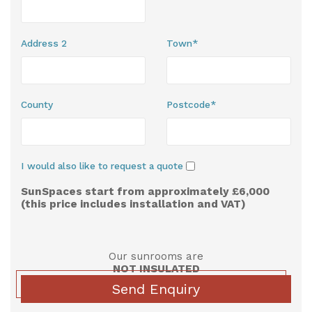
Address 2
Town*
County
Postcode*
I would also like to request a quote
SunSpaces start from approximately £6,000
(this price includes installation and VAT)
Our sunrooms are
NOT INSULATED
Send Enquiry