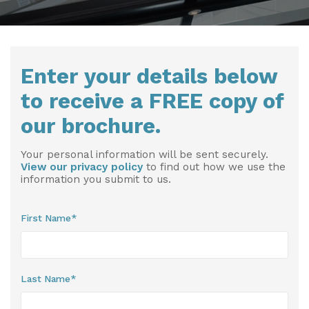
Installation & Fitting Service
Garden Room Installation Margam, South Wales
Outdoor Gym
How to Order
View All
Outdoor Hot Tubs
Enter your details below
Upfront Pricing
Storage
to receive a FREE copy of
Reviews
View Our Case Studies
our brochure.
Request Home Visit
Garden Room Ideas
Your personal information will be sent securely.
3D Design Lab
Contact Us
View our privacy policy
to find out how we use the
information you submit to us.
Book Virtual Appointment
Refer a Friend
First Name*
Latest News
Planning Advice
Last Name*
FAQs