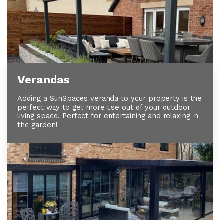
Verandas
Adding a SunSpaces veranda to your property is the
perfect way to get more use out of your outdoor
living space. Perfect for entertaining and relaxing in
the garden!
View Our Verandas >>