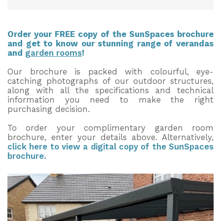
Order your FREE copy of the SunSpaces brochure
and get to know our stunning range of verandas
and
garden rooms
!
Our brochure is packed with colourful, eye-
catching photographs of our outdoor structures,
along with all the specifications and technical
information you need to make the right
purchasing decision.
To order your complimentary garden room
brochure, enter your details above. Alternatively,
click here to view a digital copy of the SunSpaces
brochure.