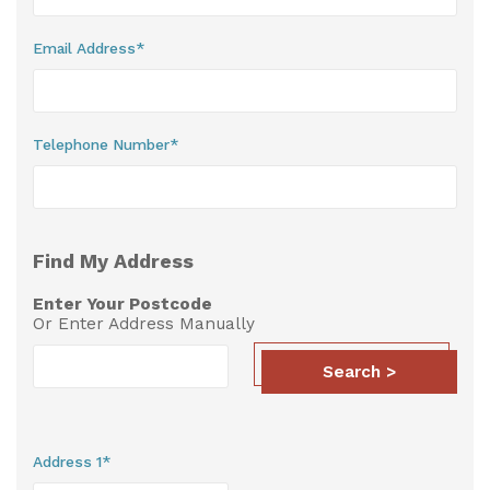
Useful Resources
Email Address*
Size Guide
Care & Warranty
Telephone Number*
Garden Room Heating
Roof Shades
Find My Address
Lighting
Enter Your Postcode
Bespoke Garden Rooms
Or Enter Address Manually
Commercial Enquiries
Search >
Trade Price Discounts
Sell Sunspaces
Address 1*