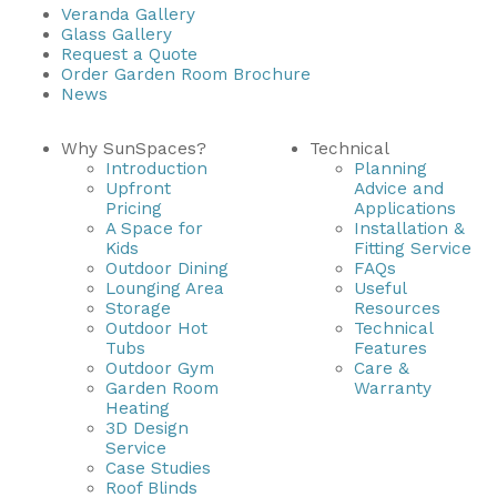
Veranda Gallery
Glass Gallery
Useful Resources
Request a Quote
Order Garden Room Brochure
Size Guide
News
Care & Warranty
Why SunSpaces?
Technical
Introduction
Planning
Garden Room Heating
Upfront
Advice and
Pricing
Applications
Roof Shades
A Space for
Installation &
Kids
Fitting Service
Lighting
Outdoor Dining
FAQs
Lounging Area
Useful
Storage
Resources
Bespoke Garden Rooms
Outdoor Hot
Technical
Tubs
Features
Commercial Enquiries
Outdoor Gym
Care &
Garden Room
Warranty
Trade Price Discounts
Heating
3D Design
Sell Sunspaces
Service
Case Studies
Roof Blinds