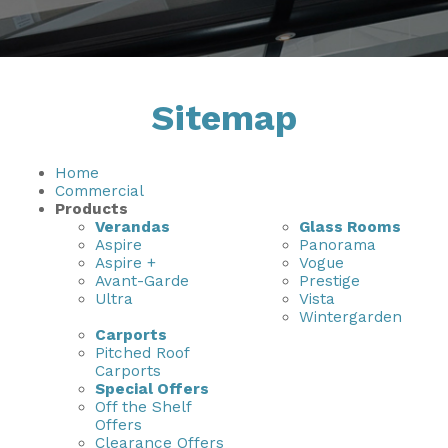
Installation & Fitting Service
Garden Room Installation Margam, South Wales
Outdoor Gym
How to Order
View All
Outdoor Hot Tubs
Sitemap
Upfront Pricing
Storage
Reviews
View Our Case Studies
Home
Commercial
Request Home Visit
Garden Room Ideas
Products
Verandas
Glass Rooms
3D Design Lab
Contact Us
Aspire
Panorama
Aspire +
Vogue
Book Virtual Appointment
Avant-Garde
Prestige
Ultra
Vista
Refer a Friend
Wintergarden
Carports
Pitched Roof
Latest News
Carports
Special Offers
Planning Advice
Off the Shelf
Offers
FAQs
Clearance Offers