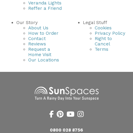
Veranda Lights
Reffer a Friend
Our Story
Legal Stuff
About Us
Cookies
How to Order
Privacy Policy
Contact
Right to
Reviews
Cancel
Request a
Terms
Home Visit
Our Locations
0800 028 8756