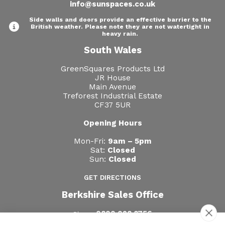
info@sunspaces.co.uk
Side walls and doors provide an effective barrier to the
British weather. Please note they are not watertight in
heavy rain.
South Wales
GreenSquares Products Ltd
JR House
Main Avenue
Treforest Industrial Estate
CF37 5UR
Opening Hours
Mon-Fri:
9am – 5pm
Sat:
Closed
Sun:
Closed
GET DIRECTIONS
Berkshire Sales Office
0800 028 8756
Phone: