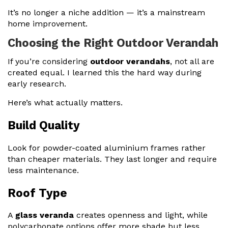
It’s no longer a niche addition — it’s a mainstream
home improvement.
Choosing the Right Outdoor Verandah
If you’re considering
outdoor verandahs
, not all are
created equal. I learned this the hard way during
early research.
Here’s what actually matters.
Build Quality
Look for powder-coated aluminium frames rather
than cheaper materials. They last longer and require
less maintenance.
Roof Type
A
glass veranda
creates openness and light, while
polycarbonate options offer more shade but less