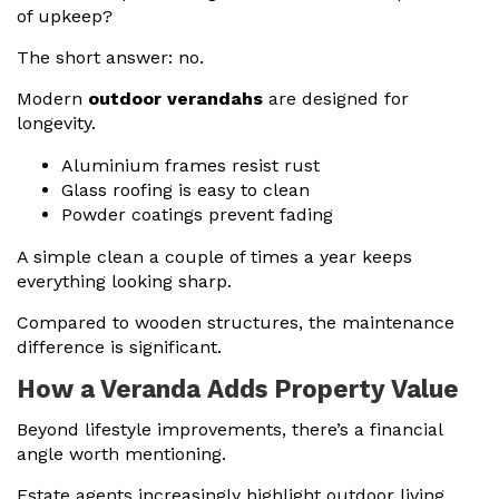
of upkeep?
The short answer: no.
Modern
outdoor verandahs
are designed for
longevity.
Aluminium frames resist rust
Glass roofing is easy to clean
Powder coatings prevent fading
A simple clean a couple of times a year keeps
everything looking sharp.
Compared to wooden structures, the maintenance
difference is significant.
How a Veranda Adds Property Value
Beyond lifestyle improvements, there’s a financial
angle worth mentioning.
Estate agents increasingly highlight outdoor living