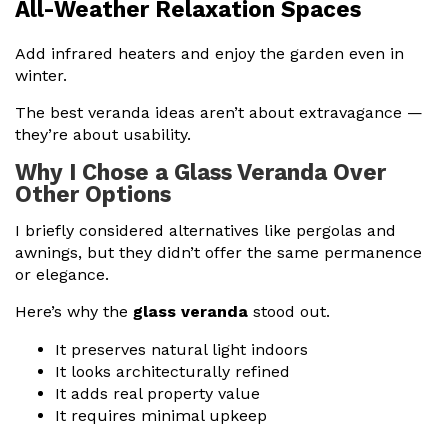
All-Weather Relaxation Spaces
Add infrared heaters and enjoy the garden even in
winter.
The best veranda ideas aren’t about extravagance —
they’re about usability.
Why I Chose a Glass Veranda Over
Other Options
I briefly considered alternatives like pergolas and
awnings, but they didn’t offer the same permanence
or elegance.
Here’s why the
glass veranda
stood out.
It preserves natural light indoors
It looks architecturally refined
It adds real property value
It requires minimal upkeep