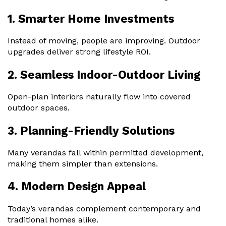
1. Smarter Home Investments
Instead of moving, people are improving. Outdoor
upgrades deliver strong lifestyle ROI.
2. Seamless Indoor-Outdoor Living
Open-plan interiors naturally flow into covered
outdoor spaces.
3. Planning-Friendly Solutions
Many verandas fall within permitted development,
making them simpler than extensions.
4. Modern Design Appeal
Today’s verandas complement contemporary and
traditional homes alike.