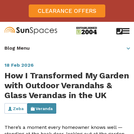
CLEARANCE OFFERS
call
us
today
Verandas
Blog Menu
on
0800
Glass Sunrooms
028
8756
18 Feb 2026
Gallery
How I Transformed My Garden
Offers
with Outdoor Verandahs &
Glass Verandas in the UK
Get Inspired
Case Studies
Zeba
Veranda
Aspire
Garden Rooms, Penarth, South Wales
About
View All Sunrooms
View All Verandas
Panorama
Aspire +
There’s a moment every homeowner knows well —
About SunSpaces
Outdoor Veranda in Salisbury, Wiltshire
Verandas
standing at the back door, looking out at the garden,