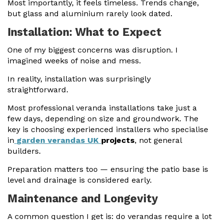
Most importantly, it feels timeless. Trends change,
but glass and aluminium rarely look dated.
Installation: What to Expect
One of my biggest concerns was disruption. I
imagined weeks of noise and mess.
In reality, installation was surprisingly
straightforward.
Most professional veranda installations take just a
few days, depending on size and groundwork. The
key is choosing experienced installers who specialise
in
garden verandas UK
projects
, not general
builders.
Preparation matters too — ensuring the patio base is
level and drainage is considered early.
Maintenance and Longevity
A common question I get is: do verandas require a lot