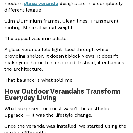
modern
glass veranda
designs are in a completely
different league.
Slim aluminium frames. Clean lines. Transparent
roofing. Minimal visual weight.
The appeal was immediate.
A glass veranda lets light flood through while
providing shelter. It doesn’t block views. It doesn’t
make your home feel enclosed. Instead, it enhances
the architecture.
That balance is what sold me.
How Outdoor Verandahs Transform
Everyday Living
What surprised me most wasn’t the aesthetic
upgrade — it was the lifestyle change.
Once the veranda was installed, we started using the
garden differently.