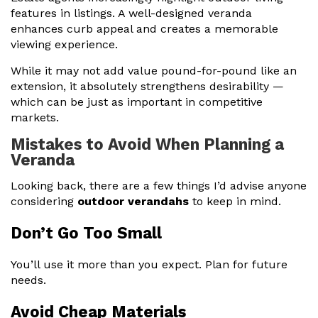
features in listings. A well-designed veranda
enhances curb appeal and creates a memorable
viewing experience.
While it may not add value pound-for-pound like an
extension, it absolutely strengthens desirability —
which can be just as important in competitive
markets.
Mistakes to Avoid When Planning a
Veranda
Looking back, there are a few things I’d advise anyone
considering
outdoor verandahs
to keep in mind.
Don’t Go Too Small
You’ll use it more than you expect. Plan for future
needs.
Avoid Cheap Materials