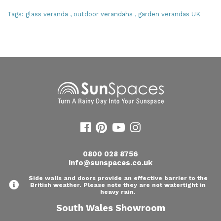
Tags:
glass veranda
,
outdoor verandahs
,
garden verandas UK
0800 028 8756
info@sunspaces.co.uk
Side walls and doors provide an effective barrier to the
British weather. Please note they are not watertight in
heavy rain.
South Wales Showroom