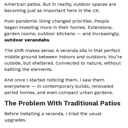
American patios. But in reality, outdoor spaces are
becoming just as important here in the UK.
Post-pandemic living changed priorities. People
began investing more in their homes. Extensions,
garden rooms, outdoor kitchens — and increasingly,
outdoor verandahs
.
The shift makes sense. A veranda sits in that perfect
middle ground between indoors and outdoors. You’re
outside, but sheltered. Connected to nature, without
battling the elements.
And once I started noticing them, I saw them
everywhere — in contemporary builds, renovated
period homes, and even compact urban gardens.
The Problem With Traditional Patios
Before installing a veranda, I tried the usual
upgrades.