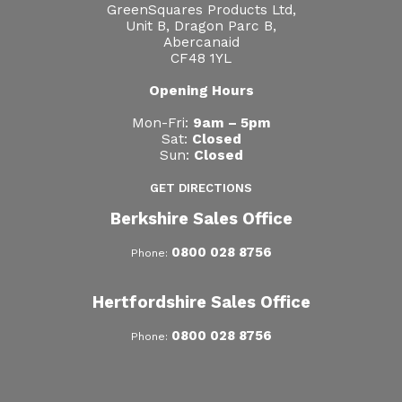
GreenSquares Products Ltd,
Unit B, Dragon Parc B,
Abercanaid
CF48 1YL
Opening Hours
Mon-Fri:
9am – 5pm
Sat:
Closed
Sun:
Closed
GET DIRECTIONS
Berkshire Sales Office
0800 028 8756
Phone:
Hertfordshire Sales Office
0800 028 8756
Phone: