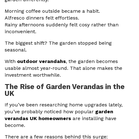
Morning coffee outside became a habit.
Alfresco dinners felt effortless.
Rainy afternoons suddenly felt cosy rather than
inconvenient.
The biggest shift? The garden stopped being
seasonal.
With
outdoor verandahs
, the garden becomes
usable almost year-round. That alone makes the
investment worthwhile.
The Rise of Garden Verandas in the
UK
If you’ve been researching home upgrades lately,
you’ve probably noticed how popular
garden
verandas UK homeowners
are installing have
become.
There are a few reasons behind this surge: