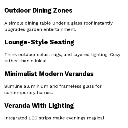
Outdoor Dining Zones
A simple dining table under a glass roof instantly
upgrades garden entertainment.
Lounge-Style Seating
Think outdoor sofas, rugs, and layered lighting. Cosy
rather than clinical.
Minimalist Modern Verandas
Slimline aluminium and frameless glass for
contemporary homes.
Veranda With Lighting
Integrated LED strips make evenings magical.