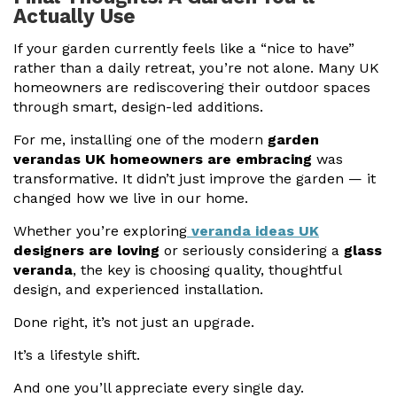
Actually Use
If your garden currently feels like a “nice to have”
rather than a daily retreat, you’re not alone. Many UK
homeowners are rediscovering their outdoor spaces
through smart, design-led additions.
For me, installing one of the modern
garden
verandas UK homeowners are embracing
was
transformative. It didn’t just improve the garden — it
changed how we live in our home.
Whether you’re exploring
veranda ideas UK
designers are loving
or seriously considering a
glass
veranda
, the key is choosing quality, thoughtful
design, and experienced installation.
Done right, it’s not just an upgrade.
It’s a lifestyle shift.
And one you’ll appreciate every single day.