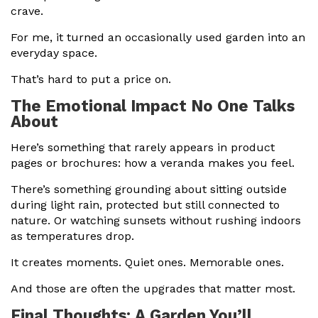
crave.
For me, it turned an occasionally used garden into an
everyday space.
That’s hard to put a price on.
The Emotional Impact No One Talks
About
Here’s something that rarely appears in product
pages or brochures: how a veranda makes you feel.
There’s something grounding about sitting outside
during light rain, protected but still connected to
nature. Or watching sunsets without rushing indoors
as temperatures drop.
It creates moments. Quiet ones. Memorable ones.
And those are often the upgrades that matter most.
Final Thoughts: A Garden You’ll