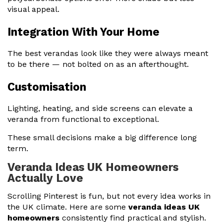
visual appeal.
Integration With Your Home
The best verandas look like they were always meant
to be there — not bolted on as an afterthought.
Customisation
Lighting, heating, and side screens can elevate a
veranda from functional to exceptional.
These small decisions make a big difference long
term.
Veranda Ideas UK Homeowners
Actually Love
Scrolling Pinterest is fun, but not every idea works in
the UK climate. Here are some
veranda ideas UK
homeowners
consistently find practical and stylish.