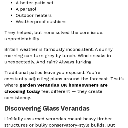
A better patio set
A parasol
Outdoor heaters
Weatherproof cushions
They helped, but none solved the core issue:
unpredictability.
British weather is famously inconsistent. A sunny
morning can turn grey by lunch. Wind sneaks in
unexpectedly. And rain? Always lurking.
Traditional patios leave you exposed. You’re
constantly adjusting plans around the forecast. That’s
where
garden verandas UK homeowners are
choosing today
feel different — they create
consistency.
Discovering Glass Verandas
I initially assumed verandas meant heavy timber
structures or bulky conservatory-style builds. But