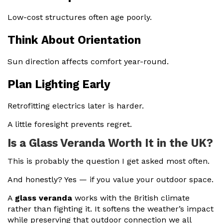
Low-cost structures often age poorly.
Think About Orientation
Sun direction affects comfort year-round.
Plan Lighting Early
Retrofitting electrics later is harder.
A little foresight prevents regret.
Is a Glass Veranda Worth It in the UK?
This is probably the question I get asked most often.
And honestly? Yes — if you value your outdoor space.
A
glass veranda
works with the British climate
rather than fighting it. It softens the weather’s impact
while preserving that outdoor connection we all