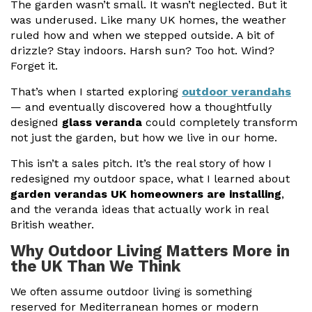
The garden wasn’t small. It wasn’t neglected. But it
was underused. Like many UK homes, the weather
Useful Resources
ruled how and when we stepped outside. A bit of
drizzle? Stay indoors. Harsh sun? Too hot. Wind?
Size Guide
Forget it.
Care & Warranty
That’s when I started exploring
outdoor verandahs
— and eventually discovered how a thoughtfully
Garden Room Heating
designed
glass veranda
could completely transform
Roof Shades
not just the garden, but how we live in our home.
This isn’t a sales pitch. It’s the real story of how I
Lighting
redesigned my outdoor space, what I learned about
garden verandas UK homeowners are installing
,
Bespoke Garden Rooms
and the veranda ideas that actually work in real
Commercial Enquiries
British weather.
Why Outdoor Living Matters More in
Trade Price Discounts
the UK Than We Think
Sell Sunspaces
We often assume outdoor living is something
reserved for Mediterranean homes or modern