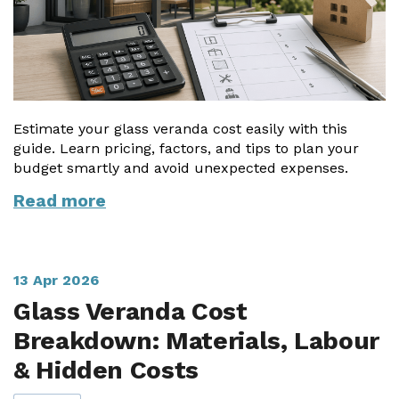
Estimate your glass veranda cost easily with this
guide. Learn pricing, factors, and tips to plan your
budget smartly and avoid unexpected expenses.
Read more
13 Apr 2026
Glass Veranda Cost
Breakdown: Materials, Labour
& Hidden Costs