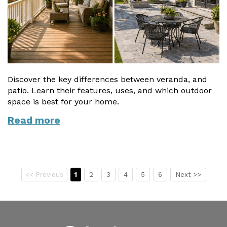
Discover the key differences between veranda, and
patio. Learn their features, uses, and which outdoor
space is best for your home.
Read more
<< Previous
1
2
3
4
5
6
Next >>