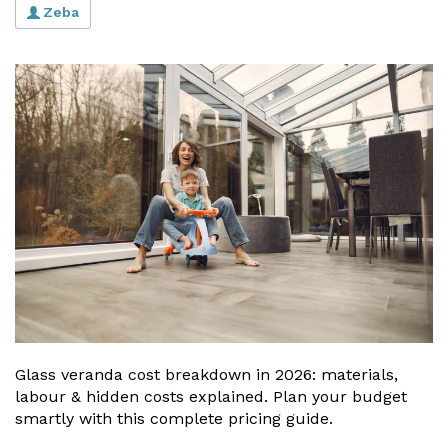
Zeba
Glass veranda cost breakdown in 2026: materials,
labour & hidden costs explained. Plan your budget
smartly with this complete pricing guide.