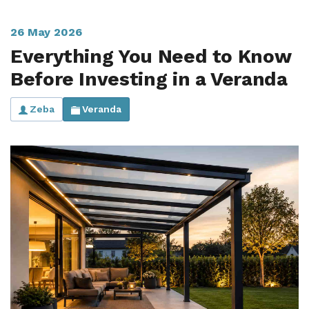
Useful Resources
26 May 2026
Size Guide
Everything You Need to Know
Before Investing in a Veranda
Care & Warranty
Garden Room Heating
Zeba
Veranda
Roof Shades
Lighting
Bespoke Garden Rooms
Commercial Enquiries
Trade Price Discounts
Sell Sunspaces