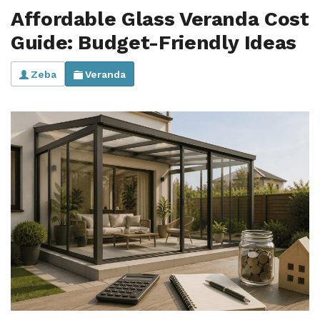
Affordable Glass Veranda Cost
Guide: Budget-Friendly Ideas
Zeba
Veranda