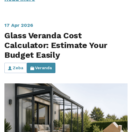
17 Apr 2026
Glass Veranda Cost
Calculator: Estimate Your
Budget Easily
Zeba
Veranda