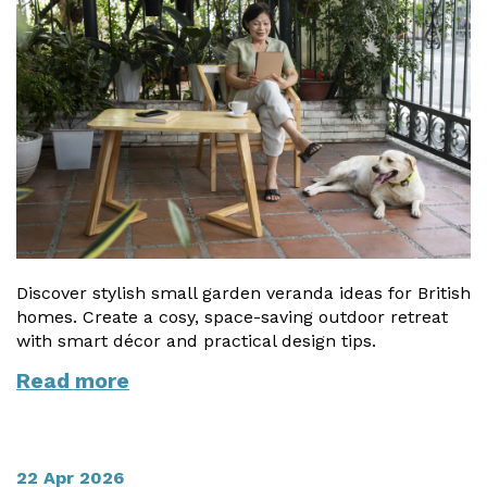
Discover stylish small garden veranda ideas for British
homes. Create a cosy, space-saving outdoor retreat
with smart décor and practical design tips.
Read more
22 Apr 2026