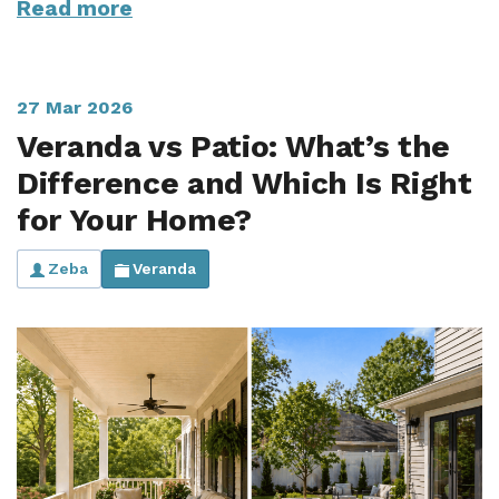
Read more
27 Mar 2026
Veranda vs Patio: What’s the
Difference and Which Is Right
for Your Home?
Zeba
Veranda