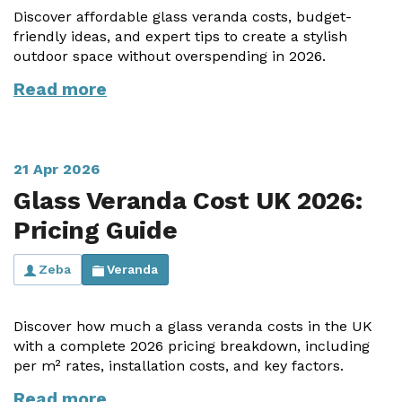
Discover affordable glass veranda costs, budget-
friendly ideas, and expert tips to create a stylish
outdoor space without overspending in 2026.
Read more
21 Apr 2026
Glass Veranda Cost UK 2026:
Pricing Guide
Zeba
Veranda
Discover how much a glass veranda costs in the UK
with a complete 2026 pricing breakdown, including
per m² rates, installation costs, and key factors.
Read more