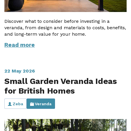
Discover what to consider before investing in a
veranda, from design and materials to costs, benefits,
and long-term value for your home.
Read more
22 May 2026
Small Garden Veranda Ideas
for British Homes
Zeba
Veranda