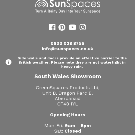
0800 028 8756
info@sunspaces.co.uk
Side walls and doors provide an effective barrier to the
British weather. Please note they are not watertight in
heavy rain.
South Wales Showroom
GreenSquares Products Ltd,
Unit B, Dragon Parc B,
Abercanaid
CF48 1YL
Opening Hours
Mon-Fri:
9am – 5pm
Sat:
Closed