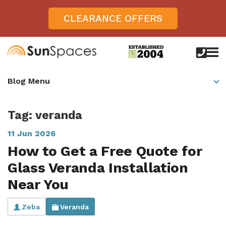
CLEARANCE OFFERS
call
us
today
Verandas
Blog Menu
on
0800
Glass Sunrooms
028
8756
Tag: veranda
Gallery
11 Jun 2026
Offers
How to Get a Free Quote for
Get Inspired
Glass Veranda Installation
Case Studies
Near You
Aspire
Garden Rooms, Penarth, South Wales
About
View All Sunrooms
View All Verandas
Panorama
Zeba
Veranda
Aspire +
About SunSpaces
Outdoor Veranda in Salisbury, Wiltshire
Verandas