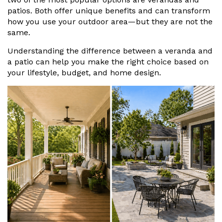
Vogue
Avant-garde
patios. Both offer unique benefits and can transform
Installation & Fitting Service
Garden Room Installation Margam, South Wales
Glass Rooms
how you use your outdoor area—but they are not the
Prestige
Ultra
same.
How to Order
View All
Vista
Horizon
A Space for Kids
Understanding the difference between a veranda and
Upfront Pricing
a patio can help you make the right choice based on
Lounging Area
your lifestyle, budget, and home design.
Reviews
View Our Case Studies
Outdoor Dining
Request Home Visit
Garden Room Ideas
Outdoor Gym
3D Design Lab
Contact Us
Outdoor Hot Tubs
Book Virtual Appointment
Storage
Refer a Friend
Latest News
Planning Advice
FAQs