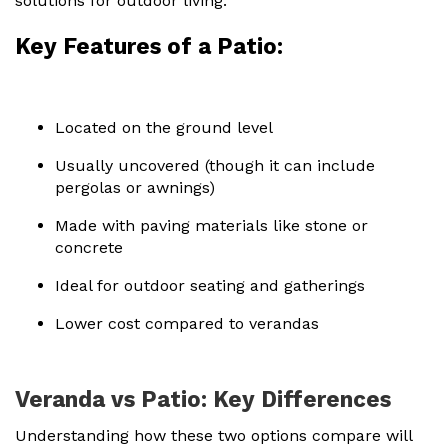
solutions for outdoor living.
Key Features of a Patio:
Located on the ground level
Usually uncovered (though it can include
pergolas or awnings)
Made with paving materials like stone or
concrete
Ideal for outdoor seating and gatherings
Lower cost compared to verandas
Veranda vs Patio: Key Differences
Understanding how these two options compare will