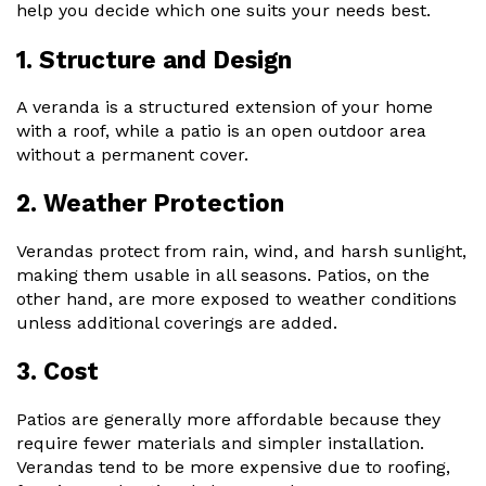
help you decide which one suits your needs best.
1. Structure and Design
A veranda is a structured extension of your home
with a roof, while a patio is an open outdoor area
without a permanent cover.
2. Weather Protection
Verandas protect from rain, wind, and harsh sunlight,
making them usable in all seasons. Patios, on the
other hand, are more exposed to weather conditions
unless additional coverings are added.
3. Cost
Patios are generally more affordable because they
require fewer materials and simpler installation.
Verandas tend to be more expensive due to roofing,