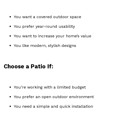
You want a covered outdoor space
You prefer year-round usability
You want to increase your home’s value
You like modern, stylish designs
Choose a Patio If:
You’re working with a limited budget
You prefer an open outdoor environment
You need a simple and quick installation