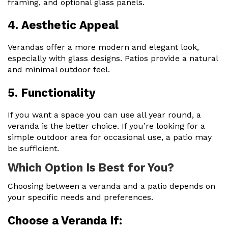
framing, and optional glass panels.
4. Aesthetic Appeal
Verandas offer a more modern and elegant look,
especially with glass designs. Patios provide a natural
and minimal outdoor feel.
5. Functionality
If you want a space you can use all year round, a
veranda is the better choice. If you’re looking for a
simple outdoor area for occasional use, a patio may
be sufficient.
Which Option Is Best for You?
Choosing between a veranda and a patio depends on
your specific needs and preferences.
Choose a Veranda If: