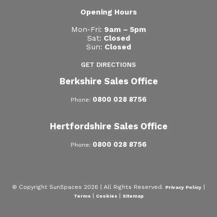
Opening Hours
Mon-Fri:
9am – 5pm
Sat:
Closed
Sun:
Closed
GET DIRECTIONS
Berkshire Sales Office
0800 028 8756
Phone:
Hertfordshire Sales Office
0800 028 8756
Phone:
© Copyright SunSpaces 2026 | All Rights Reserved.
|
Privacy Policy
|
|
Terms
Cookies
Sitemap