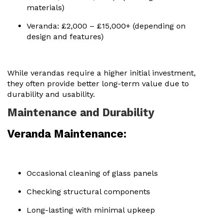
materials)
Veranda: £2,000 – £15,000+ (depending on
design and features)
While verandas require a higher initial investment,
they often provide better long-term value due to
durability and usability.
Maintenance and Durability
Veranda Maintenance:
Occasional cleaning of glass panels
Checking structural components
Long-lasting with minimal upkeep