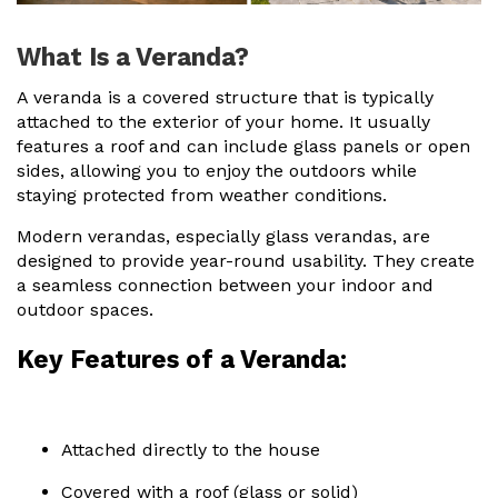
Useful Resources
What Is a Veranda?
Size Guide
A veranda is a covered structure that is typically
attached to the exterior of your home. It usually
Care & Warranty
features a roof and can include glass panels or open
sides, allowing you to enjoy the outdoors while
Garden Room Heating
staying protected from weather conditions.
Roof Shades
Modern verandas, especially glass verandas, are
designed to provide year-round usability. They create
Lighting
a seamless connection between your indoor and
outdoor spaces.
Bespoke Garden Rooms
Key Features of a Veranda:
Commercial Enquiries
Trade Price Discounts
Sell Sunspaces
Attached directly to the house
Covered with a roof (glass or solid)