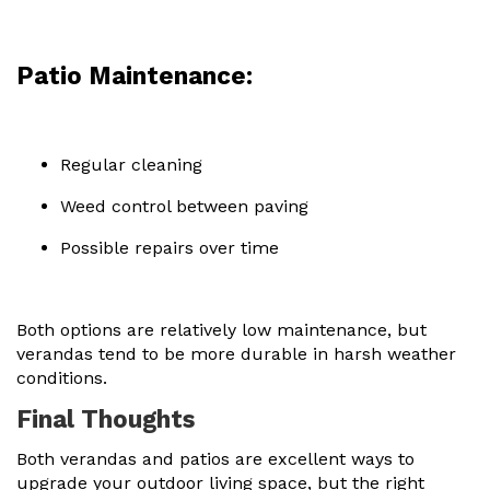
Patio Maintenance:
Regular cleaning
Weed control between paving
Possible repairs over time
Both options are relatively low maintenance, but
verandas tend to be more durable in harsh weather
conditions.
Final Thoughts
Both verandas and patios are excellent ways to
upgrade your outdoor living space, but the right