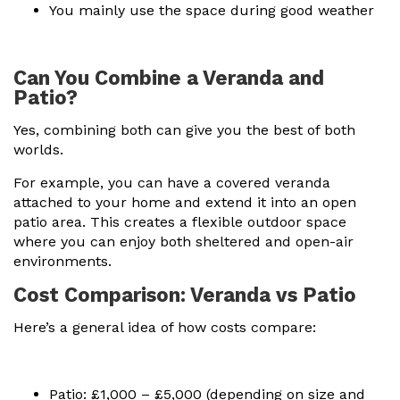
You mainly use the space during good weather
Can You Combine a Veranda and
Patio?
Yes, combining both can give you the best of both
worlds.
For example, you can have a covered veranda
attached to your home and extend it into an open
patio area. This creates a flexible outdoor space
where you can enjoy both sheltered and open-air
environments.
Cost Comparison: Veranda vs Patio
Here’s a general idea of how costs compare:
Patio: £1,000 – £5,000 (depending on size and