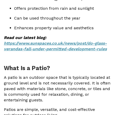
Offers protection from rain and sunlight
Can be used throughout the year
Enhances property value and aesthetics
Read our latest blog:
https://www.sunspaces.co.uk/news/post/do-glass-
verandas-fall-under-permitted-development-rules
What Is a Patio?
A patio is an outdoor space that is typically located at
ground level and is not necessarily covered. It is often
paved with materials like stone, concrete, or tiles and
is commonly used for relaxation, dining, or
entertaining guests.
Patios are simple, versatile, and cost-effective