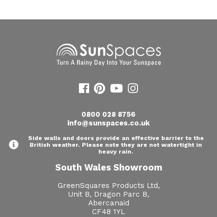
0800 028 8756
info@sunspaces.co.uk
Side walls and doors provide an effective barrier to the
British weather. Please note they are not watertight in
heavy rain.
South Wales Showroom
GreenSquares Products Ltd,
Unit B, Dragon Parc B,
Abercanaid
CF48 1YL