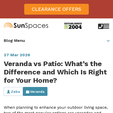
CLEARANCE OFFERS
call
us
today
Verandas
Blog Menu
on
0800
Glass Sunrooms
028
8756
27 Mar 2026
Gallery
Veranda vs Patio: What’s the
Offers
Difference and Which Is Right
for Your Home?
Get Inspired
Case Studies
Zeba
Veranda
Aspire
Garden Rooms, Penarth, South Wales
About
View All Sunrooms
View All Verandas
Panorama
Aspire +
When planning to enhance your outdoor living space,
About SunSpaces
Outdoor Veranda in Salisbury, Wiltshire
Verandas
two of the most popular options are verandas and