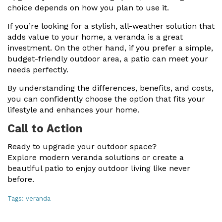
choice depends on how you plan to use it.
If you’re looking for a stylish, all-weather solution that
adds value to your home, a veranda is a great
investment. On the other hand, if you prefer a simple,
budget-friendly outdoor area, a patio can meet your
needs perfectly.
By understanding the differences, benefits, and costs,
you can confidently choose the option that fits your
lifestyle and enhances your home.
Call to Action
Ready to upgrade your outdoor space?
Explore modern veranda solutions or create a
beautiful patio to enjoy outdoor living like never
before.
Tags:
veranda