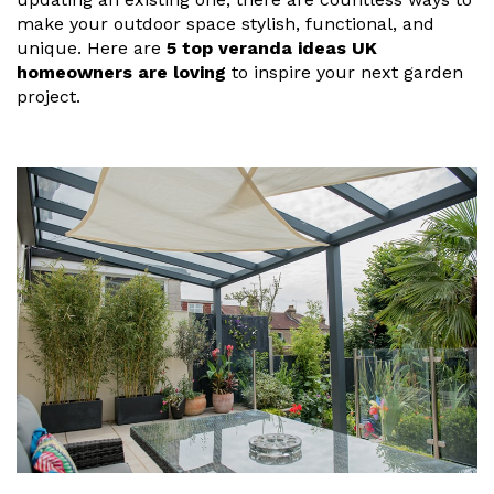
make your outdoor space stylish, functional, and
Useful Resources
unique. Here are
5 top veranda ideas UK
homeowners are loving
to inspire your next garden
Size Guide
project.
Care & Warranty
Garden Room Heating
Roof Shades
Lighting
Bespoke Garden Rooms
Commercial Enquiries
Trade Price Discounts
Sell Sunspaces