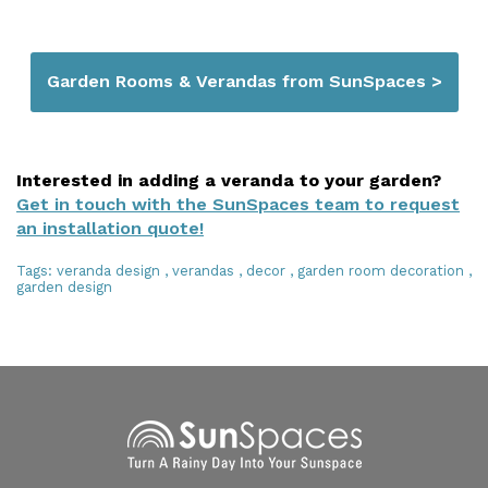
Garden Rooms & Verandas from SunSpaces >
Interested in adding a veranda to your garden?
Get in touch with the SunSpaces team to request
an installation quote!
Tags:
veranda design
,
verandas
,
decor
,
garden room decoration
,
garden design