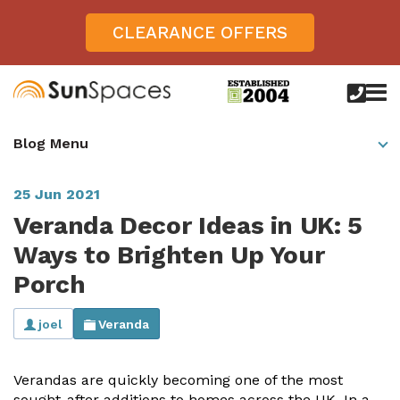
CLEARANCE OFFERS
call
us
today
Verandas
Blog Menu
on
0800
Glass Sunrooms
028
8756
25 Jun 2021
Gallery
Veranda Decor Ideas in UK: 5
Offers
Ways to Brighten Up Your
Porch
Get Inspired
Case Studies
joel
Veranda
Aspire
Garden Rooms, Penarth, South Wales
About
View All Sunrooms
View All Verandas
Panorama
Aspire +
Verandas are quickly becoming one of the most
About SunSpaces
Outdoor Veranda in Salisbury, Wiltshire
Verandas
sought-after additions to homes across the UK. In a