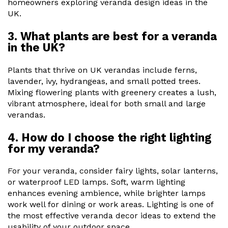
homeowners exploring veranda design ideas in the
UK.
3. What plants are best for a veranda
in the UK?
Plants that thrive on UK verandas include ferns,
lavender, ivy, hydrangeas, and small potted trees.
Mixing flowering plants with greenery creates a lush,
vibrant atmosphere, ideal for both small and large
verandas.
4. How do I choose the right lighting
for my veranda?
For your veranda, consider fairy lights, solar lanterns,
or waterproof LED lamps. Soft, warm lighting
enhances evening ambience, while brighter lamps
work well for dining or work areas. Lighting is one of
the most effective veranda decor ideas to extend the
usability of your outdoor space.