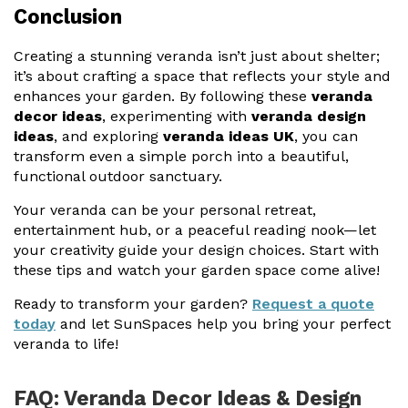
Conclusion
Creating a stunning veranda isn’t just about shelter;
it’s about crafting a space that reflects your style and
enhances your garden. By following these
veranda
decor ideas
, experimenting with
veranda design
ideas
, and exploring
veranda ideas UK
, you can
transform even a simple porch into a beautiful,
functional outdoor sanctuary.
Your veranda can be your personal retreat,
entertainment hub, or a peaceful reading nook—let
your creativity guide your design choices. Start with
these tips and watch your garden space come alive!
Ready to transform your garden?
Request a quote
today
and let SunSpaces help you bring your perfect
veranda to life!
FAQ: Veranda Decor Ideas & Design