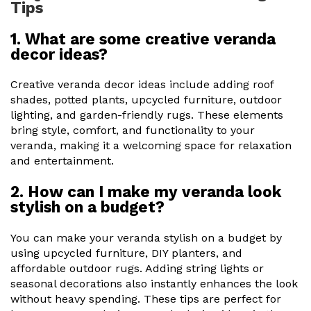
Tips
1. What are some creative veranda
decor ideas?
Creative veranda decor ideas include adding roof
shades, potted plants, upcycled furniture, outdoor
lighting, and garden-friendly rugs. These elements
bring style, comfort, and functionality to your
veranda, making it a welcoming space for relaxation
and entertainment.
2. How can I make my veranda look
stylish on a budget?
You can make your veranda stylish on a budget by
using upcycled furniture, DIY planters, and
affordable outdoor rugs. Adding string lights or
seasonal decorations also instantly enhances the look
without heavy spending. These tips are perfect for