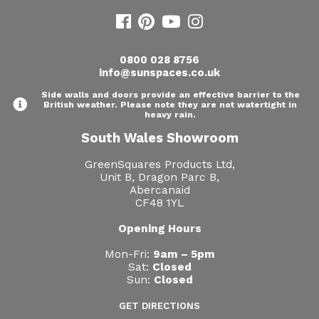
0800 028 8756
info@sunspaces.co.uk
Side walls and doors provide an effective barrier to the
British weather. Please note they are not watertight in
heavy rain.
South Wales Showroom
GreenSquares Products Ltd,
Unit B, Dragon Parc B,
Abercanaid
CF48 1YL
Opening Hours
Mon-Fri:
9am – 5pm
Sat:
Closed
Sun:
Closed
GET DIRECTIONS