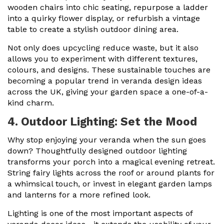
wooden chairs into chic seating, repurpose a ladder
into a quirky flower display, or refurbish a vintage
table to create a stylish outdoor dining area.
Not only does upcycling reduce waste, but it also
allows you to experiment with different textures,
colours, and designs. These sustainable touches are
becoming a popular trend in veranda design ideas
across the UK, giving your garden space a one-of-a-
kind charm.
4. Outdoor Lighting: Set the Mood
Why stop enjoying your veranda when the sun goes
down? Thoughtfully designed outdoor lighting
transforms your porch into a magical evening retreat.
String fairy lights across the roof or around plants for
a whimsical touch, or invest in elegant garden lamps
and lanterns for a more refined look.
Lighting is one of the most important aspects of