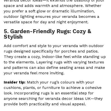
veranda decor ideas—it extends the usability of your
space and adds warmth and atmosphere. Whether
you prefer a soft glow or dramatic illumination,
outdoor lighting ensures your veranda becomes a
versatile space for day and night enjoyment.
5. Garden-Friendly Rugs: Cozy &
Stylish
Add comfort and style to your veranda with outdoor
rugs designed specifically for porches and patios.
They create a cozy, indoor-like feel while standing up
to the elements. Layering rugs with varying textures
and patterns can also define seating areas and make
your veranda feel more inviting.
Insider tip:
Match your rug’s colours with your
cushions, plants, or furniture to achieve a cohesive
look. Incorporating rugs is an essential step for
anyone searching for veranda decor ideas UK—they
provide both practicality and visual appeal.