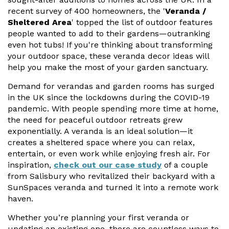
Vogue
Avant-garde
recent survey of 400 homeowners, the '
Veranda /
Installation & Fitting Service
Garden Room Installation Margam, South Wales
Glass Rooms
Sheltered Area
' topped the list of outdoor features
Prestige
Ultra
people wanted to add to their gardens—outranking
How to Order
View All
Vista
Horizon
even hot tubs! If you're thinking about transforming
A Space for Kids
your outdoor space, these veranda decor ideas will
Upfront Pricing
Lounging Area
help you make the most of your garden sanctuary.
Reviews
View Our Case Studies
Demand for verandas and garden rooms has surged
Outdoor Dining
in the UK since the lockdowns during the COVID-19
Request Home Visit
Garden Room Ideas
pandemic. With people spending more time at home,
Outdoor Gym
3D Design Lab
Contact Us
the need for peaceful outdoor retreats grew
Outdoor Hot Tubs
exponentially. A veranda is an ideal solution—it
Book Virtual Appointment
creates a sheltered space where you can relax,
Storage
entertain, or even work while enjoying fresh air. For
Refer a Friend
inspiration,
check out our case study
of a couple
from Salisbury who revitalized their backyard with a
Latest News
SunSpaces veranda and turned it into a remote work
haven.
Planning Advice
Whether you’re planning your first veranda or
FAQs
updating an existing one, there are countless ways to