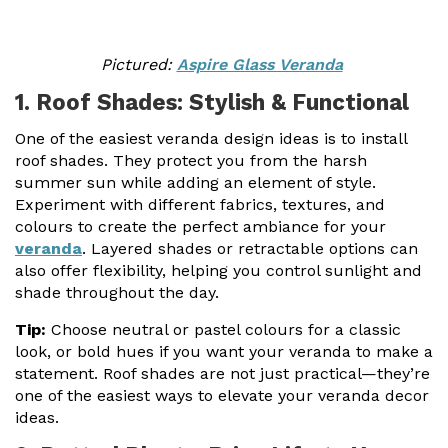
Pictured:
Aspire Glass Veranda
1. Roof Shades: Stylish & Functional
One of the easiest veranda design ideas is to install
roof shades. They protect you from the harsh
summer sun while adding an element of style.
Experiment with different fabrics, textures, and
colours to create the perfect ambiance for your
veranda
. Layered shades or retractable options can
also offer flexibility, helping you control sunlight and
shade throughout the day.
Tip:
Choose neutral or pastel colours for a classic
look, or bold hues if you want your veranda to make a
statement. Roof shades are not just practical—they’re
one of the easiest ways to elevate your veranda decor
ideas.