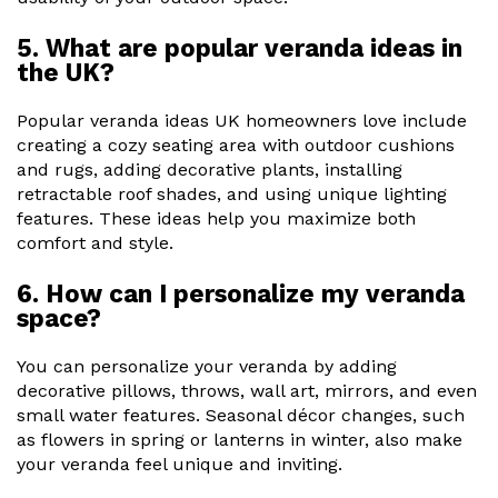
5. What are popular veranda ideas in
the UK?
Popular veranda ideas UK homeowners love include
creating a cozy seating area with outdoor cushions
and rugs, adding decorative plants, installing
retractable roof shades, and using unique lighting
features. These ideas help you maximize both
comfort and style.
6. How can I personalize my veranda
space?
You can personalize your veranda by adding
decorative pillows, throws, wall art, mirrors, and even
small water features. Seasonal décor changes, such
as flowers in spring or lanterns in winter, also make
your veranda feel unique and inviting.