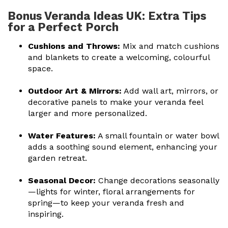
Bonus Veranda Ideas UK: Extra Tips
for a Perfect Porch
Cushions and Throws:
Mix and match cushions
and blankets to create a welcoming, colourful
space.
Outdoor Art & Mirrors:
Add wall art, mirrors, or
decorative panels to make your veranda feel
larger and more personalized.
Water Features:
A small fountain or water bowl
adds a soothing sound element, enhancing your
garden retreat.
Seasonal Decor:
Change decorations seasonally
—lights for winter, floral arrangements for
spring—to keep your veranda fresh and
inspiring.