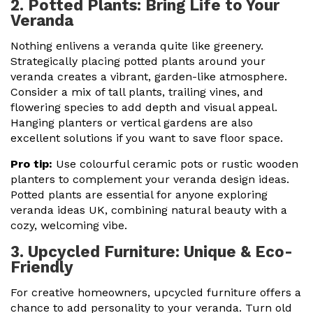
2. Potted Plants: Bring Life to Your
Veranda
Nothing enlivens a veranda quite like greenery.
Strategically placing potted plants around your
veranda creates a vibrant, garden-like atmosphere.
Consider a mix of tall plants, trailing vines, and
flowering species to add depth and visual appeal.
Hanging planters or vertical gardens are also
excellent solutions if you want to save floor space.
Pro tip:
Use colourful ceramic pots or rustic wooden
planters to complement your veranda design ideas.
Potted plants are essential for anyone exploring
veranda ideas UK, combining natural beauty with a
cozy, welcoming vibe.
3. Upcycled Furniture: Unique & Eco-
Friendly
For creative homeowners, upcycled furniture offers a
chance to add personality to your veranda. Turn old