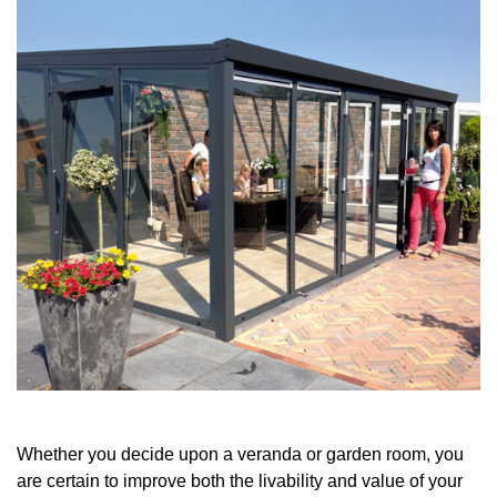
Whether you decide upon a veranda or garden room, you
are certain to improve both the livability and value of your