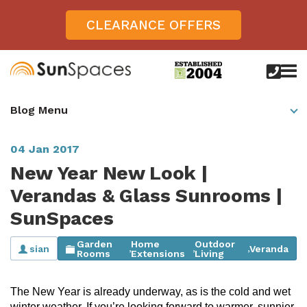
CLEARANCE OFFERS
call
us
today
Verandas
Blog Menu
on
0800
Glass Sunrooms
028
8756
04 Jan 2017
Gallery
New Year New Look |
Offers
Verandas & Glass Sunrooms |
SunSpaces
Get Inspired
Case Studies
Garden
Home
Outdoor
sian
Veranda
,
,
,
Aspire
Rooms
Extensions
Living
Garden Rooms, Penarth, South Wales
About
View All Sunrooms
View All Verandas
Panorama
Aspire +
The New Year is already underway, as is the cold and wet
About SunSpaces
Outdoor Veranda in Salisbury, Wiltshire
Verandas
winter weather. If you’re looking forward to warmer, sunnier