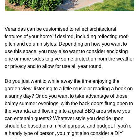
Verandas can be customised to reflect architectural
features of your home if desired, including reflecting roof
pitch and column styles. Depending on how you want to
use this space, you may also want to consider enclosing
one or more sides to give some protection from the weather
or privacy and to allow for use all year round.
Do you just want to while away the time enjoying the
garden view, listening to a little music or reading a book on
a sunny day? Or do you want to take advantage of those
balmy summer evenings, with the back doors flung open to
the veranda and flowing into a great BBQ area where you
can entertain guests? Whatever style you decide upon
should be based on a mix of purpose and budget. If you’re
a handy type of person, you might also consider a DIY