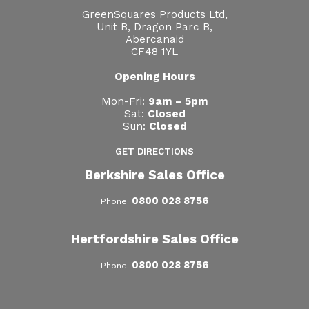
GreenSquares Products Ltd,
Unit B, Dragon Parc B,
Abercanaid
CF48 1YL
Opening Hours
Mon-Fri:
9am – 5pm
Sat:
Closed
Sun:
Closed
GET DIRECTIONS
Berkshire Sales Office
0800 028 8756
Phone:
Hertfordshire Sales Office
0800 028 8756
Phone: