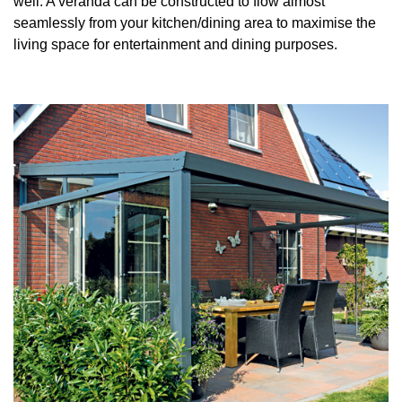
well. A veranda can be constructed to flow almost
seamlessly from your kitchen/dining area to maximise the
Useful Resources
living space for entertainment and dining purposes.
Size Guide
Care & Warranty
Garden Room Heating
Roof Shades
Lighting
Bespoke Garden Rooms
Commercial Enquiries
Trade Price Discounts
Sell Sunspaces