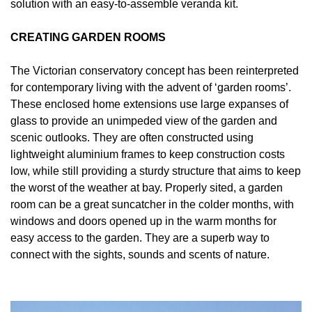
solution with an easy-to-assemble veranda kit.
CREATING GARDEN ROOMS
The Victorian conservatory concept has been reinterpreted
for contemporary living with the advent of ‘garden rooms’.
These enclosed home extensions use large expanses of
glass to provide an unimpeded view of the garden and
scenic outlooks. They are often constructed using
lightweight aluminium frames to keep construction costs
low, while still providing a sturdy structure that aims to keep
the worst of the weather at bay. Properly sited, a garden
room can be a great suncatcher in the colder months, with
windows and doors opened up in the warm months for
easy access to the garden. They are a superb way to
connect with the sights, sounds and scents of nature.