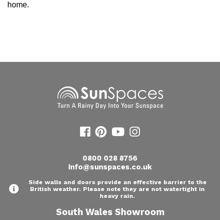
home.
0800 028 8756
info@sunspaces.co.uk
Side walls and doors provide an effective barrier to the
British weather. Please note they are not watertight in
heavy rain.
South Wales Showroom