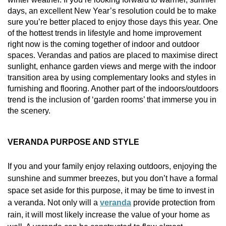
Vogue
Avant-garde
days, an excellent New Year’s resolution could be to make
Installation & Fitting Service
Garden Room Installation Margam, South Wales
Glass Rooms
sure you’re better placed to enjoy those days this year. One
Prestige
Ultra
of the hottest trends in lifestyle and home improvement
How to Order
View All
Vista
Horizon
right now is the coming together of indoor and outdoor
A Space for Kids
spaces. Verandas and patios are placed to maximise direct
Upfront Pricing
Lounging Area
sunlight, enhance garden views and merge with the indoor
Reviews
View Our Case Studies
transition area by using complementary looks and styles in
Outdoor Dining
furnishing and flooring. Another part of the indoors/outdoors
Request Home Visit
Garden Room Ideas
trend is the inclusion of ‘garden rooms’ that immerse you in
Outdoor Gym
the scenery.
3D Design Lab
Contact Us
Outdoor Hot Tubs
Book Virtual Appointment
VERANDA PURPOSE AND STYLE
Storage
Refer a Friend
If you and your family enjoy relaxing outdoors, enjoying the
sunshine and summer breezes, but you don’t have a formal
Latest News
space set aside for this purpose, it may be time to invest in
Planning Advice
a veranda. Not only will a
veranda
provide protection from
rain, it will most likely increase the value of your home as
FAQs