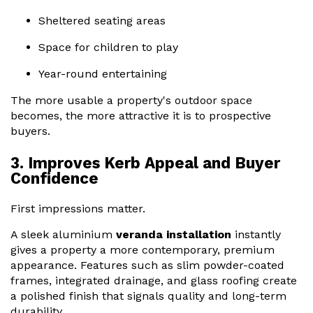
Sheltered seating areas
Space for children to play
Year-round entertaining
The more usable a property's outdoor space
becomes, the more attractive it is to prospective
buyers.
3. Improves Kerb Appeal and Buyer
Confidence
First impressions matter.
A sleek aluminium
veranda installation
instantly
gives a property a more contemporary, premium
appearance. Features such as slim powder-coated
frames, integrated drainage, and glass roofing create
a polished finish that signals quality and long-term
durability.