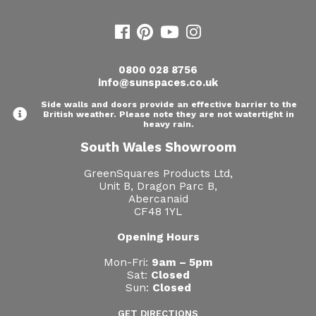
0800 028 8756
info@sunspaces.co.uk
Side walls and doors provide an effective barrier to the
British weather. Please note they are not watertight in
heavy rain.
South Wales Showroom
GreenSquares Products Ltd,
Unit B, Dragon Parc B,
Abercanaid
CF48 1YL
Opening Hours
Mon-Fri:
9am – 5pm
Sat:
Closed
Sun:
Closed
GET DIRECTIONS