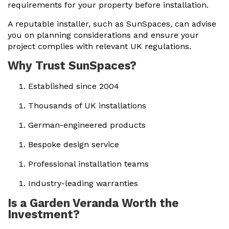
requirements for your property before installation.
A reputable installer, such as SunSpaces, can advise
you on planning considerations and ensure your
project complies with relevant UK regulations.
Why Trust SunSpaces?
Established since 2004
Thousands of UK installations
German-engineered products
Bespoke design service
Professional installation teams
Industry-leading warranties
Is a Garden Veranda Worth the
Investment?