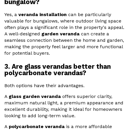
bungalow?
Yes, a
veranda installation
can be particularly
valuable for bungalows, where outdoor living space
often plays a significant role in the property's appeal.
A well-designed
garden veranda
can create a
seamless connection between the home and garden,
making the property feel larger and more functional
for potential buyers.
3. Are glass verandas better than
polycarbonate verandas?
Both options have their advantages.
A
glass garden veranda
offers superior clarity,
maximum natural light, a premium appearance and
excellent durability, making it ideal for homeowners
looking to add long-term value.
A
polycarbonate veranda
is a more affordable