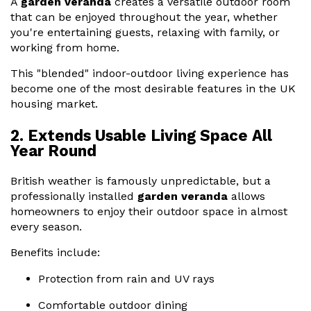
A
garden veranda
creates a versatile outdoor room
that can be enjoyed throughout the year, whether
you're entertaining guests, relaxing with family, or
working from home.
This "blended" indoor-outdoor living experience has
become one of the most desirable features in the UK
housing market.
2. Extends Usable Living Space All
Year Round
British weather is famously unpredictable, but a
professionally installed
garden veranda
allows
homeowners to enjoy their outdoor space in almost
every season.
Benefits include:
Protection from rain and UV rays
Comfortable outdoor dining