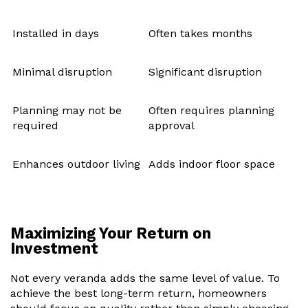
Installed in days
Often takes months
Minimal disruption
Significant disruption
Planning may not be
Often requires planning
required
approval
Enhances outdoor living
Adds indoor floor space
Maximizing Your Return on
Investment
Not every veranda adds the same level of value. To
achieve the best long-term return, homeowners