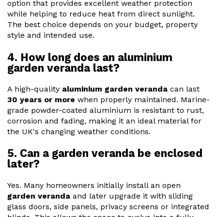
option that provides excellent weather protection
while helping to reduce heat from direct sunlight.
The best choice depends on your budget, property
style and intended use.
4. How long does an aluminium
garden veranda last?
A high-quality
aluminium garden veranda
can last
30 years or more
when properly maintained. Marine-
grade powder-coated aluminium is resistant to rust,
corrosion and fading, making it an ideal material for
the UK's changing weather conditions.
5. Can a garden veranda be enclosed
later?
Yes. Many homeowners initially install an open
garden veranda
and later upgrade it with sliding
glass doors, side panels, privacy screens or integrated