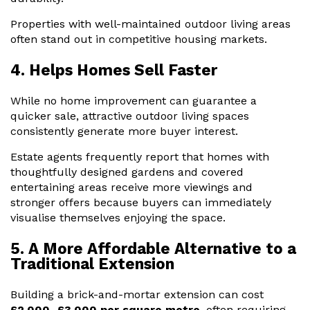
Properties with well-maintained outdoor living areas
often stand out in competitive housing markets.
4. Helps Homes Sell Faster
While no home improvement can guarantee a
quicker sale, attractive outdoor living spaces
consistently generate more buyer interest.
Estate agents frequently report that homes with
thoughtfully designed gardens and covered
entertaining areas receive more viewings and
stronger offers because buyers can immediately
visualise themselves enjoying the space.
5. A More Affordable Alternative to a
Traditional Extension
Building a brick-and-mortar extension can cost
£2,000–£3,000 per square metre
, often requiring