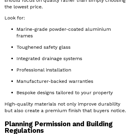
should focus on quality rather than simply choosing
the lowest price.
Look for:
Marine-grade powder-coated aluminium
frames
Toughened safety glass
Integrated drainage systems
Professional installation
Manufacturer-backed warranties
Bespoke designs tailored to your property
High-quality materials not only improve durability
but also create a premium finish that buyers notice.
Planning Permission and Building
Regulations