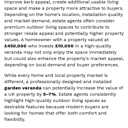
improve kerb appeal, create additional usable living
space and make a property more attractive to buyers.
Useful Resources
Depending on the home's location, installation quality
and market demand, estate agents often consider
Size Guide
premium outdoor living spaces to contribute to
Care & Warranty
stronger resale appeal and potentially higher property
values. A homeowner with a property valued at
Garden Room Heating
£450,000
who invests
£10,000
in a high-quality
veranda may not only enjoy the space immediately
Roof Shades
but could also enhance the property's market appeal,
depending on local demand and buyer preferences.
Lighting
While every home and local property market is
Bespoke Garden Rooms
different, a professionally designed and installed
garden veranda
can potentially increase the value of
Commercial Enquiries
a UK property by
5–7%
. Estate agents consistently
highlight high-quality outdoor living spaces as
Trade Price Discounts
desirable features because modern buyers are
looking for homes that offer both comfort and
Sell Sunspaces
flexibility.