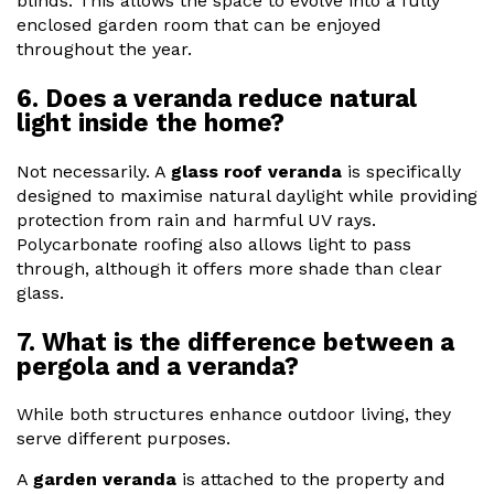
blinds. This allows the space to evolve into a fully
enclosed garden room that can be enjoyed
throughout the year.
6. Does a veranda reduce natural
light inside the home?
Not necessarily. A
glass roof veranda
is specifically
designed to maximise natural daylight while providing
protection from rain and harmful UV rays.
Polycarbonate roofing also allows light to pass
through, although it offers more shade than clear
glass.
7. What is the difference between a
pergola and a veranda?
While both structures enhance outdoor living, they
serve different purposes.
A
garden veranda
is attached to the property and