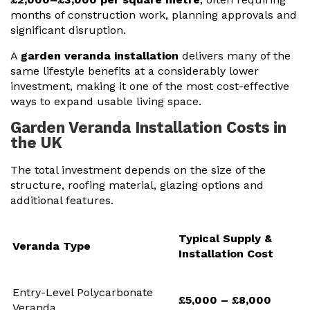
months of construction work, planning approvals and
significant disruption.
A
garden veranda installation
delivers many of the
same lifestyle benefits at a considerably lower
investment, making it one of the most cost-effective
ways to expand usable living space.
Garden Veranda Installation Costs in
the UK
The total investment depends on the size of the
structure, roofing material, glazing options and
additional features.
Typical Supply &
Veranda Type
Installation Cost
Entry-Level Polycarbonate
£5,000 – £8,000
Veranda