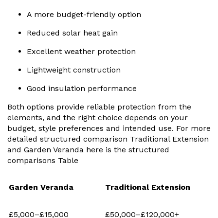
A more budget-friendly option
Reduced solar heat gain
Excellent weather protection
Lightweight construction
Good insulation performance
Both options provide reliable protection from the
elements, and the right choice depends on your
budget, style preferences and intended use. For more
detailed structured comparison Traditional Extension
and Garden Veranda here is the structured
comparisons Table
Garden Veranda
Traditional Extension
£5,000–£15,000
£50,000–£120,000+