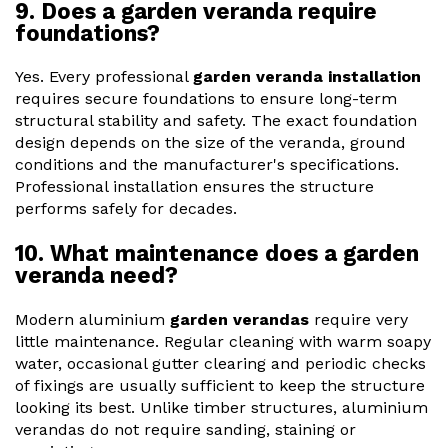
9. Does a garden veranda require
foundations?
Yes. Every professional
garden veranda installation
requires secure foundations to ensure long-term
structural stability and safety. The exact foundation
design depends on the size of the veranda, ground
conditions and the manufacturer's specifications.
Professional installation ensures the structure
performs safely for decades.
10. What maintenance does a garden
veranda need?
Modern aluminium
garden verandas
require very
little maintenance. Regular cleaning with warm soapy
water, occasional gutter clearing and periodic checks
of fixings are usually sufficient to keep the structure
looking its best. Unlike timber structures, aluminium
verandas do not require sanding, staining or