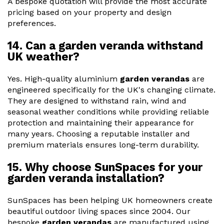
A bespoke quotation will provide the most accurate
pricing based on your property and design
preferences.
14. Can a garden veranda withstand
UK weather?
Yes. High-quality aluminium
garden verandas
are
engineered specifically for the UK's changing climate.
They are designed to withstand rain, wind and
seasonal weather conditions while providing reliable
protection and maintaining their appearance for
many years. Choosing a reputable installer and
premium materials ensures long-term durability.
15. Why choose SunSpaces for your
garden veranda installation?
SunSpaces has been helping UK homeowners create
beautiful outdoor living spaces since 2004. Our
bespoke
garden verandas
are manufactured using