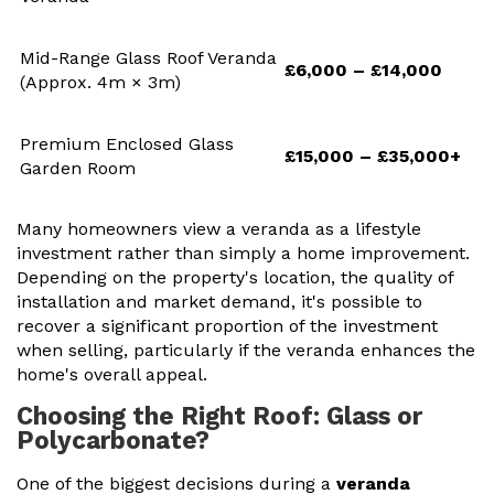
Mid-Range Glass Roof Veranda
£6,000 – £14,000
(Approx. 4m × 3m)
Premium Enclosed Glass
£15,000 – £35,000+
Garden Room
Many homeowners view a veranda as a lifestyle
investment rather than simply a home improvement.
Depending on the property's location, the quality of
installation and market demand, it's possible to
recover a significant proportion of the investment
when selling, particularly if the veranda enhances the
home's overall appeal.
Choosing the Right Roof: Glass or
Polycarbonate?
One of the biggest decisions during a
veranda