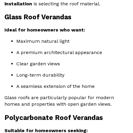
installation
is selecting the roof material.
Glass Roof Verandas
Ideal for homeowners who want:
Maximum natural light
A premium architectural appearance
Clear garden views
Long-term durability
A seamless extension of the home
Glass roofs are particularly popular for modern
homes and properties with open garden views.
Polycarbonate Roof Verandas
Suitable for homeowners seeking: