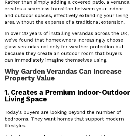
Rather than simply adding a covered patio, a veranda
creates a seamless transition between your indoor
and outdoor spaces, effectively extending your living
area without the expense of a traditional extension.
In over 20 years of installing verandas across the UK,
we've found that homeowners increasingly choose
glass verandas not only for weather protection but
because they create an outdoor room that buyers
can immediately imagine themselves using.
Why Garden Verandas Can Increase
Property Value
1. Creates a Premium Indoor-Outdoor
Living Space
Today's buyers are looking beyond the number of
bedrooms. They want homes that support modern
lifestyles.