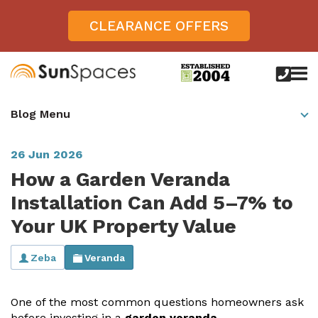
CLEARANCE OFFERS
call
us
today
Verandas
Blog Menu
on
0800
Glass Sunrooms
028
8756
26 Jun 2026
Gallery
How a Garden Veranda
Offers
Installation Can Add 5–7% to
Your UK Property Value
Get Inspired
Case Studies
Zeba
Veranda
Aspire
Garden Rooms, Penarth, South Wales
About
View All Sunrooms
View All Verandas
Panorama
Aspire +
One of the most
common questions
homeowners ask
About SunSpaces
Outdoor Veranda in Salisbury, Wiltshire
Verandas
before investing in a
garden veranda