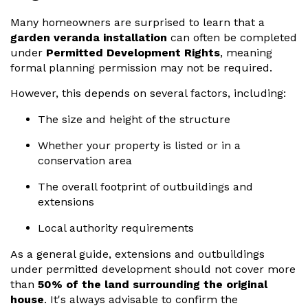
Many homeowners are surprised to learn that a
garden veranda installation
can often be completed
under
Permitted Development Rights
, meaning
formal planning permission may not be required.
However, this depends on several factors, including:
The size and height of the structure
Whether your property is listed or in a
conservation area
The overall footprint of outbuildings and
extensions
Local authority requirements
As a general guide, extensions and outbuildings
under permitted development should not cover more
than
50% of the land surrounding the original
house
. It's always advisable to confirm the