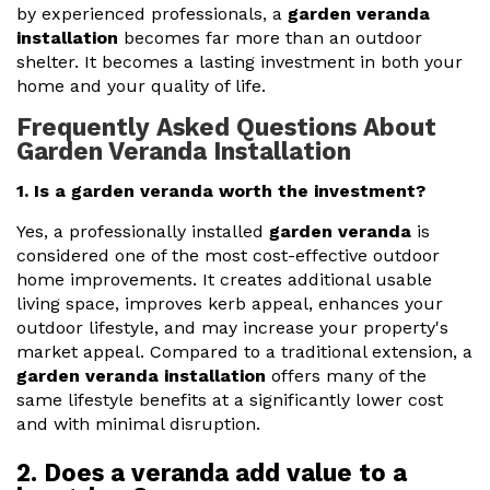
by experienced professionals, a
garden veranda
installation
becomes far more than an outdoor
shelter. It becomes a lasting investment in both your
home and your quality of life.
Frequently Asked Questions About
Garden Veranda Installation
1. Is a garden veranda worth the investment?
Yes, a professionally installed
garden veranda
is
considered one of the most cost-effective outdoor
home improvements. It creates additional usable
living space, improves kerb appeal, enhances your
outdoor lifestyle, and may increase your property's
market appeal. Compared to a traditional extension, a
garden veranda installation
offers many of the
same lifestyle benefits at a significantly lower cost
and with minimal disruption.
2. Does a veranda add value to a