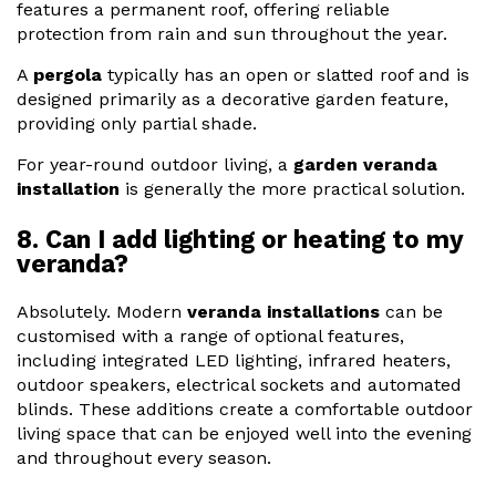
features a permanent roof, offering reliable
protection from rain and sun throughout the year.
A
pergola
typically has an open or slatted roof and is
designed primarily as a decorative garden feature,
providing only partial shade.
For year-round outdoor living, a
garden veranda
installation
is generally the more practical solution.
8. Can I add lighting or heating to my
veranda?
Absolutely. Modern
veranda installations
can be
customised with a range of optional features,
including integrated LED lighting, infrared heaters,
outdoor speakers, electrical sockets and automated
blinds. These additions create a comfortable outdoor
living space that can be enjoyed well into the evening
and throughout every season.