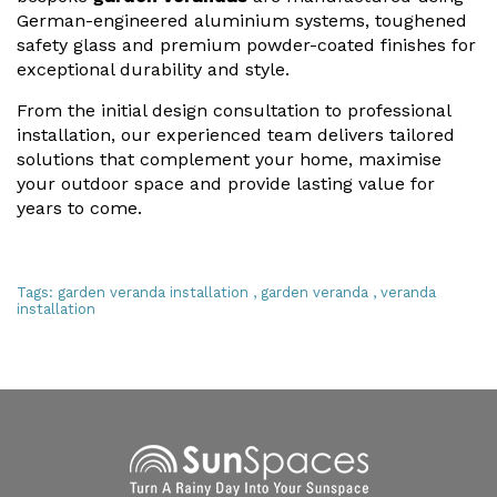
German-engineered aluminium systems, toughened
safety glass and premium powder-coated finishes for
exceptional durability and style.
From the initial design consultation to professional
installation, our experienced team delivers tailored
solutions that complement your home, maximise
your outdoor space and provide lasting value for
years to come.
Tags:
garden veranda installation
,
garden veranda
,
veranda
installation