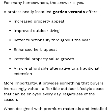
For many homeowners, the answer is yes.
A professionally installed
garden veranda
offers:
Increased property appeal
Improved outdoor living
Better functionality throughout the year
Enhanced kerb appeal
Potential property value growth
A more affordable alternative to a traditional
extension
More importantly, it provides something that buyers
increasingly value—a flexible outdoor lifestyle space
that can be enjoyed every day, regardless of the
season.
When designed with premium materials and installed