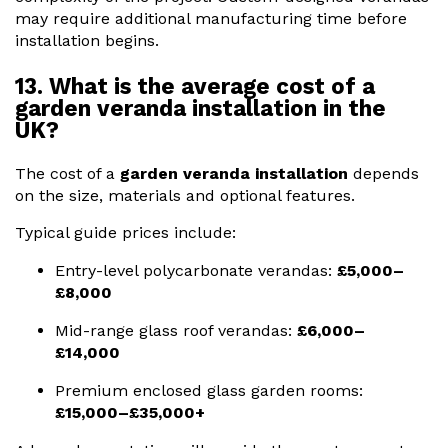
may require additional manufacturing time before
installation begins.
13. What is the average cost of a
garden veranda installation in the
UK?
The cost of a
garden veranda installation
depends
on the size, materials and optional features.
Typical guide prices include:
Entry-level polycarbonate verandas:
£5,000–
£8,000
Mid-range glass roof verandas:
£6,000–
£14,000
Premium enclosed glass garden rooms:
£15,000–£35,000+