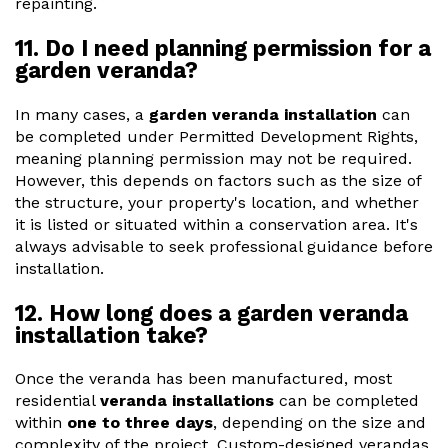
repainting.
11. Do I need planning permission for a
garden veranda?
In many cases, a
garden veranda installation
can
be completed under Permitted Development Rights,
meaning planning permission may not be required.
However, this depends on factors such as the size of
the structure, your property's location, and whether
it is listed or situated within a conservation area. It's
always advisable to seek professional guidance before
installation.
12. How long does a garden veranda
installation take?
Once the veranda has been manufactured, most
residential
veranda installations
can be completed
within
one to three days
, depending on the size and
complexity of the project. Custom-designed verandas