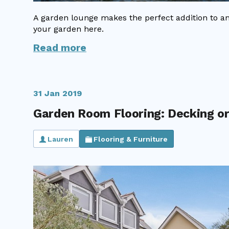
A garden lounge makes the perfect addition to a
your garden here.
Read more
31 Jan 2019
Garden Room Flooring: Decking or
Lauren
Flooring & Furniture