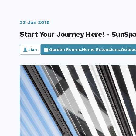
23 Jan 2019
Start Your Journey Here! - SunSp
sian
Garden Rooms
Home Extensions
Outdoo
,
,