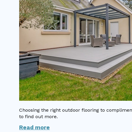
Choosing the right outdoor flooring to complime
to find out more.
Read more