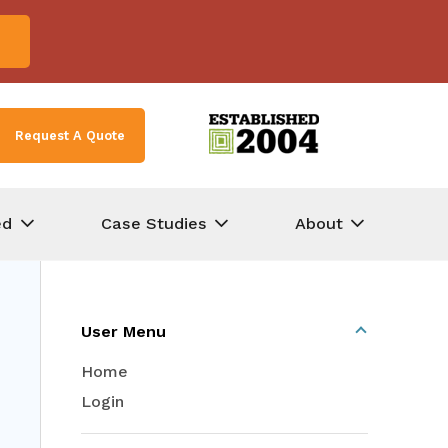
Request A Quote
ed
Case Studies
About
User Menu
Home
Login