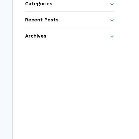
Categories
Recent Posts
Archives