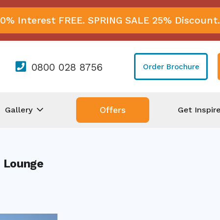
0% Interest FREE. SPRING SALE 25% Discount.
0800 028 8756
Order Brochure
Gallery
Get Inspir
Offers
 Lounge