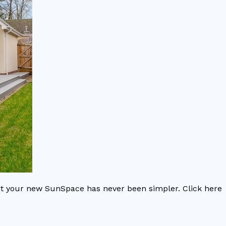
nt your new SunSpace has never been simpler. Click here