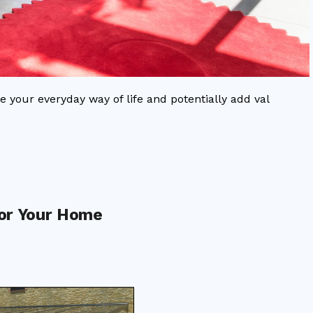
e your everyday way of life and potentially add val
or Your Home