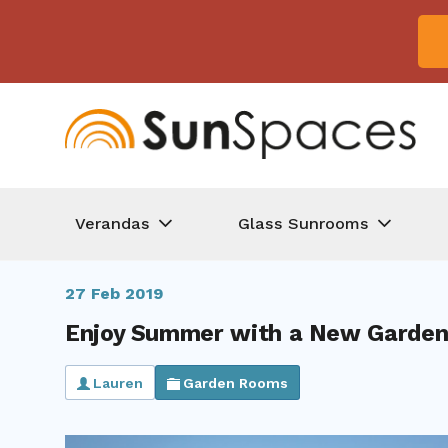
Verandas
Glass Sunrooms
27 Feb 2019
Enjoy Summer with a New Garden
Lauren
Garden Rooms