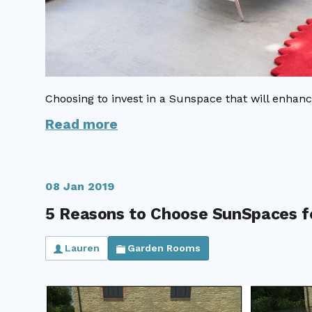
Choosing to invest in a Sunspace that will enhanc
Read more
08 Jan 2019
5 Reasons to Choose SunSpaces f
Lauren
Garden Rooms