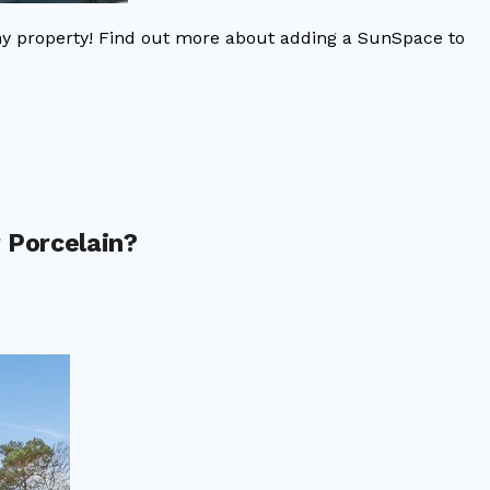
ny property! Find out more about adding a SunSpace to
 Porcelain?