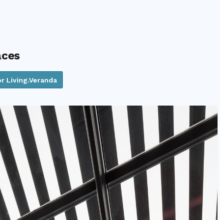
aces
r Living
Veranda
,