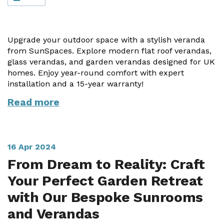
Vogue
Avant-garde
Installation & Fitting Service
Garden Room Installation Margam, South Wales
Glass Rooms
Prestige
Ultra
How to Order
View All
Upgrade your outdoor space with a stylish veranda
Vista
Horizon
A Space for Kids
from SunSpaces. Explore modern flat roof verandas,
Upfront Pricing
glass verandas, and garden verandas designed for UK
Lounging Area
homes. Enjoy year-round comfort with expert
Reviews
View Our Case Studies
installation and a 15-year warranty!
Outdoor Dining
Request Home Visit
Garden Room Ideas
Read more
Outdoor Gym
3D Design Lab
Contact Us
Outdoor Hot Tubs
Book Virtual Appointment
16 Apr 2024
Storage
Refer a Friend
From Dream to Reality: Craft
Your Perfect Garden Retreat
Latest News
with Our Bespoke Sunrooms
Planning Advice
and Verandas
FAQs