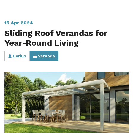
15 Apr 2024
Sliding Roof Verandas for
Year-Round Living
Darius
Veranda