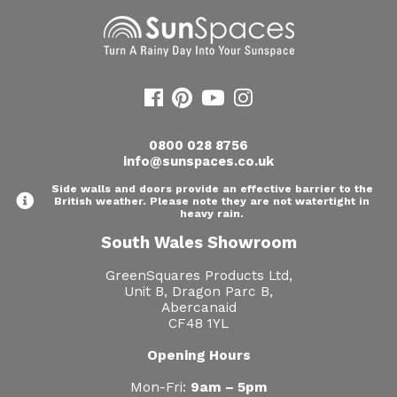
0800 028 8756
info@sunspaces.co.uk
Side walls and doors provide an effective barrier to the
British weather. Please note they are not watertight in
heavy rain.
South Wales Showroom
GreenSquares Products Ltd,
Unit B, Dragon Parc B,
Abercanaid
CF48 1YL
Opening Hours
Mon-Fri:
9am – 5pm