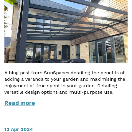
A blog post from SunSpaces detailing the benefits of
adding a veranda to your garden and maximising the
enjoyment of time spent in your garden. Detailing
versatile design options and multi-purpose use.
Read more
12 Apr 2024