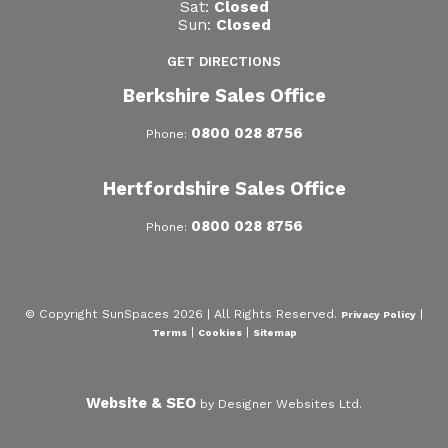
Sat:
Closed
Sun:
Closed
GET DIRECTIONS
Berkshire Sales Office
0800 028 8756
Phone:
Hertfordshire Sales Office
0800 028 8756
Phone:
© Copyright SunSpaces 2026 | All Rights Reserved.
|
Privacy Policy
|
|
Terms
Cookies
Sitemap
Website & SEO
by Designer Websites Ltd.