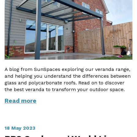
A blog from SunSpaces exploring our veranda range,
and helping you understand the differences between
glass and polycarbonate roofs. Read on to discover
the best veranda to transform your outdoor space.
Read more
18 May 2023