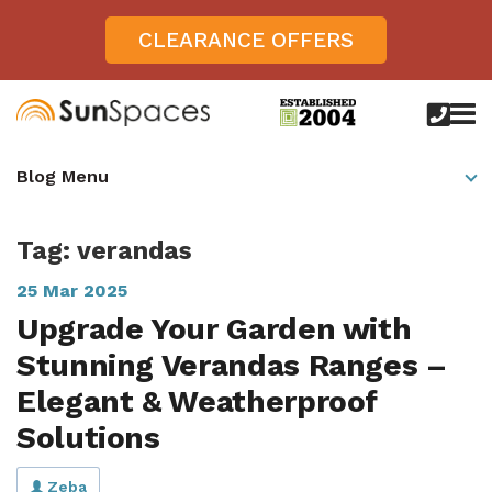
CLEARANCE OFFERS
call
us
today
Verandas
Blog Menu
on
0800
Glass Sunrooms
028
8756
Tag: verandas
Gallery
25 Mar 2025
Offers
Upgrade Your Garden with
Get Inspired
Stunning Verandas Ranges –
Case Studies
Elegant & Weatherproof
Aspire
Solutions
Garden Rooms, Penarth, South Wales
About
View All Sunrooms
View All Verandas
Panorama
Aspire +
About SunSpaces
Outdoor Veranda in Salisbury, Wiltshire
Verandas
Zeba