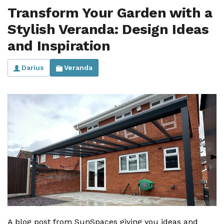
Transform Your Garden with a
Stylish Veranda: Design Ideas
and Inspiration
Darius
Veranda
A blog post from SunSpaces giving you ideas and