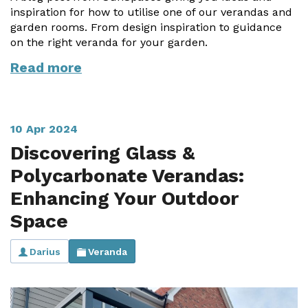
inspiration for how to utilise one of our verandas and
garden rooms. From design inspiration to guidance
on the right veranda for your garden.
Read more
10 Apr 2024
Discovering Glass &
Polycarbonate Verandas:
Enhancing Your Outdoor
Space
Darius
Veranda