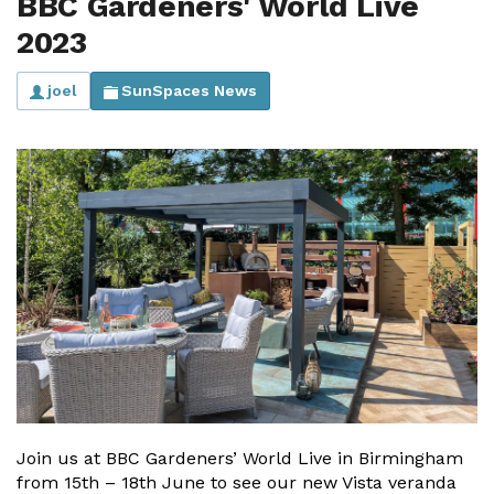
BBC Gardeners' World Live
2023
joel
SunSpaces News
Join us at BBC Gardeners’ World Live in Birmingham
from 15th – 18th June to see our new Vista veranda