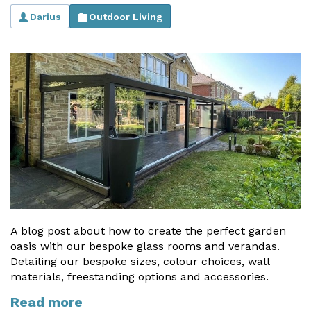
Darius
Outdoor Living
Useful Resources
Size Guide
Care & Warranty
Garden Room Heating
Roof Shades
Lighting
Bespoke Garden Rooms
Commercial Enquiries
A blog post about how to create the perfect garden
oasis with our bespoke glass rooms and verandas.
Trade Price Discounts
Detailing our bespoke sizes, colour choices, wall
materials, freestanding options and accessories.
Sell Sunspaces
Read more