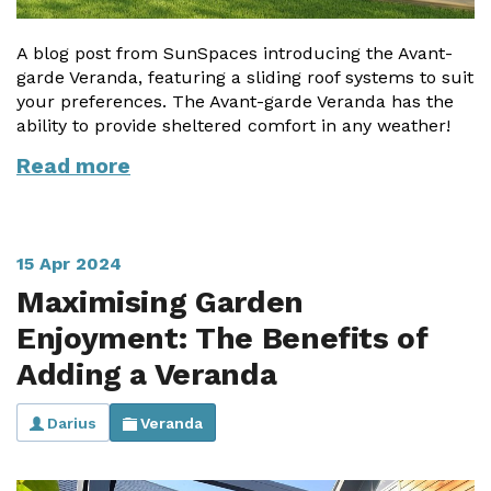
A blog post from SunSpaces introducing the Avant-
garde Veranda, featuring a sliding roof systems to suit
your preferences. The Avant-garde Veranda has the
ability to provide sheltered comfort in any weather!
Read more
15 Apr 2024
Maximising Garden
Enjoyment: The Benefits of
Adding a Veranda
Darius
Veranda