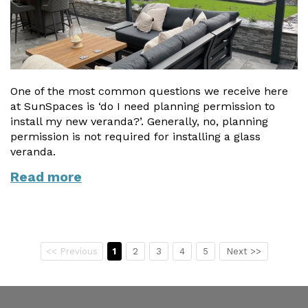
One of the most common questions we receive here
at SunSpaces is ‘do I need planning permission to
install my new veranda?’. Generally, no, planning
permission is not required for installing a glass
veranda.
Read more
<< Previous
1
2
3
4
5
Next >>