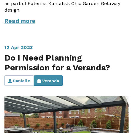
as part of Katerina Kantalis’s Chic Garden Getaway
design.
Read more
12 Apr 2023
Do I Need Planning
Permission for a Veranda?
Danielle
Veranda