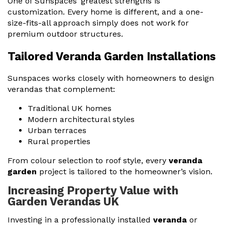
One of Sunspaces’ greatest strengths is
customization. Every home is different, and a one-
size-fits-all approach simply does not work for
premium outdoor structures.
Tailored Veranda Garden Installations
Sunspaces works closely with homeowners to design
verandas that complement:
Traditional UK homes
Modern architectural styles
Urban terraces
Rural properties
From colour selection to roof style, every
veranda
garden
project is tailored to the homeowner’s vision.
Increasing Property Value with
Garden Verandas UK
Investing in a professionally installed
veranda
or