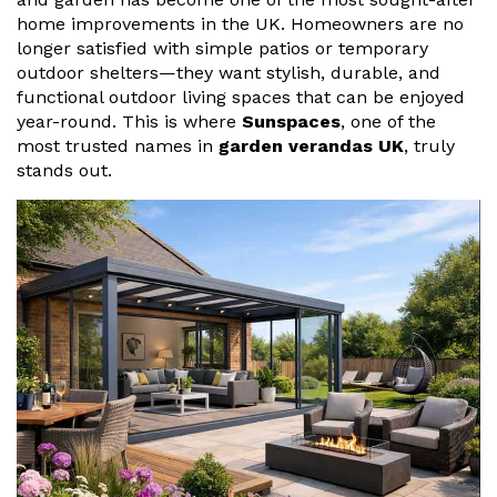
Vogue
Avant-garde
home improvements in the UK. Homeowners are no
Installation & Fitting Service
Garden Room Installation Margam, South Wales
Glass Rooms
longer satisfied with simple patios or temporary
Prestige
Ultra
outdoor shelters—they want stylish, durable, and
How to Order
View All
Vista
Horizon
functional outdoor living spaces that can be enjoyed
A Space for Kids
year-round. This is where
Sunspaces
, one of the
Upfront Pricing
Lounging Area
most trusted names in
garden verandas UK
, truly
Reviews
stands out.
View Our Case Studies
Outdoor Dining
Request Home Visit
Garden Room Ideas
Outdoor Gym
3D Design Lab
Contact Us
Outdoor Hot Tubs
Book Virtual Appointment
Storage
Refer a Friend
Latest News
Planning Advice
FAQs