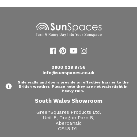
0800 028 8756
info@sunspaces.co.uk
Side walls and doors provide an effective barrier to the
British weather. Please note they are not watertight in
heavy rain.
South Wales Showroom
GreenSquares Products Ltd,
Unit B, Dragon Parc B,
Abercanaid
CF48 1YL