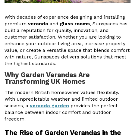
Useful Resources
With decades of experience designing and installing
Size Guide
premium
veranda
and
glass rooms
, Sunspaces has
built a reputation for quality, innovation, and
Care & Warranty
customer satisfaction. Whether you are looking to
enhance your outdoor living area, increase property
Garden Room Heating
value, or create a versatile space that blends comfort
with nature, Sunspaces delivers solutions that meet
Roof Shades
the highest standards.
Lighting
Why Garden Verandas Are
Transforming UK Homes
Bespoke Garden Rooms
The modern British homeowner values flexibility.
Commercial Enquiries
With unpredictable weather and limited outdoor
seasons, a
veranda garden
provides the perfect
Trade Price Discounts
balance between indoor comfort and outdoor
freedom.
Sell Sunspaces
The Rise of Garden Verandas in the