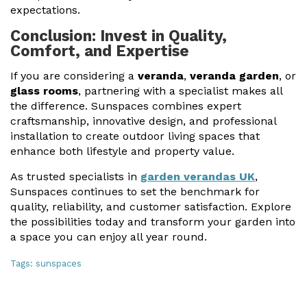
expectations.
Conclusion: Invest in Quality,
Comfort, and Expertise
If you are considering a
veranda
,
veranda garden
, or
glass rooms
, partnering with a specialist makes all
the difference. Sunspaces combines expert
craftsmanship, innovative design, and professional
installation to create outdoor living spaces that
enhance both lifestyle and property value.
As trusted specialists in
garden verandas UK
,
Sunspaces continues to set the benchmark for
quality, reliability, and customer satisfaction. Explore
the possibilities today and transform your garden into
a space you can enjoy all year round.
Tags:
sunspaces