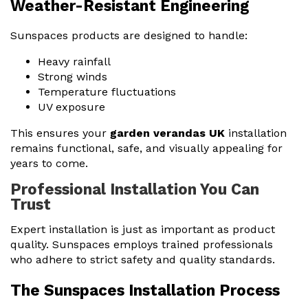
Weather-Resistant Engineering
Sunspaces products are designed to handle:
Heavy rainfall
Strong winds
Temperature fluctuations
UV exposure
This ensures your
garden verandas UK
installation
remains functional, safe, and visually appealing for
years to come.
Professional Installation You Can
Trust
Expert installation is just as important as product
quality. Sunspaces employs trained professionals
who adhere to strict safety and quality standards.
The Sunspaces Installation Process