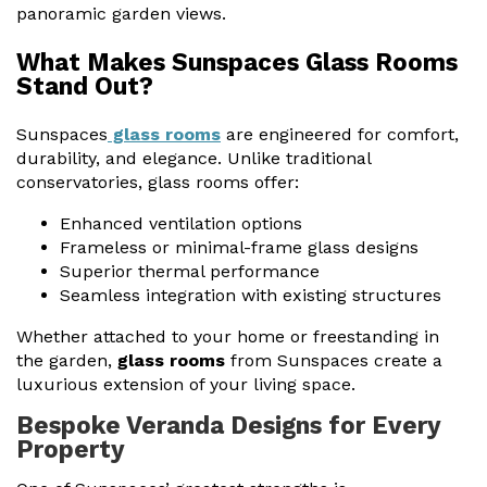
panoramic garden views.
What Makes Sunspaces Glass Rooms
Stand Out?
Sunspaces
glass rooms
are engineered for comfort,
durability, and elegance. Unlike traditional
conservatories, glass rooms offer:
Enhanced ventilation options
Frameless or minimal-frame glass designs
Superior thermal performance
Seamless integration with existing structures
Whether attached to your home or freestanding in
the garden,
glass rooms
from Sunspaces create a
luxurious extension of your living space.
Bespoke Veranda Designs for Every
Property