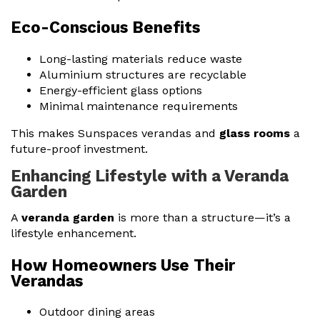
Eco-Conscious Benefits
Long-lasting materials reduce waste
Aluminium structures are recyclable
Energy-efficient glass options
Minimal maintenance requirements
This makes Sunspaces verandas and
glass rooms
a
future-proof investment.
Enhancing Lifestyle with a Veranda
Garden
A
veranda garden
is more than a structure—it’s a
lifestyle enhancement.
How Homeowners Use Their
Verandas
Outdoor dining areas