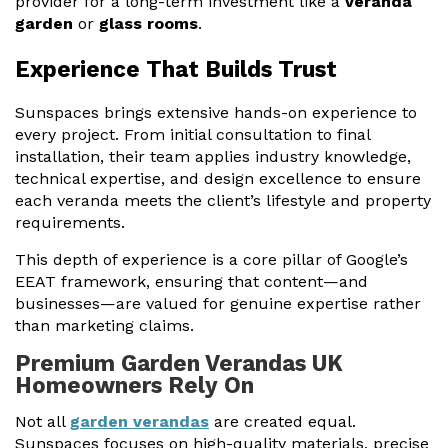
provider for a long-term investment like a
veranda
garden
or
glass rooms
.
Experience That Builds Trust
Sunspaces brings extensive hands-on experience to
every project. From initial consultation to final
installation, their team applies industry knowledge,
technical expertise, and design excellence to ensure
each veranda meets the client’s lifestyle and property
requirements.
This depth of experience is a core pillar of Google’s
EEAT framework, ensuring that content—and
businesses—are valued for genuine expertise rather
than marketing claims.
Premium Garden Verandas UK
Homeowners Rely On
Not all
garden verandas
are created equal.
Sunspaces focuses on high-quality materials, precise