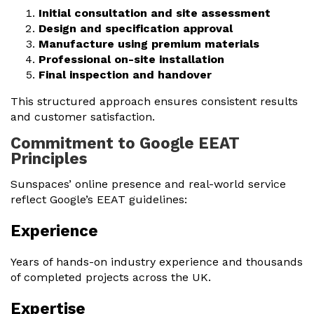
Initial consultation and site assessment
Design and specification approval
Manufacture using premium materials
Professional on-site installation
Final inspection and handover
This structured approach ensures consistent results
and customer satisfaction.
Commitment to Google EEAT
Principles
Sunspaces’ online presence and real-world service
reflect Google’s EEAT guidelines:
Experience
Years of hands-on industry experience and thousands
of completed projects across the UK.
Expertise