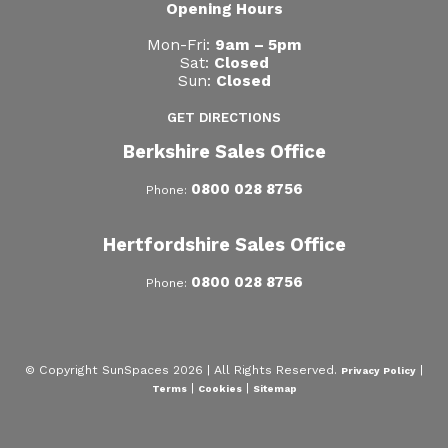
Opening Hours
Mon-Fri:
9am – 5pm
Sat:
Closed
Sun:
Closed
GET DIRECTIONS
Berkshire Sales Office
0800 028 8756
Phone:
Hertfordshire Sales Office
0800 028 8756
Phone:
© Copyright SunSpaces 2026 | All Rights Reserved.
|
Privacy Policy
|
|
Terms
Cookies
Sitemap