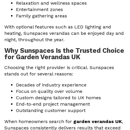
Relaxation and wellness spaces
Entertainment zones
Family gathering areas
With optional features such as LED lighting and
heating, Sunspaces verandas can be enjoyed day and
night, throughout the year.
Why Sunspaces Is the Trusted Choice
for Garden Verandas UK
Choosing the right provider is critical. Sunspaces
stands out for several reasons:
Decades of industry experience
Focus on quality over volume
Custom designs tailored to UK homes
End-to-end project management
Outstanding customer support
When homeowners search for
garden verandas UK
,
Sunspaces consistently delivers results that exceed