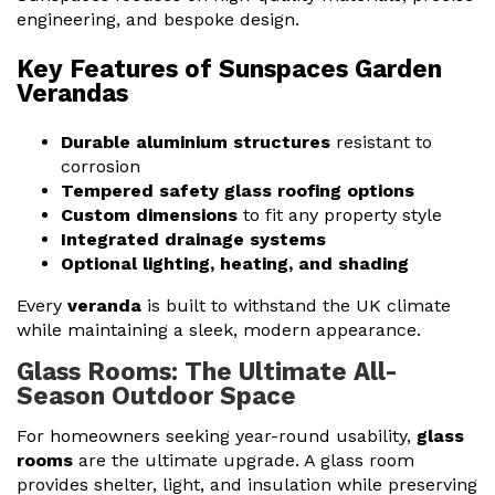
engineering, and bespoke design.
Key Features of Sunspaces Garden
Verandas
Durable aluminium structures
resistant to
corrosion
Tempered safety glass roofing options
Custom dimensions
to fit any property style
Integrated drainage systems
Optional lighting, heating, and shading
Every
veranda
is built to withstand the UK climate
while maintaining a sleek, modern appearance.
Glass Rooms: The Ultimate All-
Season Outdoor Space
For homeowners seeking year-round usability,
glass
rooms
are the ultimate upgrade. A glass room
provides shelter, light, and insulation while preserving