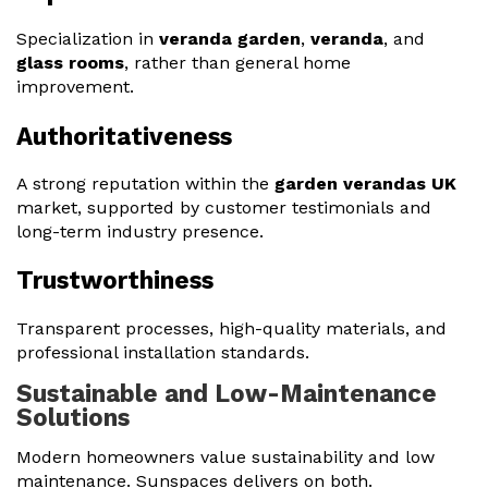
Specialization in
veranda garden
,
veranda
, and
glass rooms
, rather than general home
improvement.
Authoritativeness
A strong reputation within the
garden verandas UK
market, supported by customer testimonials and
long-term industry presence.
Trustworthiness
Transparent processes, high-quality materials, and
professional installation standards.
Sustainable and Low-Maintenance
Solutions
Modern homeowners value sustainability and low
maintenance. Sunspaces delivers on both.