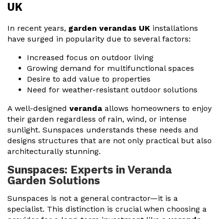
UK
In recent years,
garden verandas UK
installations
have surged in popularity due to several factors:
Increased focus on outdoor living
Growing demand for multifunctional spaces
Desire to add value to properties
Need for weather-resistant outdoor solutions
A well-designed
veranda
allows homeowners to enjoy
their garden regardless of rain, wind, or intense
sunlight. Sunspaces understands these needs and
designs structures that are not only practical but also
architecturally stunning.
Sunspaces: Experts in Veranda
Garden Solutions
Sunspaces is not a general contractor—it is a
specialist. This distinction is crucial when choosing a