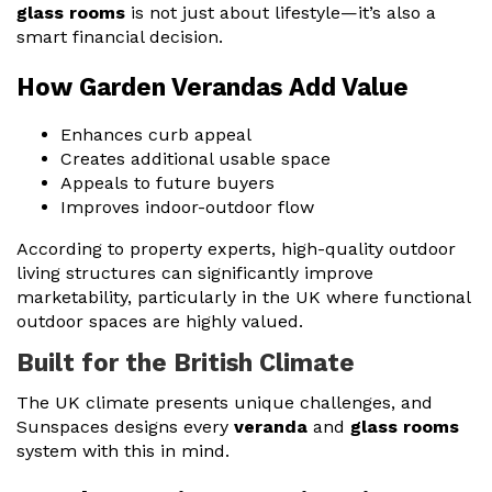
glass rooms
is not just about lifestyle—it’s also a
smart financial decision.
How Garden Verandas Add Value
Enhances curb appeal
Creates additional usable space
Appeals to future buyers
Improves indoor-outdoor flow
According to property experts, high-quality outdoor
living structures can significantly improve
marketability, particularly in the UK where functional
outdoor spaces are highly valued.
Built for the British Climate
The UK climate presents unique challenges, and
Sunspaces designs every
veranda
and
glass rooms
system with this in mind.