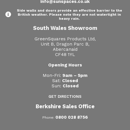
info@sunspaces.co.uk
Side walls and doors provide an effective barrier to the
British weather. Please note they are not watertight in
heavy rain.
South Wales Showroom
GreenSquares Products Ltd,
Unit B, Dragon Parc B,
Abercanaid
CF48 1YL
Opening Hours
Mon-Fri:
9am – 5pm
Sat:
Closed
Sun:
Closed
GET DIRECTIONS
Berkshire Sales Office
0800 028 8756
Phone: