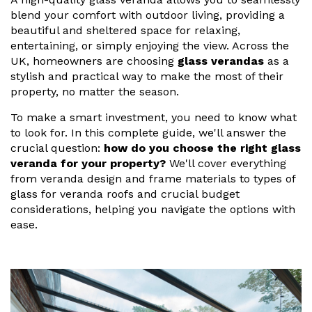
Vogue
Avant-garde
blend your comfort with outdoor living, providing a
Installation & Fitting Service
Garden Room Installation Margam, South Wales
Glass Rooms
beautiful and sheltered space for relaxing,
Prestige
Ultra
entertaining, or simply enjoying the view. Across the
How to Order
View All
Vista
Horizon
UK, homeowners are choosing
glass verandas
as a
A Space for Kids
stylish and practical way to make the most of their
Upfront Pricing
Lounging Area
property, no matter the season.
Reviews
View Our Case Studies
To make a smart investment, you need to know what
Outdoor Dining
to look for. In this complete guide, we'll answer the
Request Home Visit
Garden Room Ideas
crucial question:
how do you choose the right glass
Outdoor Gym
3D Design Lab
Contact Us
veranda for your property?
We'll cover everything
Outdoor Hot Tubs
from
veranda design
and frame materials to
types of
Book Virtual Appointment
glass for veranda roofs
and crucial budget
Storage
considerations, helping you navigate the options with
Refer a Friend
ease.
Latest News
Planning Advice
FAQs