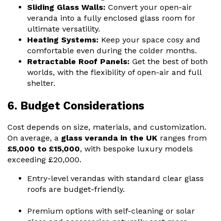
Sliding Glass Walls:
Convert your open-air
veranda into a fully enclosed
glass room
for
ultimate versatility.
Heating Systems:
Keep your space cosy and
comfortable even during the colder months.
Retractable Roof Panels:
Get the best of both
worlds, with the flexibility of open-air and full
shelter.
6. Budget Considerations
Cost depends on size, materials, and customization.
On average, a
glass veranda in the UK
ranges from
£5,000 to £15,000
, with bespoke luxury models
exceeding £20,000.
Entry-level verandas with standard clear glass
roofs are budget-friendly.
Premium options with self-cleaning or solar