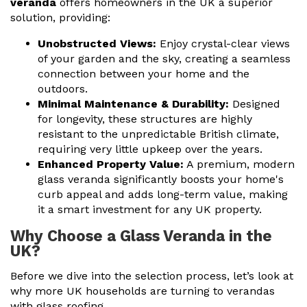
veranda
offers homeowners in the UK a superior
solution, providing:
Unobstructed Views:
Enjoy crystal-clear views
of your garden and the sky, creating a seamless
connection between your home and the
outdoors.
Minimal Maintenance & Durability:
Designed
for longevity, these structures are highly
resistant to the unpredictable British climate,
requiring very little upkeep over the years.
Enhanced Property Value:
A premium, modern
glass veranda
significantly boosts your home's
curb appeal and adds long-term value, making
it a smart investment for any UK property.
Why Choose a Glass Veranda in the
UK?
Before we dive into the selection process, let’s look at
why more UK households are turning to verandas
with glass roofing.