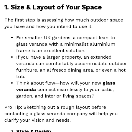
1. Size & Layout of Your Space
The first step is assessing how much outdoor space
you have and how you intend to use it.
For smaller UK gardens, a compact
lean-to
glass veranda
with a minimalist aluminium
frame is an excellent solution.
If you have a larger property, an extended
veranda can comfortably accommodate outdoor
furniture, an al fresco dining area, or even a hot
tub.
Think about flow—how will your new
glass
veranda
connect seamlessly to your patio,
garden, and interior living spaces?
Pro Tip: Sketching out a rough layout before
contacting a
glass veranda company
will help you
clarify your vision and needs.
Style & Design