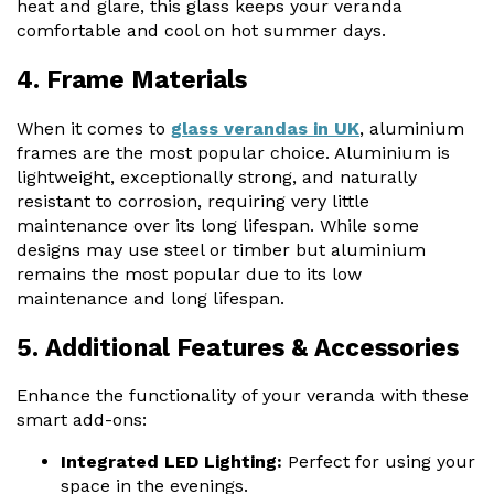
heat and glare, this glass keeps your veranda
comfortable and cool on hot summer days.
4. Frame Materials
When it comes to
glass verandas in UK
, aluminium
frames are the most popular choice. Aluminium is
lightweight, exceptionally strong, and naturally
resistant to corrosion, requiring very little
maintenance over its long lifespan. While some
designs may use steel or timber but aluminium
remains the most popular due to its low
maintenance and long lifespan.
5. Additional Features & Accessories
Enhance the functionality of your veranda with these
smart add-ons:
Integrated LED Lighting:
Perfect for using your
space in the evenings.