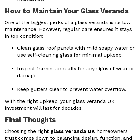
How to Maintain Your Glass Veranda
One of the biggest perks of a glass veranda is its low
maintenance. However, regular care ensures it stays
in top condition:
Clean glass roof panels with mild soapy water or
use self-cleaning glass for minimal upkeep.
Inspect frames annually for any signs of wear or
damage.
Keep gutters clear to prevent water overflow.
With the right upkeep, your
glass veranda UK
investment
will last for decades.
Final Thoughts
Choosing the right
glass veranda UK
homeowners
trust comes down to balancing design, function, and