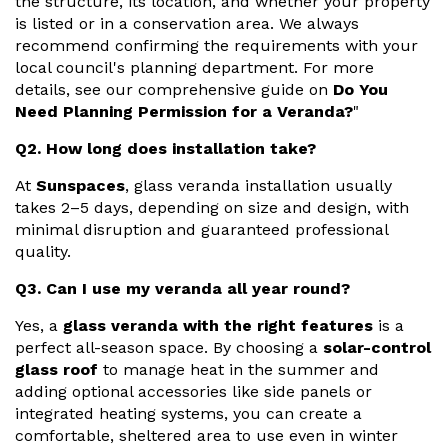
the structure, its location, and whether your property
is listed or in a conservation area. We always
recommend confirming the requirements with your
local council's planning department. For more
details, see our comprehensive guide on
Do You
Need Planning Permission for a Veranda?
"
Q2. How long does installation take?
At
Sunspaces
, glass veranda installation usually
takes 2–5 days, depending on size and design, with
minimal disruption and guaranteed professional
quality.
Q3. Can I use my veranda all year round?
Yes, a
glass veranda with the right features
is a
perfect all-season space. By choosing a
solar-control
glass roof
to manage heat in the summer and
adding optional accessories like side panels or
integrated heating systems, you can create a
comfortable, sheltered area to use even in winter