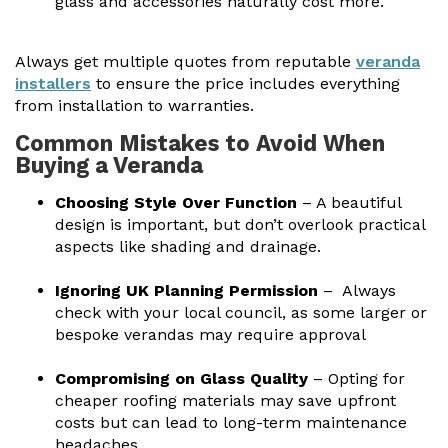
glass and accessories naturally cost more.
Always get multiple quotes from reputable
veranda
installers
to ensure the price includes everything
from installation to warranties.
Common Mistakes to Avoid When
Buying a Veranda
Choosing Style Over Function
– A beautiful
design is important, but don’t overlook practical
aspects like shading and drainage.
Ignoring UK Planning Permission
– Always
check with your local council, as some larger or
bespoke verandas may require approval
Compromising on Glass Quality
– Opting for
cheaper roofing materials may save upfront
costs but can lead to long-term maintenance
headaches.