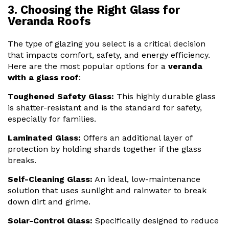
3. Choosing the Right Glass for
Veranda Roofs
The type of glazing you select is a critical decision
that impacts comfort, safety, and energy efficiency.
Here are the most popular options for a
veranda
with a glass roof
:
Toughened Safety Glass:
This highly durable glass
is shatter-resistant and is the standard for safety,
especially for families.
Laminated Glass:
Offers an additional layer of
protection by holding shards together if the glass
breaks.
Self-Cleaning Glass:
An ideal, low-maintenance
solution that uses sunlight and rainwater to break
down dirt and grime.
Solar-Control Glass:
Specifically designed to reduce