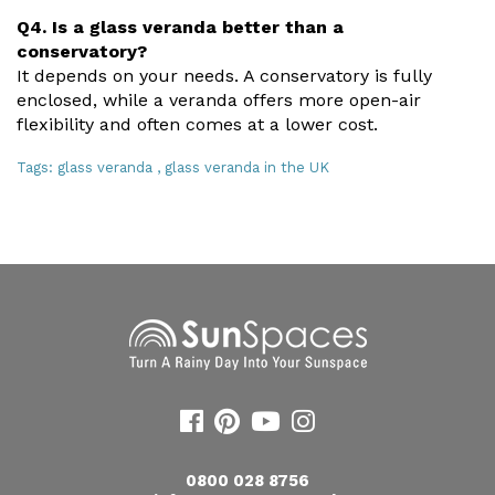
Q4. Is a glass veranda better than a
conservatory?
It depends on your needs. A conservatory is fully
enclosed, while a veranda offers more open-air
flexibility and often comes at a lower cost.
Tags:
glass veranda
,
glass veranda in the UK
0800 028 8756