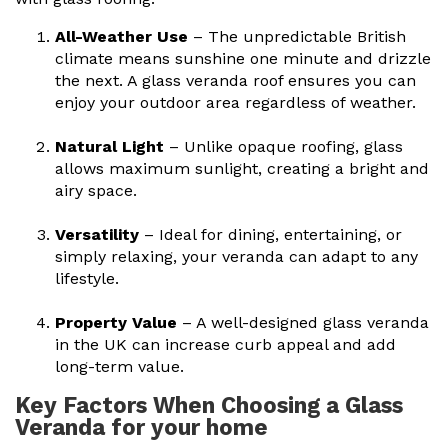
All-Weather Use
– The unpredictable British
climate means sunshine one minute and drizzle
the next. A
glass veranda roof
ensures you can
enjoy your outdoor area regardless of weather.
Natural Light
– Unlike opaque roofing, glass
allows maximum sunlight, creating a bright and
airy space.
Versatility
– Ideal for dining, entertaining, or
simply relaxing, your veranda can adapt to any
lifestyle.
Property Value
– A well-designed
glass veranda
in the UK
can increase curb appeal and add
long-term value.
Key Factors When Choosing a Glass
Veranda for your home