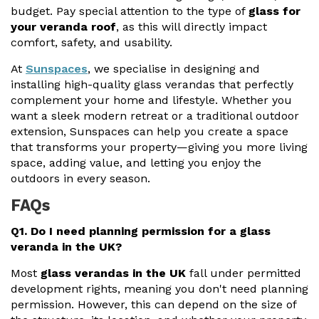
budget. Pay special attention to the type of
glass for
your veranda roof
, as this will directly impact
comfort, safety, and usability.
At
Sunspaces
, we specialise in designing and
installing high-quality glass verandas that perfectly
complement your home and lifestyle. Whether you
want a sleek modern retreat or a traditional outdoor
extension, Sunspaces can help you create a space
that transforms your property—giving you more living
space, adding value, and letting you enjoy the
outdoors in every season.
FAQs
Q1. Do I need planning permission for a glass
veranda in the UK?
Most
glass verandas in the UK
fall under permitted
development rights, meaning you don't need planning
permission. However, this can depend on the size of