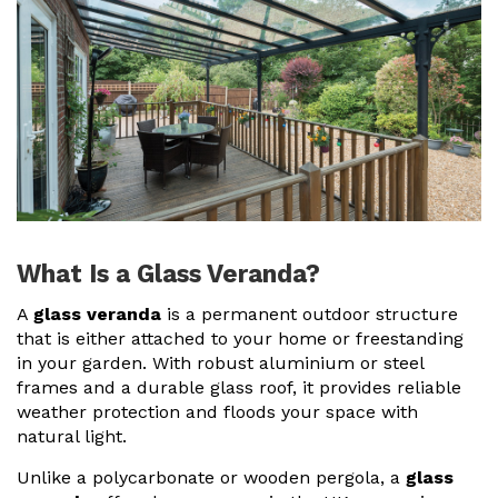
Useful Resources
Size Guide
Care & Warranty
Garden Room Heating
Roof Shades
Lighting
What Is a Glass Veranda?
Bespoke Garden Rooms
A
glass veranda
is a permanent outdoor structure
that is either attached to your home or freestanding
Commercial Enquiries
in your garden. With robust
aluminium or steel
frames
and a durable
glass roof
, it provides reliable
Trade Price Discounts
weather protection and floods your space with
natural light.
Sell Sunspaces
Unlike a
polycarbonate or wooden pergola
, a
glass