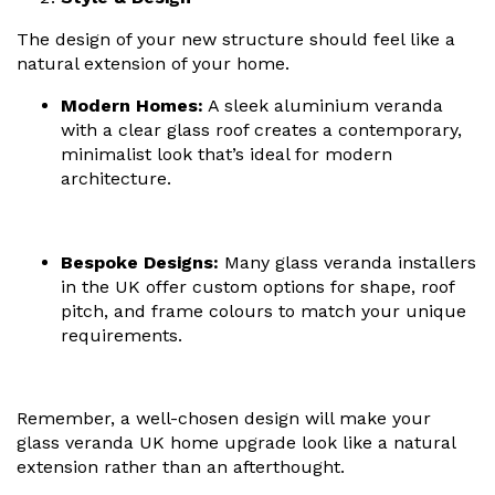
The design of your new structure should feel like a
natural extension of your home.
Modern Homes:
A
sleek aluminium veranda
with a clear glass roof creates a contemporary,
minimalist look that’s ideal for modern
architecture.
Bespoke Designs:
Many
glass veranda installers
in the UK offer custom options for shape, roof
pitch, and frame colours to match your unique
requirements.
Remember, a well-chosen design will make your
glass veranda UK home upgrade
look like a natural
extension rather than an afterthought.