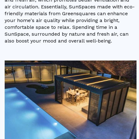
air circulation. Essentially, SunSpaces made with eco-
friendly materials from Greensquares can enhance
your home's air quality while providing a bright,
comfortable space to relax. Spending time in a
SunSpace, surrounded by nature and fresh air, can
also boost your mood and overall well-being.