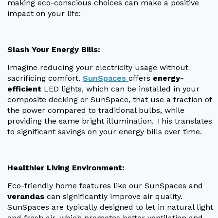
making eco-conscious choices can make a positive
impact on your life:
Useful Resources
Size Guide
Slash Your Energy Bills:
Care & Warranty
Imagine reducing your electricity usage without
Garden Room Heating
sacrificing comfort.
SunSpaces
offers
energy-
efficient
LED lights, which can be installed in your
Roof Shades
composite decking or SunSpace, that use a fraction of
the power compared to traditional bulbs, while
Lighting
providing the same bright illumination. This translates
to significant savings on your energy bills over time.
Bespoke Garden Rooms
Commercial Enquiries
Healthier Living Environment:
Trade Price Discounts
Eco-friendly home features like our SunSpaces and
Sell Sunspaces
verandas
can significantly improve air quality.
SunSpaces are typically designed to let in natural light
and fresh air, which promotes better ventilation and