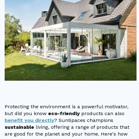
Vogue
Avant-garde
Installation & Fitting Service
Garden Room Installation Margam, South Wales
Glass Rooms
Prestige
Ultra
How to Order
View All
Vista
Horizon
A Space for Kids
Upfront Pricing
Lounging Area
Reviews
View Our Case Studies
Outdoor Dining
Request Home Visit
Garden Room Ideas
Outdoor Gym
3D Design Lab
Contact Us
Outdoor Hot Tubs
Book Virtual Appointment
Storage
Refer a Friend
Protecting the environment is a powerful motivator,
Latest News
but did you know
eco-friendly
products can also
benefit you directly
? SunSpaces champions
Planning Advice
sustainable
living, offering a range of products that
are good for the planet and your home. Here's how
FAQs