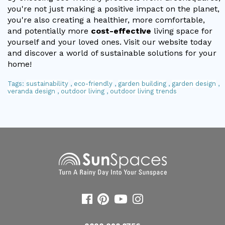
you're not just making a positive impact on the planet,
you're also creating a healthier, more comfortable,
and potentially more
cost-effective
living space for
yourself and your loved ones. Visit our website today
and discover a world of sustainable solutions for your
home!
Tags:
sustainability
,
eco-friendly
,
garden building
,
garden design
,
veranda design
,
outdoor living
,
outdoor living trends