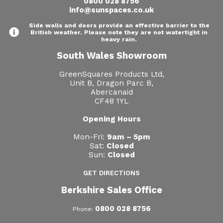
0800 028 8756
info@sunspaces.co.uk
Side walls and doors provide an effective barrier to the
British weather. Please note they are not watertight in
heavy rain.
South Wales Showroom
GreenSquares Products Ltd,
Unit B, Dragon Parc B,
Abercanaid
CF48 1YL
Opening Hours
Mon-Fri:
9am – 5pm
Sat:
Closed
Sun:
Closed
GET DIRECTIONS
Berkshire Sales Office
0800 028 8756
Phone: