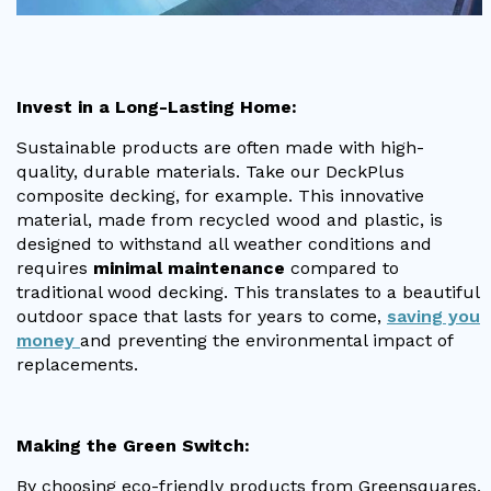
Invest in a Long-Lasting Home:
Sustainable products are often made with high-
quality, durable materials. Take our DeckPlus
composite decking, for example. This innovative
material, made from recycled wood and plastic, is
designed to withstand all weather conditions and
requires
minimal maintenance
compared to
traditional wood decking. This translates to a beautiful
outdoor space that lasts for years to come,
saving you
money
and preventing the environmental impact of
replacements.
Making the Green Switch:
By choosing eco-friendly products from Greensquares,