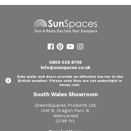
0800 028 8756
info@sunspaces.co.uk
Side walls and doors provide an effective barrier to the
British weather. Please note they are not watertight in
heavy rain.
South Wales Showroom
GreenSquares Products Ltd,
Unit B, Dragon Parc B,
Abercanaid
CF48 1YL