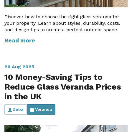
Discover how to choose the right glass veranda for
your property. Learn about styles, durability, costs,
and design tips to create a perfect outdoor space.
Read more
26 Aug 2025
10 Money-Saving Tips to
Reduce Glass Veranda Prices
in the UK
Zeba
Veranda