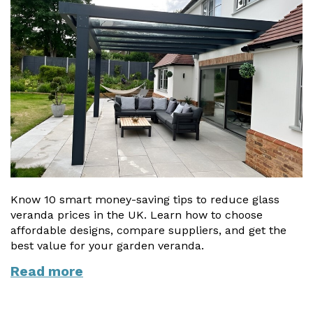
Know 10 smart money-saving tips to reduce glass
veranda prices in the UK. Learn how to choose
affordable designs, compare suppliers, and get the
best value for your garden veranda.
Read more