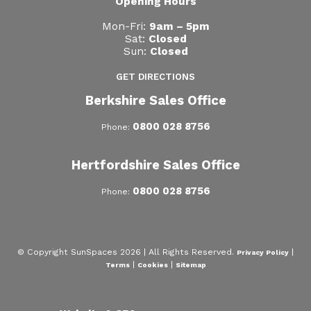
Opening Hours
Mon-Fri:
9am – 5pm
Sat:
Closed
Sun:
Closed
GET DIRECTIONS
Berkshire Sales Office
0800 028 8756
Phone:
Hertfordshire Sales Office
0800 028 8756
Phone:
© Copyright SunSpaces 2026 | All Rights Reserved.
|
Privacy Policy
|
|
Terms
Cookies
Sitemap