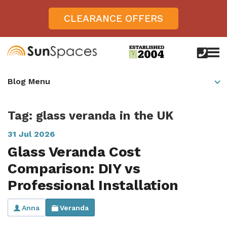
CLEARANCE OFFERS
call
us
today
Verandas
Blog Menu
on
0800
Glass Sunrooms
028
8756
Tag: glass veranda in the UK
Gallery
31 Jul 2026
Offers
Glass Veranda Cost
Get Inspired
Comparison: DIY vs
Case Studies
Professional Installation
Aspire
Garden Rooms, Penarth, South Wales
About
View All Sunrooms
View All Verandas
Panorama
Anna
Veranda
Aspire +
About SunSpaces
Outdoor Veranda in Salisbury, Wiltshire
Verandas