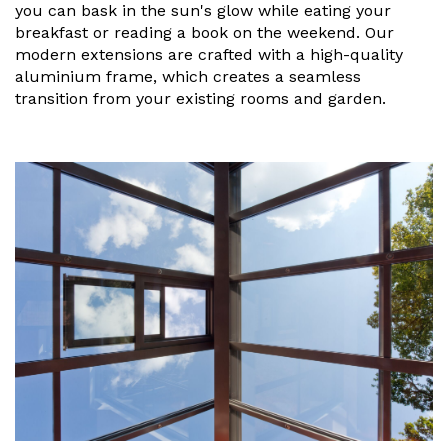
Vogue
Avant-garde
you can bask in the sun's glow while eating your
Installation & Fitting Service
Garden Room Installation Margam, South Wales
Glass Rooms
breakfast or reading a book on the weekend. Our
Prestige
Ultra
modern extensions are crafted with a high-quality
How to Order
View All
aluminium frame, which creates a seamless
Vista
Horizon
A Space for Kids
transition from your existing rooms and garden.
Upfront Pricing
Lounging Area
Reviews
View Our Case Studies
Outdoor Dining
Request Home Visit
Garden Room Ideas
Outdoor Gym
3D Design Lab
Contact Us
Outdoor Hot Tubs
Book Virtual Appointment
Storage
Refer a Friend
Latest News
Planning Advice
FAQs