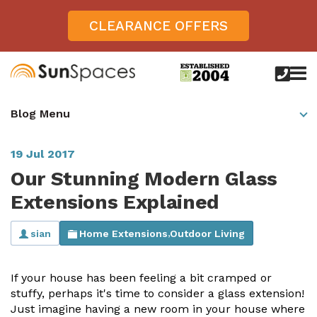
CLEARANCE OFFERS
call
us
today
Verandas
Blog Menu
on
0800
Glass Sunrooms
028
8756
19 Jul 2017
Gallery
Our Stunning Modern Glass
Offers
Extensions Explained
Get Inspired
sian
Home Extensions
Outdoor Living
,
Case Studies
Aspire
If your house has been feeling a bit cramped or
Garden Rooms, Penarth, South Wales
About
View All Sunrooms
View All Verandas
Panorama
Aspire +
stuffy, perhaps it's time to consider a glass extension!
About SunSpaces
Just imagine having a new room in your house where
Outdoor Veranda in Salisbury, Wiltshire
Verandas