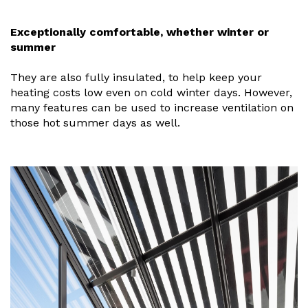
Useful Resources
Exceptionally comfortable, whether winter or
summer
Size Guide
They are also fully insulated, to help keep your
Care & Warranty
heating costs low even on cold winter days. However,
Garden Room Heating
many features can be used to increase ventilation on
those hot summer days as well.
Roof Shades
Lighting
Bespoke Garden Rooms
Commercial Enquiries
Trade Price Discounts
Sell Sunspaces