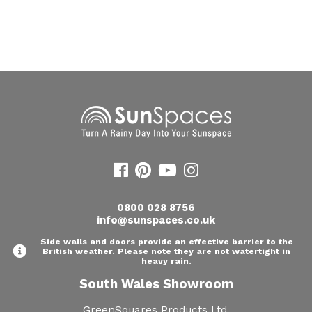
0800 028 8756
info@sunspaces.co.uk
Side walls and doors provide an effective barrier to the
British weather. Please note they are not watertight in
heavy rain.
South Wales Showroom
GreenSquares Products Ltd,