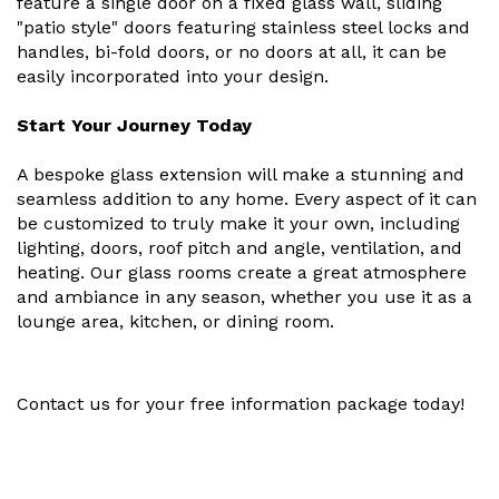
feature a single door on a fixed glass wall, sliding
"patio style" doors featuring stainless steel locks and
handles, bi-fold doors, or no doors at all, it can be
easily incorporated into your design.
Start Your Journey Today
A bespoke glass extension will make a stunning and
seamless addition to any home. Every aspect of it can
be customized to truly make it your own, including
lighting, doors, roof pitch and angle, ventilation, and
heating. Our glass rooms create a great atmosphere
and ambiance in any season, whether you use it as a
lounge area, kitchen, or dining room.
Contact us for your free information package today!