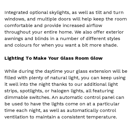
Integrated optional skylights, as well as tilt and turn
windows, and multiple doors will help keep the room
comfortable and provide increased airflow
throughout your entire home. We also offer exterior
awnings and blinds in a number of different styles
and colours for when you want a bit more shade.
Lighting To Make Your Glass Room Glow
While during the daytime your glass extension will be
filled with plenty of natural light, you can keep using
it well into the night thanks to our additional light
strips, spotlights, or halogen lights, all featuring
dimmable switches. An automatic control panel can
be used to have the lights come on at a particular
time each night, as well as automatically control
ventilation to maintain a consistent temperature.