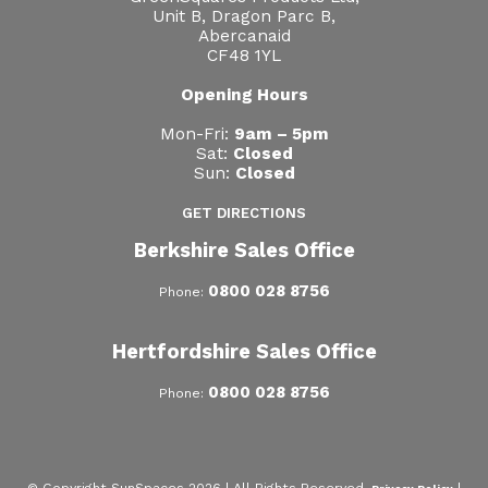
Unit B, Dragon Parc B,
Abercanaid
CF48 1YL
Opening Hours
Mon-Fri:
9am – 5pm
Sat:
Closed
Sun:
Closed
GET DIRECTIONS
Berkshire Sales Office
0800 028 8756
Phone:
Hertfordshire Sales Office
0800 028 8756
Phone: