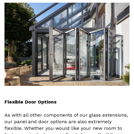
Flexible Door Options
As with all other components of our glass extensions,
our panel and door options are also extremely
flexible. Whether you would like your new room to