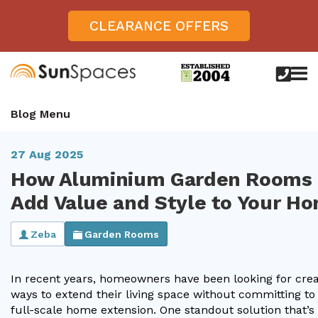
CLEARANCE OFFERS
call
us
today
Verandas
Blog Menu
on
0800
Glass Sunrooms
028
8756
27 Aug 2025
Gallery
How Aluminium Garden Rooms
Offers
Add Value and Style to Your H
Get Inspired
Zeba
Garden Rooms
Case Studies
Aspire
In recent years, homeowners have been looking for crea
Garden Rooms, Penarth, South Wales
About
View All Sunrooms
View All Verandas
Panorama
Aspire +
ways to extend their living space without committing to
About SunSpaces
full-scale home extension. One standout solution that’s
Outdoor Veranda in Salisbury, Wiltshire
Verandas