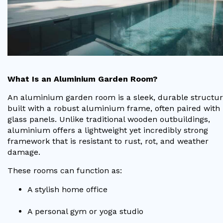
Useful Resources
Size Guide
Care & Warranty
Garden Room Heating
What Is an Aluminium Garden Room?
An aluminium garden room is a sleek, durable structu
Roof Shades
built with a robust aluminium frame, often paired with 
Lighting
glass panels. Unlike traditional wooden outbuildings,
aluminium offers a lightweight yet incredibly strong
Bespoke Garden Rooms
framework that is resistant to rust, rot, and weather
damage.
Commercial Enquiries
These rooms can function as:
Trade Price Discounts
A stylish home office
Sell Sunspaces
A personal gym or yoga studio