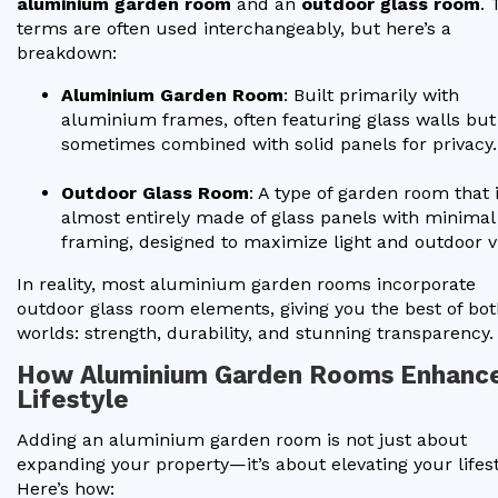
aluminium garden room
and an
outdoor glass room
. 
terms are often used interchangeably, but here’s a
breakdown:
Aluminium Garden Room
: Built primarily with
aluminium frames, often featuring glass walls but
sometimes combined with solid panels for privacy.
Outdoor Glass Room
: A type of garden room that 
almost entirely made of glass panels with minimal
framing, designed to maximize light and outdoor v
In reality, most aluminium garden rooms incorporate
outdoor glass room elements, giving you the best of bo
worlds: strength, durability, and stunning transparency.
How Aluminium Garden Rooms Enhanc
Lifestyle
Adding an aluminium garden room is not just about
expanding your property—it’s about elevating your lifest
Here’s how: