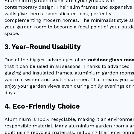
Aluminium garden rooms are synonymous with
contemporary design. Their slim frames and expansive 
walls give them a sophisticated look, perfectly
complementing modern homes. The minimalist style al
your garden room to become a focal point of your outd
space.
3. Year-Round Usability
One of the biggest advantages of an
outdoor glass roo
that it can be used in all seasons. Thanks to advanced
glazing and insulated frames, aluminium garden rooms
warm in winter and cool in summer. That means you c
enjoy your garden views even during chilly evenings or 
days.
4. Eco-Friendly Choice
Aluminium is 100% recyclable, making it an environmen
responsible material. Many aluminium garden rooms a
built using recycled materials, reducing their environm