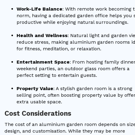
Work-Life Balance
: With remote work becoming 
norm, having a dedicated garden office helps you 
productive while enjoying natural surroundings.
Health and Wellness
: Natural light and garden vi
reduce stress, making aluminium garden rooms id
for fitness, meditation, or relaxation.
Entertainment Space
: From hosting family dinner
weekend parties, an outdoor glass room offers a
perfect setting to entertain guests.
Property Value
: A stylish garden room is a strong
selling point, often boosting property value by offe
extra usable space.
Cost Considerations
The cost of an aluminium garden room depends on size
design, and customisation. While they may be more