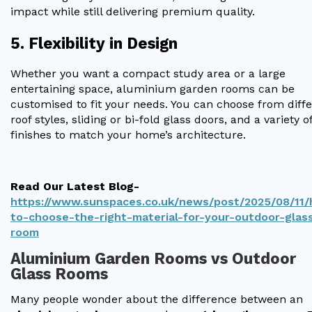
impact while still delivering premium quality.
5. Flexibility in Design
Whether you want a compact study area or a large
entertaining space, aluminium garden rooms can be
customised to fit your needs. You can choose from diff
roof styles, sliding or bi-fold glass doors, and a variety o
finishes to match your home’s architecture.
Read Our Latest Blog-
https://www.sunspaces.co.uk/news/post/2025/08/11
to-choose-the-right-material-for-your-outdoor-glas
room
Aluminium Garden Rooms vs Outdoor
Glass Rooms
Many people wonder about the difference between an