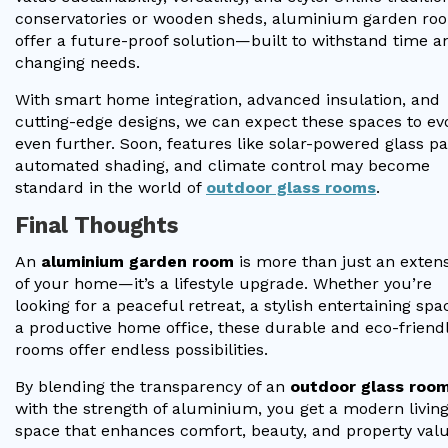
conservatories or wooden sheds, aluminium garden ro
offer a future-proof solution—built to withstand time a
changing needs.
With smart home integration, advanced insulation, and
cutting-edge designs, we can expect these spaces to ev
even further. Soon, features like solar-powered glass pa
automated shading, and climate control may become
standard in the world of
outdoor glass rooms
.
Final Thoughts
An
aluminium garden room
is more than just an exten
of your home—it’s a lifestyle upgrade. Whether you’re
looking for a peaceful retreat, a stylish entertaining spa
a productive home office, these durable and eco-friend
rooms offer endless possibilities.
By blending the transparency of an
outdoor glass roo
with the strength of aluminium, you get a modern livin
space that enhances comfort, beauty, and property valu