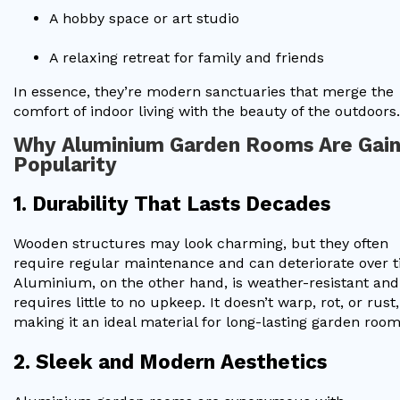
A hobby space or art studio
A relaxing retreat for family and friends
In essence, they’re modern sanctuaries that merge the
comfort of indoor living with the beauty of the outdoors.
Why Aluminium Garden Rooms Are Gain
Popularity
1. Durability That Lasts Decades
Wooden structures may look charming, but they often
require regular maintenance and can deteriorate over t
Aluminium, on the other hand, is weather-resistant and
requires little to no upkeep. It doesn’t warp, rot, or rust,
making it an ideal material for long-lasting garden room
2. Sleek and Modern Aesthetics