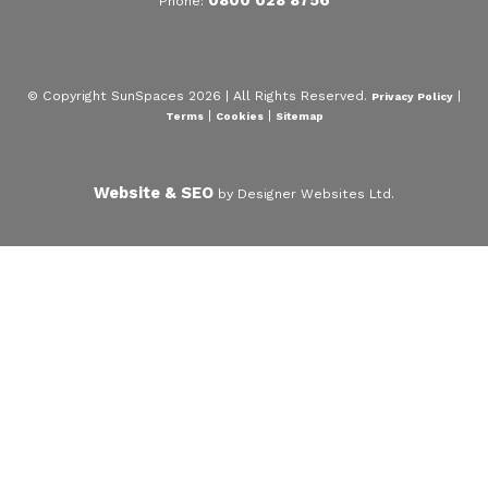
Phone:
© Copyright SunSpaces 2026 | All Rights Reserved.
|
Privacy Policy
|
|
Terms
Cookies
Sitemap
Website & SEO
by Designer Websites Ltd.