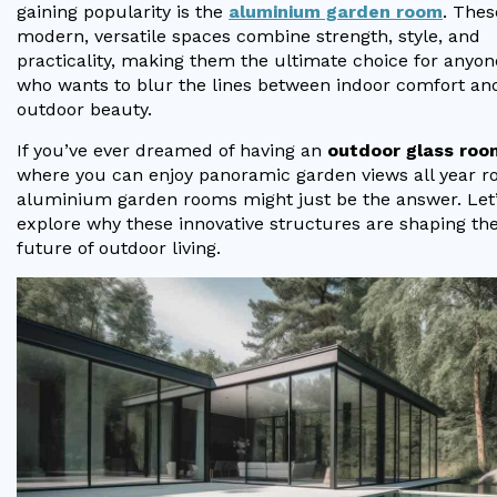
Vogue
Avant-garde
gaining popularity is the
aluminium garden room
. Thes
Installation & Fitting Service
Garden Room Installation Margam, South Wales
Glass Rooms
modern, versatile spaces combine strength, style, and
Prestige
Ultra
practicality, making them the ultimate choice for anyon
How to Order
View All
who wants to blur the lines between indoor comfort an
Vista
Horizon
A Space for Kids
outdoor beauty.
Upfront Pricing
Lounging Area
If you’ve ever dreamed of having an
outdoor glass roo
Reviews
View Our Case Studies
where you can enjoy panoramic garden views all year r
Outdoor Dining
aluminium garden rooms might just be the answer. Let
Request Home Visit
Garden Room Ideas
explore why these innovative structures are shaping th
Outdoor Gym
future of outdoor living.
3D Design Lab
Contact Us
Outdoor Hot Tubs
Book Virtual Appointment
Storage
Refer a Friend
Latest News
Planning Advice
FAQs