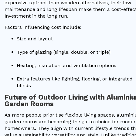
expensive upfront than wooden alternatives, their low
maintenance and long lifespan make them a cost-effect
investment in the long run.
Factors influencing cost include:
Size and layout
Type of glazing (single, double, or triple)
Heating, insulation, and ventilation options
Extra features like lighting, flooring, or integrated
blinds
Future of Outdoor Living with Alumini
Garden Rooms
As more people prioritise flexible living spaces, alumin
garden rooms are becoming the go-to choice for mode
homeowners. They align with current lifestyle trends th
value sustainability, versatility, and style. Unlike traditio