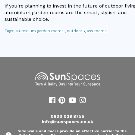
If you’re planning to invest in the future of outdoor livin
aluminium garden rooms are the smart, stylish, and
sustainable choice.
Tags:
aluminium garden rooms
,
outdoor glass rooms
0800 028 8756
info@sunspaces.co.uk
Side walls and doors provide an effective barrier to the