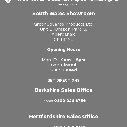
British weather. Please note they are not watertight in
heavy rain.
South Wales Showroom
GreenSquares Products Ltd,
Unit B, Dragon Parc B,
Abercanaid
CF48 1YL
Opening Hours
Mon-Fri:
9am – 5pm
Sat:
Closed
Sun:
Closed
GET DIRECTIONS
Berkshire Sales Office
0800 028 8756
Phone:
Hertfordshire Sales Office
0800 028 8756