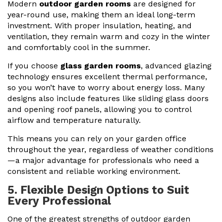
Modern
outdoor garden rooms
are designed for
year-round use, making them an ideal long-term
investment. With proper insulation, heating, and
ventilation, they remain warm and cozy in the winter
and comfortably cool in the summer.
If you choose
glass garden rooms
, advanced glazing
technology ensures excellent thermal performance,
so you won’t have to worry about energy loss. Many
designs also include features like sliding glass doors
and opening roof panels, allowing you to control
airflow and temperature naturally.
This means you can rely on your garden office
throughout the year, regardless of weather conditions
—a major advantage for professionals who need a
consistent and reliable working environment.
5. Flexible Design Options to Suit
Every Professional
One of the greatest strengths of outdoor garden