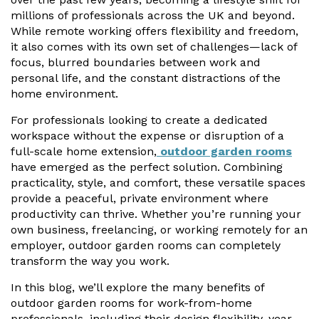
Vogue
Avant-garde
millions of professionals across the UK and beyond.
Installation & Fitting Service
Garden Room Installation Margam, South Wales
Glass Rooms
While remote working offers flexibility and freedom,
Prestige
Ultra
it also comes with its own set of challenges—lack of
How to Order
View All
Vista
Horizon
focus, blurred boundaries between work and
A Space for Kids
personal life, and the constant distractions of the
Upfront Pricing
Lounging Area
home environment.
Reviews
View Our Case Studies
For professionals looking to create a dedicated
Outdoor Dining
workspace without the expense or disruption of a
Request Home Visit
Garden Room Ideas
full-scale home extension,
outdoor garden rooms
Outdoor Gym
3D Design Lab
Contact Us
have emerged as the perfect solution. Combining
Outdoor Hot Tubs
practicality, style, and comfort, these versatile spaces
Book Virtual Appointment
provide a peaceful, private environment where
Storage
productivity can thrive. Whether you’re running your
Refer a Friend
own business, freelancing, or working remotely for an
employer, outdoor garden rooms can completely
Latest News
transform the way you work.
Planning Advice
In this blog, we’ll explore the many benefits of
outdoor garden rooms for work-from-home
FAQs
professionals, including their design flexibility, year-