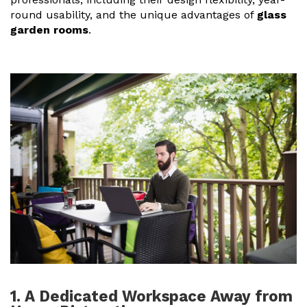
round usability, and the unique advantages of
glass
Useful Resources
garden rooms
.
Size Guide
Care & Warranty
Garden Room Heating
Roof Shades
Lighting
Bespoke Garden Rooms
Commercial Enquiries
Trade Price Discounts
Sell Sunspaces
1. A Dedicated Workspace Away from