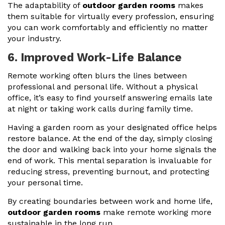
The adaptability of
outdoor garden rooms
makes
them suitable for virtually every profession, ensuring
you can work comfortably and efficiently no matter
your industry.
6. Improved Work-Life Balance
Remote working often blurs the lines between
professional and personal life. Without a physical
office, it’s easy to find yourself answering emails late
at night or taking work calls during family time.
Having a garden room as your designated office helps
restore balance. At the end of the day, simply closing
the door and walking back into your home signals the
end of work. This mental separation is invaluable for
reducing stress, preventing burnout, and protecting
your personal time.
By creating boundaries between work and home life,
outdoor garden rooms
make remote working more
sustainable in the long run.