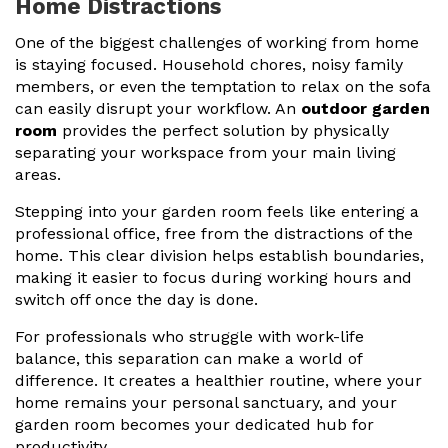
Home Distractions
One of the biggest challenges of working from home
is staying focused. Household chores, noisy family
members, or even the temptation to relax on the sofa
can easily disrupt your workflow. An
outdoor garden
room
provides the perfect solution by physically
separating your workspace from your main living
areas.
Stepping into your garden room feels like entering a
professional office, free from the distractions of the
home. This clear division helps establish boundaries,
making it easier to focus during working hours and
switch off once the day is done.
For professionals who struggle with work-life
balance, this separation can make a world of
difference. It creates a healthier routine, where your
home remains your personal sanctuary, and your
garden room becomes your dedicated hub for
productivity.