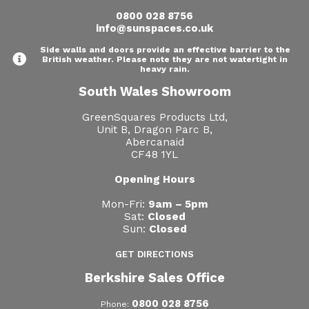
0800 028 8756
info@sunspaces.co.uk
Side walls and doors provide an effective barrier to the
British weather. Please note they are not watertight in
heavy rain.
South Wales Showroom
GreenSquares Products Ltd,
Unit B, Dragon Parc B,
Abercanaid
CF48 1YL
Opening Hours
Mon-Fri:
9am – 5pm
Sat:
Closed
Sun:
Closed
GET DIRECTIONS
Berkshire Sales Office
0800 028 8756
Phone: