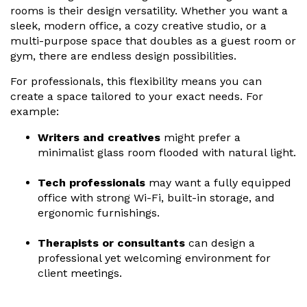
rooms is their design versatility. Whether you want a
sleek, modern office, a cozy creative studio, or a
multi-purpose space that doubles as a guest room or
gym, there are endless design possibilities.
For professionals, this flexibility means you can
create a space tailored to your exact needs. For
example:
Writers and creatives
might prefer a
minimalist glass room flooded with natural light.
Tech professionals
may want a fully equipped
office with strong Wi-Fi, built-in storage, and
ergonomic furnishings.
Therapists or consultants
can design a
professional yet welcoming environment for
client meetings.