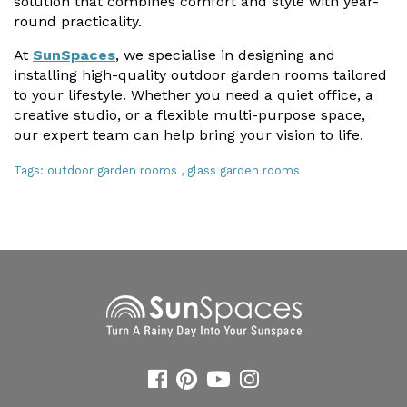
solution that combines comfort and style with year-
round practicality.
At
SunSpaces
, we specialise in designing and
installing high-quality outdoor garden rooms tailored
to your lifestyle. Whether you need a quiet office, a
creative studio, or a flexible multi-purpose space,
our expert team can help bring your vision to life.
Tags:
outdoor garden rooms
,
glass garden rooms