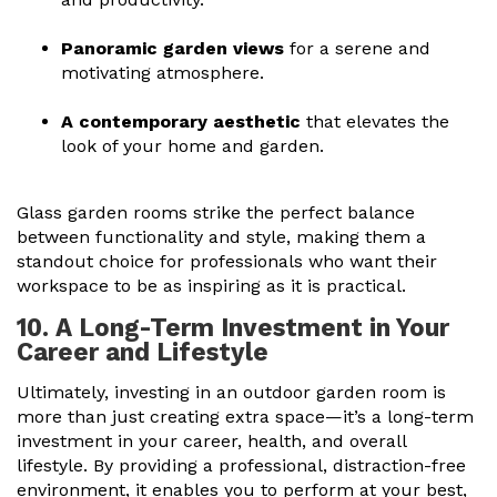
Panoramic garden views
for a serene and
motivating atmosphere.
A contemporary aesthetic
that elevates the
look of your home and garden.
Glass garden rooms strike the perfect balance
between functionality and style, making them a
standout choice for professionals who want their
workspace to be as inspiring as it is practical.
10. A Long-Term Investment in Your
Career and Lifestyle
Ultimately, investing in an outdoor garden room is
more than just creating extra space—it’s a long-term
investment in your career, health, and overall
lifestyle. By providing a professional, distraction-free
environment, it enables you to perform at your best,