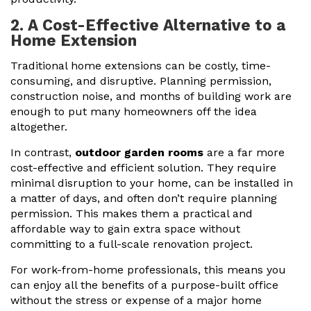
2. A Cost-Effective Alternative to a
Home Extension
Traditional home extensions can be costly, time-
consuming, and disruptive. Planning permission,
construction noise, and months of building work are
enough to put many homeowners off the idea
altogether.
In contrast,
outdoor garden rooms
are a far more
cost-effective and efficient solution. They require
minimal disruption to your home, can be installed in
a matter of days, and often don’t require planning
permission. This makes them a practical and
affordable way to gain extra space without
committing to a full-scale renovation project.
For work-from-home professionals, this means you
can enjoy all the benefits of a purpose-built office
without the stress or expense of a major home