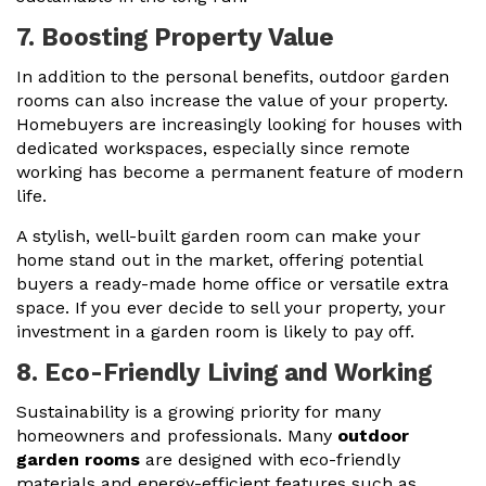
7. Boosting Property Value
In addition to the personal benefits, outdoor garden
rooms can also increase the value of your property.
Homebuyers are increasingly looking for houses with
dedicated workspaces, especially since remote
working has become a permanent feature of modern
life.
A stylish, well-built garden room can make your
home stand out in the market, offering potential
buyers a ready-made home office or versatile extra
space. If you ever decide to sell your property, your
investment in a garden room is likely to pay off.
8. Eco-Friendly Living and Working
Sustainability is a growing priority for many
homeowners and professionals. Many
outdoor
garden rooms
are designed with eco-friendly
materials and energy-efficient features such as