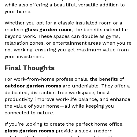
while also offering a beautiful, versatile addition to
your home.
Whether you opt for a classic insulated room or a
modern
glass garden room
, the benefits extend far
beyond work. These spaces can double as gyms,
relaxation zones, or entertainment areas when you’re
not working, ensuring you get maximum value from
your investment.
Final Thoughts
For work-from-home professionals, the benefits of
outdoor garden rooms
are undeniable. They offer a
dedicated, distraction-free workspace, boost
productivity, improve work-life balance, and enhance
the value of your home—all while keeping you
connected to nature.
If you’re looking to create the perfect home office,
glass garden rooms
provide a sleek, modern