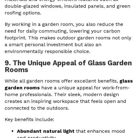
double-glazed windows, insulated panels, and green
roofing options.
By working in a garden room, you also reduce the
need for daily commuting, lowering your carbon
footprint. This makes outdoor garden rooms not only
a smart personal investment but also an
environmentally responsible choice.
9. The Unique Appeal of Glass Garden
Rooms
While all garden rooms offer excellent benefits,
glass
garden rooms
have a unique appeal for work-from-
home professionals. Their sleek, modern design
creates an inspiring workspace that feels open and
connected to the outdoors.
Key benefits include:
Abundant natural light
that enhances mood
and productivity.