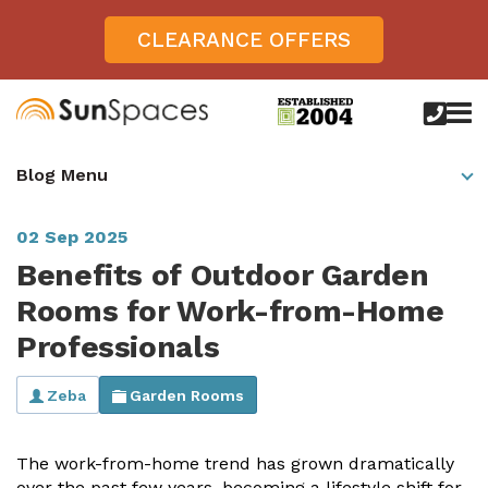
CLEARANCE OFFERS
call
us
today
Verandas
Blog Menu
on
0800
Glass Sunrooms
028
8756
02 Sep 2025
Gallery
Benefits of Outdoor Garden
Offers
Rooms for Work-from-Home
Professionals
Get Inspired
Case Studies
Zeba
Garden Rooms
Aspire
Garden Rooms, Penarth, South Wales
About
View All Sunrooms
View All Verandas
Panorama
Aspire +
The work-from-home trend has grown dramatically
About SunSpaces
Outdoor Veranda in Salisbury, Wiltshire
Verandas
over the past few years, becoming a lifestyle shift for