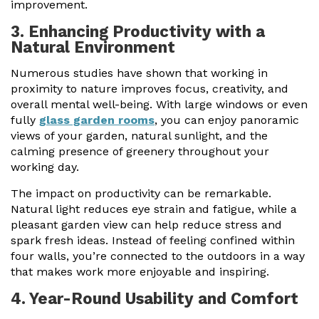
improvement.
3. Enhancing Productivity with a
Natural Environment
Numerous studies have shown that working in
proximity to nature improves focus, creativity, and
overall mental well-being. With large windows or even
fully
glass garden rooms
, you can enjoy panoramic
views of your garden, natural sunlight, and the
calming presence of greenery throughout your
working day.
The impact on productivity can be remarkable.
Natural light reduces eye strain and fatigue, while a
pleasant garden view can help reduce stress and
spark fresh ideas. Instead of feeling confined within
four walls, you’re connected to the outdoors in a way
that makes work more enjoyable and inspiring.
4. Year-Round Usability and Comfort