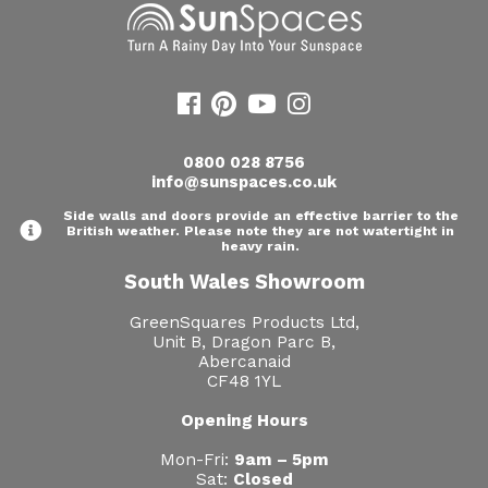
0800 028 8756
info@sunspaces.co.uk
Side walls and doors provide an effective barrier to the
British weather. Please note they are not watertight in
heavy rain.
South Wales Showroom
GreenSquares Products Ltd,
Unit B, Dragon Parc B,
Abercanaid
CF48 1YL
Opening Hours
Mon-Fri:
9am – 5pm
Sat:
Closed