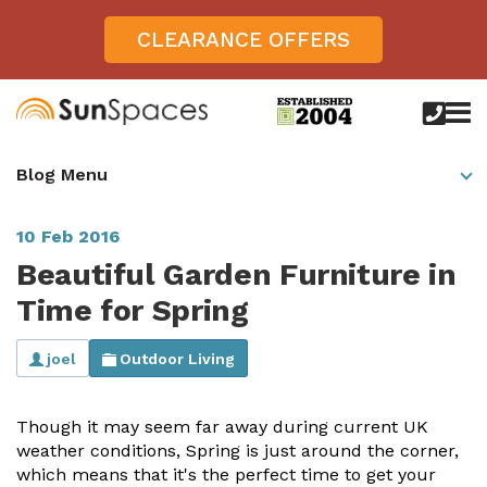
CLEARANCE OFFERS
call
us
today
Verandas
Blog Menu
on
0800
Glass Sunrooms
028
8756
10 Feb 2016
Gallery
Beautiful Garden Furniture in
Offers
Time for Spring
Get Inspired
joel
Outdoor Living
Case Studies
Aspire
Though it may seem far away during current UK
Garden Rooms, Penarth, South Wales
About
View All Sunrooms
View All Verandas
Panorama
Aspire +
weather conditions, Spring is just around the corner,
About SunSpaces
which means that it's the perfect time to get your
Outdoor Veranda in Salisbury, Wiltshire
Verandas