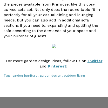
the pieces available from Primrose, like this cosy
curved sofa set. Not only does the round table fit in
perfectly for all your casual dining and lounging
needs, but you can also add in additional sofa
sections if you need to, expanding and splitting the
sofa according to the demands of your space and
your number of guests.
For more garden design ideas, follow us on
Twitter
and
Pinterest
!
Tags:
garden furniture
,
garden design
,
outdoor living