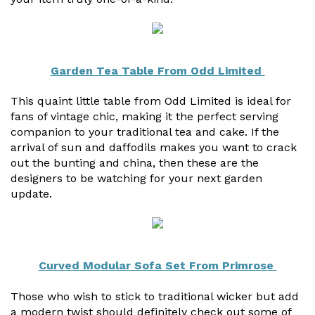
Garden Tea Table From Odd Limited
This quaint little table from Odd Limited is ideal for
fans of vintage chic, making it the perfect serving
companion to your traditional tea and cake. If the
arrival of sun and daffodils makes you want to crack
out the bunting and china, then these are the
designers to be watching for your next garden
update.
Curved Modular Sofa Set From Primrose
Those who wish to stick to traditional wicker but add
a modern twist should definitely check out some of