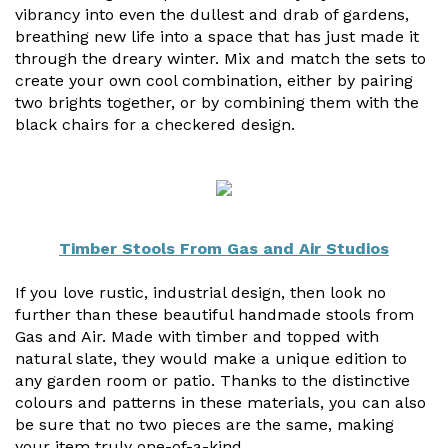
vibrancy into even the dullest and drab of gardens,
Useful Resources
breathing new life into a space that has just made it
through the dreary winter. Mix and match the sets to
Size Guide
create your own cool combination, either by pairing
two brights together, or by combining them with the
Care & Warranty
black chairs for a checkered design.
Garden Room Heating
Roof Shades
Lighting
Timber Stools From Gas and Air Studios
Bespoke Garden Rooms
If you love rustic, industrial design, then look no
further than these beautiful handmade stools from
Commercial Enquiries
Gas and Air. Made with timber and topped with
natural slate, they would make a unique edition to
Trade Price Discounts
any garden room or patio. Thanks to the distinctive
colours and patterns in these materials, you can also
Sell Sunspaces
be sure that no two pieces are the same, making
your item truly one-of-a-kind.