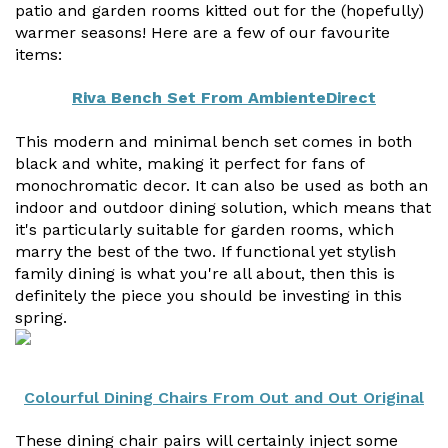
Vogue
Avant-garde
patio and garden rooms kitted out for the (hopefully)
Installation & Fitting Service
Garden Room Installation Margam, South Wales
Glass Rooms
warmer seasons! Here are a few of our favourite
Prestige
Ultra
items:
How to Order
View All
Vista
Horizon
A Space for Kids
Riva Bench Set From AmbienteDirect
Upfront Pricing
Lounging Area
This modern and minimal bench set comes in both
Reviews
View Our Case Studies
black and white, making it perfect for fans of
Outdoor Dining
monochromatic decor. It can also be used as both an
Request Home Visit
Garden Room Ideas
indoor and outdoor dining solution, which means that
Outdoor Gym
it's particularly suitable for garden rooms, which
3D Design Lab
Contact Us
marry the best of the two. If functional yet stylish
Outdoor Hot Tubs
family dining is what you're all about, then this is
Book Virtual Appointment
definitely the piece you should be investing in this
Storage
Refer a Friend
spring.
Latest News
Colourful Dining Chairs From Out and Out Original
Planning Advice
FAQs
These dining chair pairs will certainly inject some