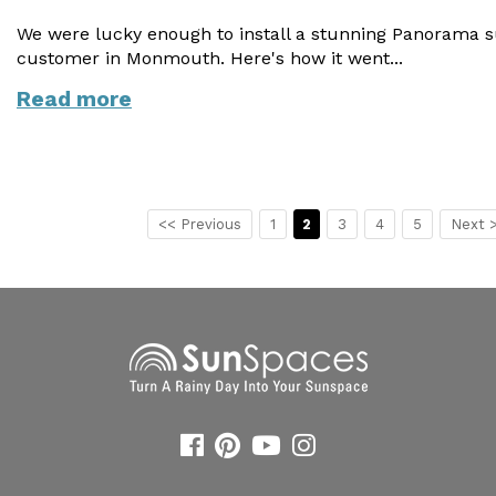
We were lucky enough to install a stunning Panorama 
customer in Monmouth. Here's how it went...
Read more
<< Previous
1
2
3
4
5
Next 