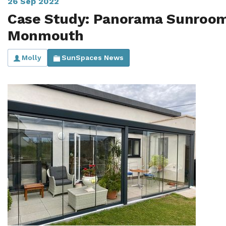
26 Sep 2022
Case Study: Panorama Sunroom
Monmouth
Molly
SunSpaces News