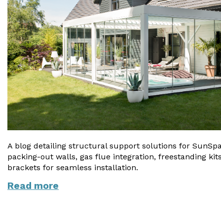
A blog detailing structural support solutions for SunSpa
packing-out walls, gas flue integration, freestanding k
brackets for seamless installation.
Read more