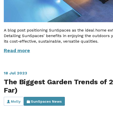
A blog post positioning SunSpaces as the ideal home ext
Detailing SunSpaces' benefits in enjoying the outdoors 
its cost-effective, sustainable, versatile qualities.
Read more
18 Jul 2023
The Biggest Garden Trends of 2
Far)
Molly
SunSpaces News