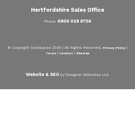
Hertfordshire Sales Office
0800 028 8756
Phone:
© Copyright SunSpaces 2026 | All Rights Reserved.
|
Privacy Policy
|
|
Terms
Cookies
Sitemap
Website & SEO
by Designer Websites Ltd.