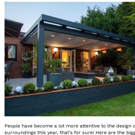
People have become a lot more attentive to the design o
surroundings this year, that's for sure! Here are the bi