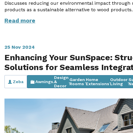
Discusses reducing our environmental impact through 
products as a sustainable alternative to wood products.
Useful Resources
Read more
Size Guide
Care & Warranty
Garden Room Heating
25 Nov 2024
Enhancing Your SunSpace: Stru
Roof Shades
Solutions for Seamless Integra
Lighting
Design
Garden
Home
Outdoor
S
Zeba
Awnings
&
,
,
,
,
,
Bespoke Garden Rooms
Rooms
Extensions
Living
N
Decor
Commercial Enquiries
Trade Price Discounts
Sell Sunspaces