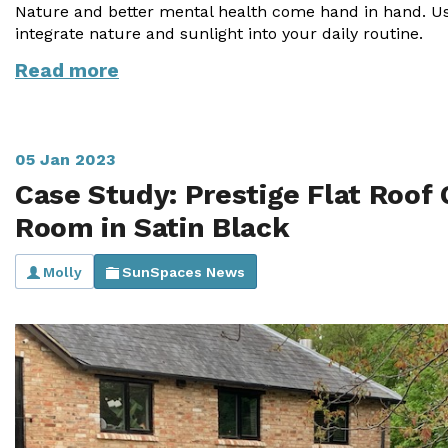
Nature and better mental health come hand in hand. Use
integrate nature and sunlight into your daily routine.
Read more
05 Jan 2023
Case Study: Prestige Flat Roof
Room in Satin Black
Molly
SunSpaces News