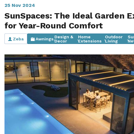
25 Nov 2024
SunSpaces: The Ideal Garden E
for Year-Round Comfort
Design &
Home
Outdoor
Su
Zeba
Awnings
,
,
,
,
Decor
Extensions
Living
Ne