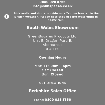
0800 028 8756
info@sunspaces.co.uk
Side walls and doors provide an effective barrier to the
British weather. Please note they are not watertight in
heavy rain.
South Wales Showroom
GreenSquares Products Ltd,
Unit B, Dragon Parc B,
Abercanaid
CF48 1YL
Opening Hours
Mon-Fri:
9am – 5pm
Sat:
Closed
Sun:
Closed
GET DIRECTIONS
Berkshire Sales Office
0800 028 8756
Phone: