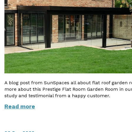
A blog post from SunSpaces all about flat roof garden 
more about this Prestige Flat Room Garden Room in ou
study and testimonial from a happy customer.
Read more