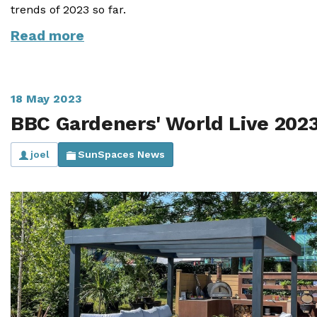
trends of 2023 so far.
Read more
18 May 2023
BBC Gardeners' World Live 202
joel
SunSpaces News