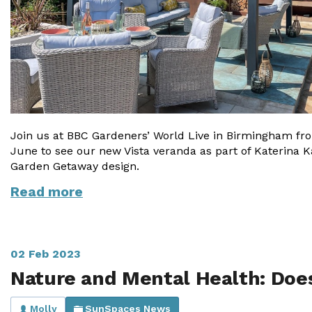
Join us at BBC Gardeners’ World Live in Birmingham fro
June to see our new Vista veranda as part of Katerina Ka
Garden Getaway design.
Read more
02 Feb 2023
Nature and Mental Health: Does
Molly
SunSpaces News