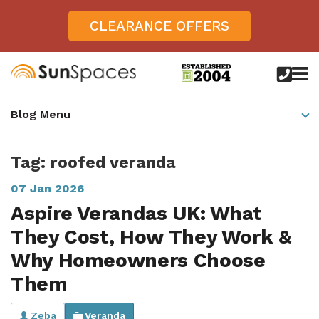
CLEARANCE OFFERS
call
us
today
Verandas
Blog Menu
on
0800
Glass Sunrooms
028
8756
Tag: roofed veranda
Gallery
07 Jan 2026
Offers
Aspire Verandas UK: What
Get Inspired
They Cost, How They Work &
Case Studies
Why Homeowners Choose
Aspire
Them
Garden Rooms, Penarth, South Wales
About
View All Sunrooms
View All Verandas
Panorama
Aspire +
About SunSpaces
Outdoor Veranda in Salisbury, Wiltshire
Verandas
Zeba
Veranda