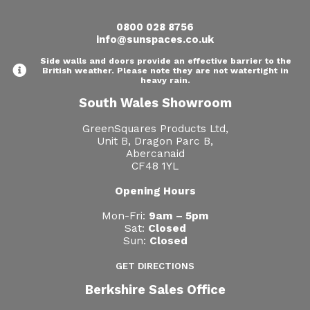
0800 028 8756
info@sunspaces.co.uk
Side walls and doors provide an effective barrier to the
British weather. Please note they are not watertight in
heavy rain.
South Wales Showroom
GreenSquares Products Ltd,
Unit B, Dragon Parc B,
Abercanaid
CF48 1YL
Opening Hours
Mon-Fri:
9am – 5pm
Sat:
Closed
Sun:
Closed
GET DIRECTIONS
Berkshire Sales Office