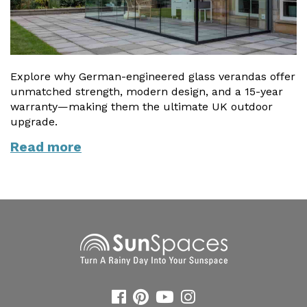
Explore why German-engineered glass verandas offer
unmatched strength, modern design, and a 15-year
warranty—making them the ultimate UK outdoor
upgrade.
Read more