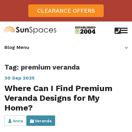
CLEARANCE OFFERS
call
us
today
Verandas
Blog Menu
on
0800
Glass Sunrooms
028
8756
Tag: premium veranda
Gallery
30 Sep 2025
Offers
Where Can I Find Premium
Get Inspired
Veranda Designs for My
Case Studies
Home?
Aspire
Garden Rooms, Penarth, South Wales
About
View All Sunrooms
View All Verandas
Panorama
Anna
Veranda
Aspire +
About SunSpaces
Outdoor Veranda in Salisbury, Wiltshire
Verandas