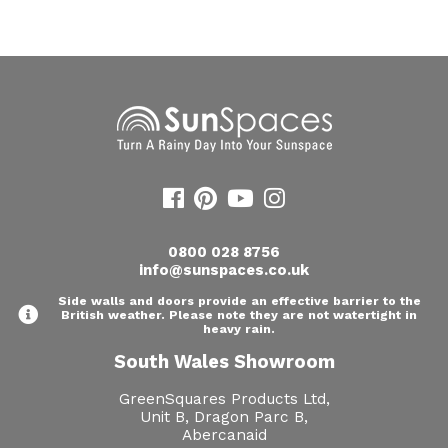
Useful Resources
Size Guide
Care & Warranty
Garden Room Heating
Roof Shades
Lighting
0800 028 8756
info@sunspaces.co.uk
Bespoke Garden Rooms
Side walls and doors provide an effective barrier to the
British weather. Please note they are not watertight in
Commercial Enquiries
heavy rain.
South Wales Showroom
Trade Price Discounts
GreenSquares Products Ltd,
Sell Sunspaces
Unit B, Dragon Parc B,
Abercanaid