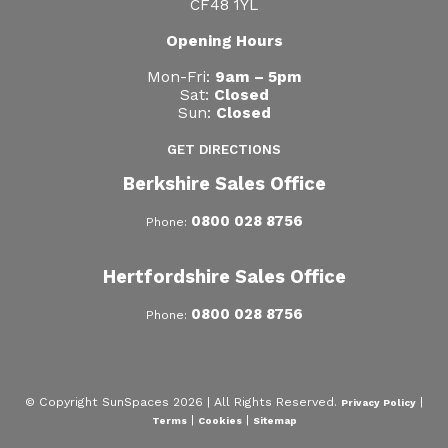
CF48 1YL
Opening Hours
Mon-Fri:
9am – 5pm
Sat:
Closed
Sun:
Closed
GET DIRECTIONS
Berkshire Sales Office
0800 028 8756
Phone:
Hertfordshire Sales Office
0800 028 8756
Phone:
© Copyright SunSpaces 2026 | All Rights Reserved.
|
Privacy Policy
|
|
Terms
Cookies
Sitemap