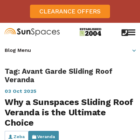
CLEARANCE OFFERS
call
us
today
Verandas
Blog Menu
on
0800
Glass Sunrooms
028
8756
Tag: Avant Garde Sliding Roof
Gallery
Veranda
Offers
03 Oct 2025
Get Inspired
Why a Sunspaces Sliding Roof
Veranda is the Ultimate
Case Studies
Aspire
Choice
Garden Rooms, Penarth, South Wales
About
View All Sunrooms
View All Verandas
Panorama
Aspire +
About SunSpaces
Outdoor Veranda in Salisbury, Wiltshire
Zeba
Veranda
Verandas