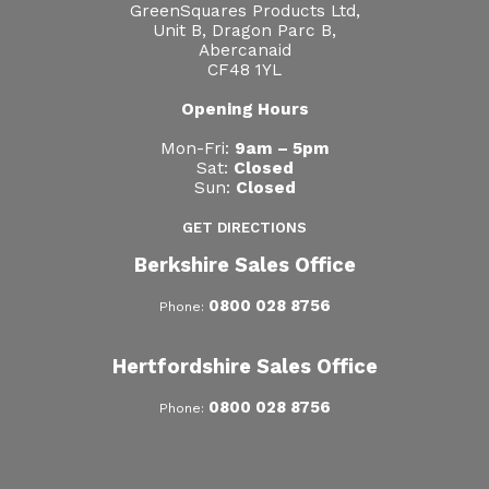
GreenSquares Products Ltd,
Unit B, Dragon Parc B,
Abercanaid
CF48 1YL
Opening Hours
Mon-Fri:
9am – 5pm
Sat:
Closed
Sun:
Closed
GET DIRECTIONS
Berkshire Sales Office
0800 028 8756
Phone:
Hertfordshire Sales Office
0800 028 8756
Phone: