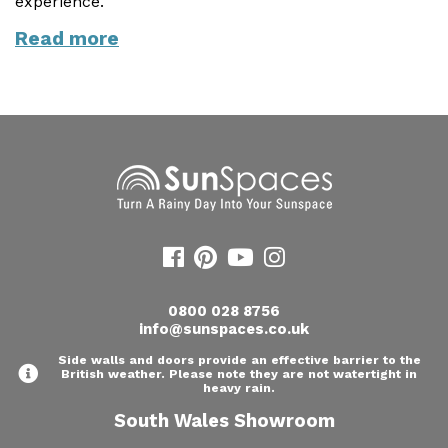
experience.
Useful Resources
Read more
Size Guide
Care & Warranty
Garden Room Heating
Roof Shades
Lighting
Bespoke Garden Rooms
0800 028 8756
Commercial Enquiries
info@sunspaces.co.uk
Trade Price Discounts
Side walls and doors provide an effective barrier to the
British weather. Please note they are not watertight in
heavy rain.
Sell Sunspaces
South Wales Showroom