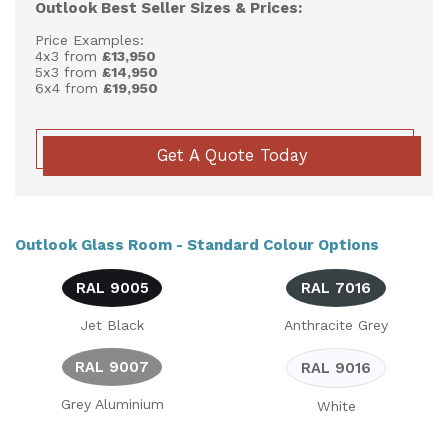
Outlook Best Seller Sizes & Prices:
Price Examples:
4x3 from
£13,950
5x3 from
£14,950
6x4 from
£19,950
Get A Quote Today
Outlook Glass Room - Standard Colour Options
RAL 9005
RAL 7016
Jet Black
Anthracite Grey
RAL 9007
RAL 9016
Grey Aluminium
White