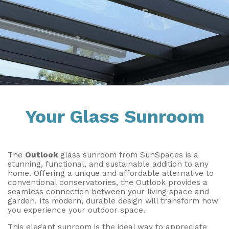
Installation & Fitting Service
Garden Room Installation Margam, South Wales
Outdoor Gym
How to Order
View All
Outdoor Hot Tubs
Upfront Pricing
Storage
Reviews
View Our Case Studies
Request Home Visit
Garden Room Ideas
Your Glass Sunroom
3D Design Lab
Contact Us
Book Virtual Appointment
The
Outlook
glass sunroom from SunSpaces is a
Refer a Friend
stunning, functional, and sustainable addition to any
home. Offering a unique and affordable alternative to
Latest News
conventional conservatories, the Outlook provides a
seamless connection between your living space and
garden. Its modern, durable design will transform how
Planning Advice
you experience your outdoor space.
FAQs
This elegant sunroom is the ideal way to appreciate