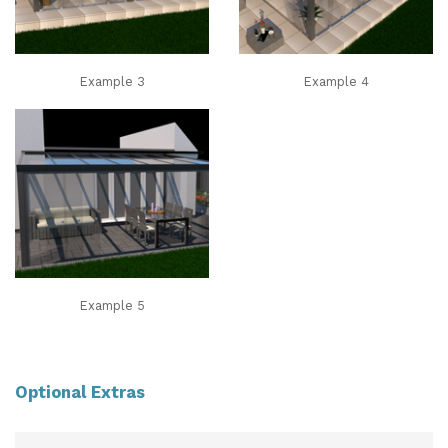
Example 3
Example 4
Example 5
Optional Extras