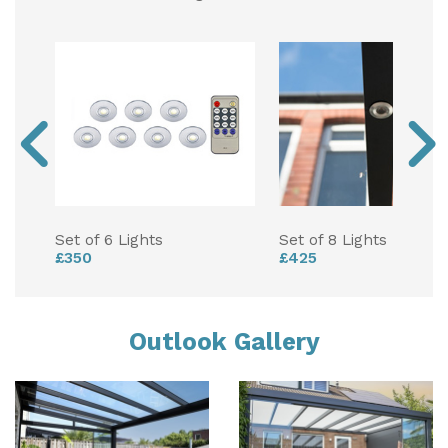
Set of 6 Lights
Set of 8 Lights
£350
£425
Outlook Gallery