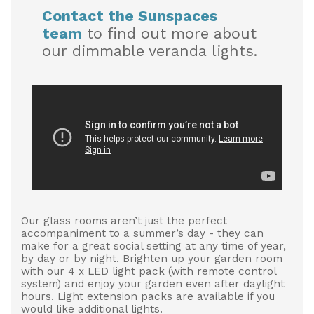
Contact the Sunspaces
team
to find out more about
our dimmable veranda lights.
Our glass rooms aren’t just the perfect
accompaniment to a summer’s day - they can
make for a great social setting at any time of year,
by day or by night. Brighten up your garden room
with our 4 x LED light pack (with remote control
system) and enjoy your garden even after daylight
hours. Light extension packs are available if you
would like additional lights.