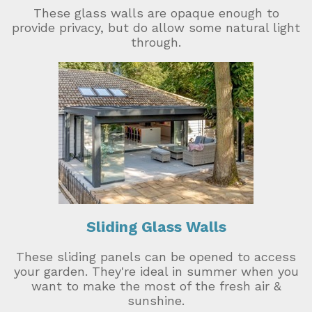
These glass walls are opaque enough to
provide privacy, but do allow some natural light
through.
Sliding Glass Walls
These sliding panels can be opened to access
your garden. They're ideal in summer when you
want to make the most of the fresh air &
sunshine.