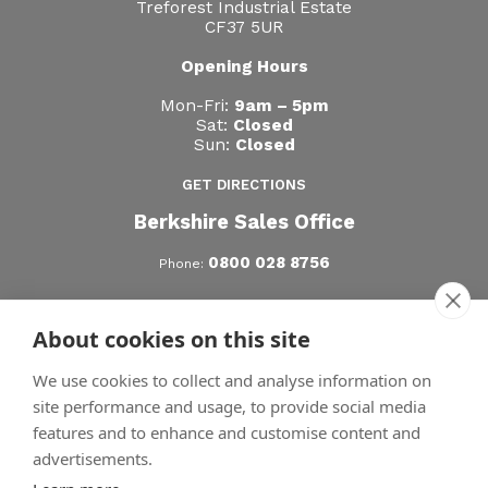
Treforest Industrial Estate
CF37 5UR
Opening Hours
Mon-Fri:
9am – 5pm
Sat:
Closed
Sun:
Closed
GET DIRECTIONS
Berkshire Sales Office
0800 028 8756
Phone:
Hertfordshire Sales Office
About cookies on this site
0800 028 8756
Phone:
We use cookies to collect and analyse information on
site performance and usage, to provide social media
features and to enhance and customise content and
advertisements.
© Copyright SunSpaces 2026 | All Rights Reserved.
|
Privacy Policy
|
|
Terms
Cookies
Sitemap