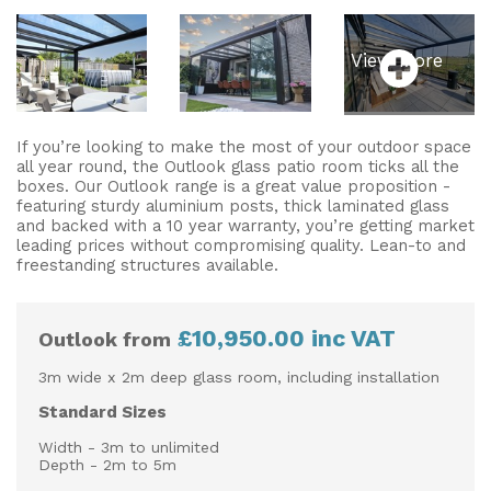
View More
If you’re looking to make the most of your outdoor space
all year round, the Outlook glass patio room ticks all the
boxes. Our Outlook range is a great value proposition -
featuring sturdy aluminium posts, thick laminated glass
and backed with a 10 year warranty, you’re getting market
leading prices without compromising quality. Lean-to and
freestanding structures available.
£10,950.00 inc VAT
Outlook from
3m wide x 2m deep glass room, including installation
Standard Sizes
Width - 3m to unlimited
Depth - 2m to 5m