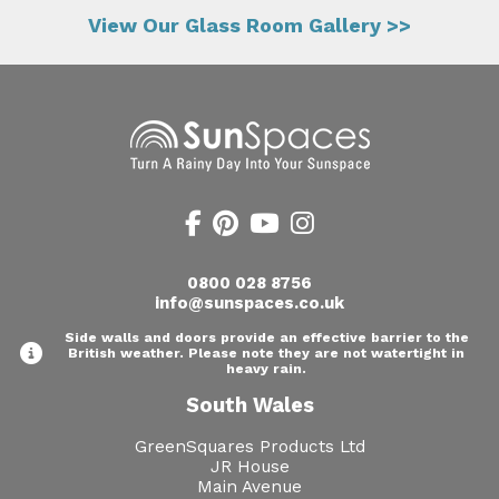
View Our Glass Room Gallery >>
0800 028 8756
info@sunspaces.co.uk
Side walls and doors provide an effective barrier to the
British weather. Please note they are not watertight in
heavy rain.
South Wales
GreenSquares Products Ltd
JR House
Main Avenue