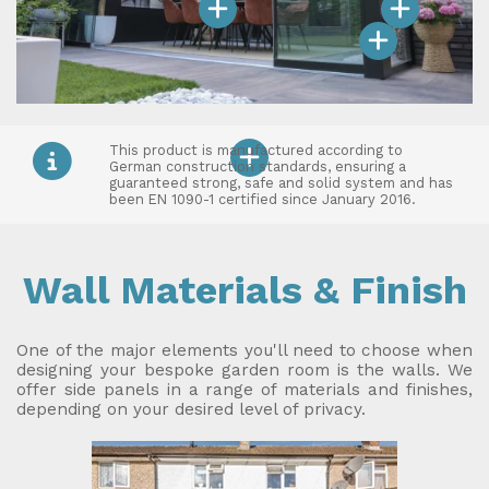
This product is manufactured according to
German construction standards, ensuring a
guaranteed strong, safe and solid system and has
been EN 1090-1 certified since January 2016.
Wall Materials & Finish
One of the major elements you'll need to choose when
designing your bespoke garden room is the walls. We
offer side panels in a range of materials and finishes,
depending on your desired level of privacy.