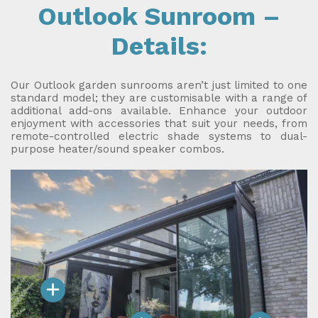
Outlook Sunroom –
Details:
Our Outlook garden sunrooms aren’t just limited to one
standard model; they are customisable with a range of
additional add-ons available. Enhance your outdoor
enjoyment with accessories that suit your needs, from
remote-controlled electric shade systems to dual-
purpose heater/sound speaker combos.