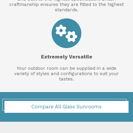
craftmanship ensures they are fitted to the highest
standards.
Extremely Versatile
Your outdoor room can be supplied in a wide
variety of styles and configurations to suit your
tastes.
Compare All Glass Sunrooms