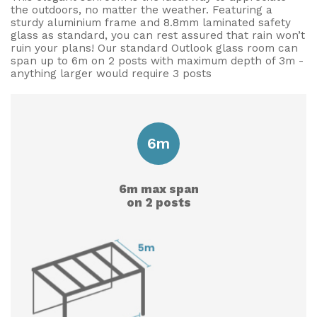
the outdoors, no matter the weather. Featuring a
Useful Resources
sturdy aluminium frame and 8.8mm laminated safety
glass as standard, you can rest assured that rain won’t
ruin your plans! Our standard Outlook glass room can
Size Guide
span up to 6m on 2 posts with maximum depth of 3m -
anything larger would require 3 posts
Care & Warranty
Garden Room Heating
Roof Shades
6m
Lighting
6m max span
Bespoke Garden Rooms
on 2 posts
Commercial Enquiries
Trade Price Discounts
Sell Sunspaces