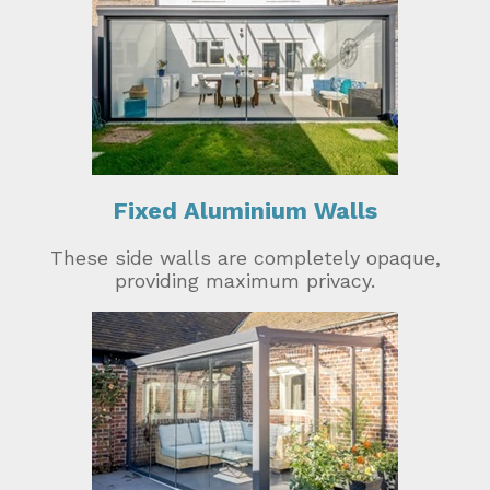
Fixed Aluminium Walls
These side walls are completely opaque,
providing maximum privacy.