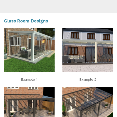
Glass Room Designs
Example 1
Example 2