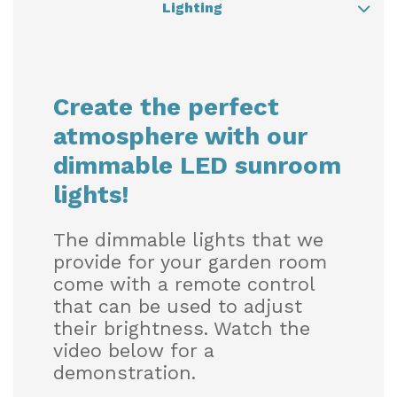
Lighting
Lighting
Create the perfect
Heating
atmosphere with our
dimmable LED sunroom
Shade
lights!
The dimmable lights that we
Sound
provide for your garden room
come with a remote control
that can be used to adjust
their brightness. Watch the
video below for a
demonstration.