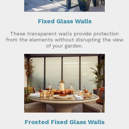
Fixed Glass Walls
These transparent walls provide protection
from the elements without disrupting the view
of your garden.
Frosted Fixed Glass Walls