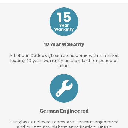
10 Year Warranty
All of our Outlook glass rooms come with a market
leading 10 year warranty as standard for peace of
mind.
German Engineered
Our glass enclosed rooms are German-engineered
and built to the highest specification. British