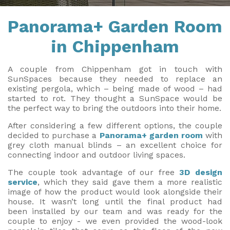
Installation & Fitting Service
Garden Room Installation Margam, South Wales
Outdoor Gym
Panorama+ Garden Room
How to Order
View All
Outdoor Hot Tubs
in Chippenham
Upfront Pricing
Storage
A couple from Chippenham got in touch with
Reviews
SunSpaces because they needed to replace an
View Our Case Studies
existing pergola, which – being made of wood – had
started to rot. They thought a SunSpace would be
Request Home Visit
Garden Room Ideas
the perfect way to bring the outdoors into their home.
3D Design Lab
Contact Us
After considering a few different options, the couple
decided to purchase a
Panorama+ garden room
with
Book Virtual Appointment
grey cloth manual blinds – an excellent choice for
connecting indoor and outdoor living spaces.
Refer a Friend
The couple took advantage of our free
3D design
service
, which they said gave them a more realistic
Latest News
image of how the product would look alongside their
house. It wasn’t long until the final product had
Planning Advice
been installed by our team and was ready for the
couple to enjoy - we even provided the wood-look
FAQs