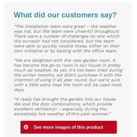
What did our customers say?
“The installation team were great – the weather
was not, but the team were cheerful throughout!
There were a number of challenges on-site which
the surveyor had not considered, but the team
were able to quickly resolve these, either on their
own initiative or by liaising with the office team.
“We are delighted with the new garden room. It
has become the go-to room in our house in pretty
much all weather. As yet, it’s not been tried during
the winter months; we didn’t purchase it with the
intention of using it all year round, but we’re sure
with a little extra heat the room will be used most
days.
“It really has brought the garden into our house.
We love the door combinations, which provide
excellent ventilation – especially during the
excessively hot weather of this past summer.”
See more images of this product