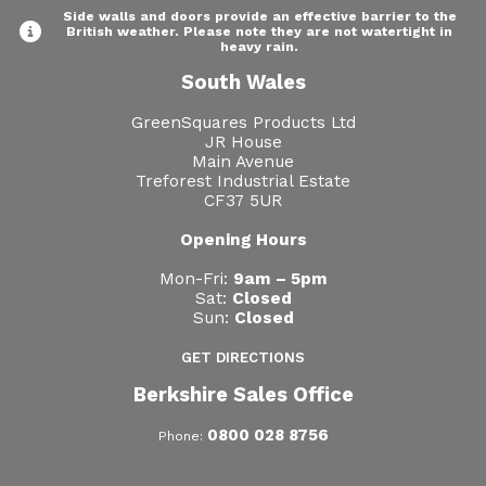
Side walls and doors provide an effective barrier to the
British weather. Please note they are not watertight in
heavy rain.
South Wales
GreenSquares Products Ltd
JR House
Main Avenue
Treforest Industrial Estate
CF37 5UR
Opening Hours
Mon-Fri:
9am – 5pm
Sat:
Closed
Sun:
Closed
GET DIRECTIONS
Berkshire Sales Office
0800 028 8756
Phone: