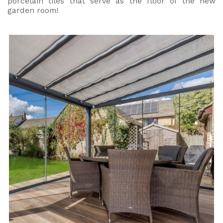
porcelain tiles that serve as the floor of the new
garden room!
Useful Resources
Size Guide
Care & Warranty
Garden Room Heating
Roof Shades
Lighting
Bespoke Garden Rooms
Commercial Enquiries
Trade Price Discounts
Sell Sunspaces