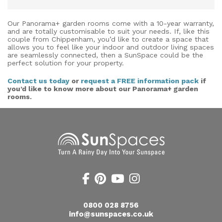
Our Panorama+ garden rooms come with a 10-year warranty,
and are totally customisable to suit your needs. If, like this
couple from Chippenham, you’d like to create a space that
allows you to feel like your indoor and outdoor living spaces
are seamlessly connected, then a SunSpace could be the
perfect solution for your property.
Contact us today
or
request a FREE information pack
if
you’d like to know more about our Panorama+ garden
rooms.
0800 028 8756
info@sunspaces.co.uk