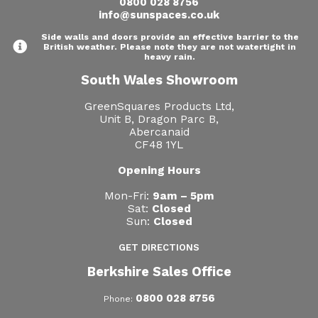
0800 028 8756
info@sunspaces.co.uk
Side walls and doors provide an effective barrier to the
British weather. Please note they are not watertight in
heavy rain.
South Wales Showroom
GreenSquares Products Ltd,
Unit B, Dragon Parc B,
Abercanaid
CF48 1YL
Opening Hours
Mon-Fri:
9am – 5pm
Sat:
Closed
Sun:
Closed
GET DIRECTIONS
Berkshire Sales Office
0800 028 8756
Phone: