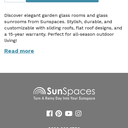
Useful Resources
Discover elegant garden glass rooms and glass
Size Guide
sunrooms from Sunspaces. Stylish, durable, and
customizable with sliding roofs, flat roof designs, and
Care & Warranty
a 15-year warranty. Perfect for all-season outdoor
living!
Garden Room Heating
Read more
Roof Shades
Lighting
Bespoke Garden Rooms
Commercial Enquiries
Trade Price Discounts
Sell Sunspaces