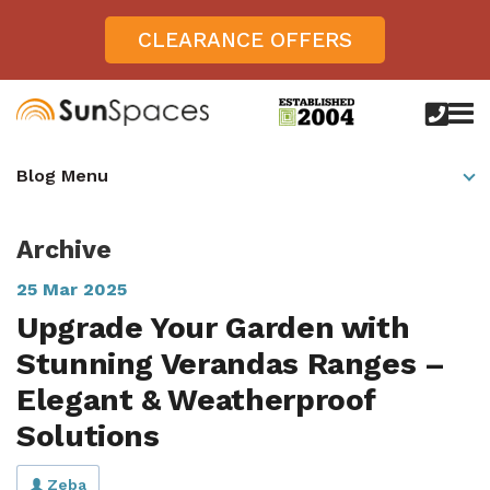
CLEARANCE OFFERS
call
us
today
Verandas
Blog Menu
on
0800
Glass Sunrooms
028
8756
Archive
Gallery
25 Mar 2025
Offers
Upgrade Your Garden with
Get Inspired
Stunning Verandas Ranges –
Case Studies
Elegant & Weatherproof
Aspire
Solutions
Garden Rooms, Penarth, South Wales
About
View All Sunrooms
View All Verandas
Panorama
Aspire +
About SunSpaces
Outdoor Veranda in Salisbury, Wiltshire
Verandas
Zeba