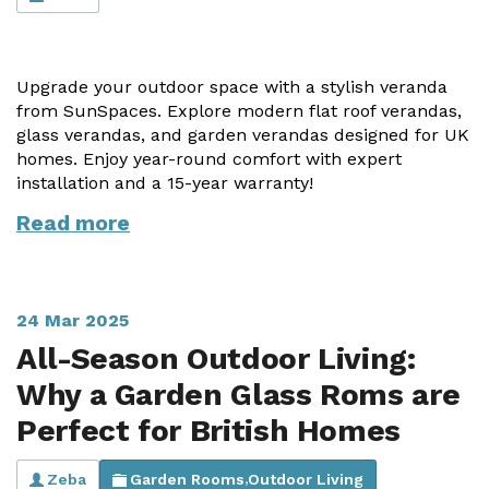
Vogue
Avant-garde
Installation & Fitting Service
Garden Room Installation Margam, South Wales
Glass Rooms
Prestige
Ultra
How to Order
View All
Upgrade your outdoor space with a stylish veranda
Vista
Horizon
A Space for Kids
from SunSpaces. Explore modern flat roof verandas,
Upfront Pricing
glass verandas, and garden verandas designed for UK
Lounging Area
homes. Enjoy year-round comfort with expert
Reviews
View Our Case Studies
installation and a 15-year warranty!
Outdoor Dining
Request Home Visit
Garden Room Ideas
Read more
Outdoor Gym
3D Design Lab
Contact Us
Outdoor Hot Tubs
Book Virtual Appointment
24 Mar 2025
Storage
Refer a Friend
All-Season Outdoor Living:
Why a Garden Glass Roms are
Latest News
Perfect for British Homes
Planning Advice
FAQs
Zeba
Garden Rooms
Outdoor Living
,