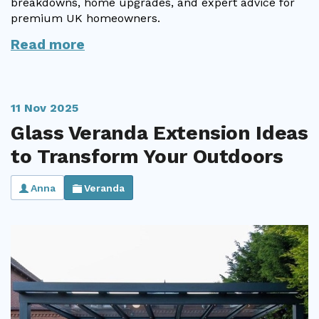
breakdowns, home upgrades, and expert advice for
premium UK homeowners.
Useful Resources
Read more
Size Guide
Care & Warranty
11 Nov 2025
Garden Room Heating
Glass Veranda Extension Ideas
Roof Shades
to Transform Your Outdoors
Lighting
Anna
Veranda
Bespoke Garden Rooms
Commercial Enquiries
Trade Price Discounts
Sell Sunspaces