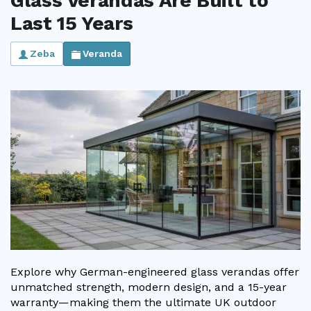
Glass Verandas Are Built to
Last 15 Years
Zeba
Veranda
Explore why German-engineered glass verandas offer
unmatched strength, modern design, and a 15-year
warranty—making them the ultimate UK outdoor