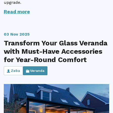
upgrade.
Read more
03 Nov 2025
Transform Your Glass Veranda
with Must-Have Accessories
for Year-Round Comfort
Zeba
Veranda