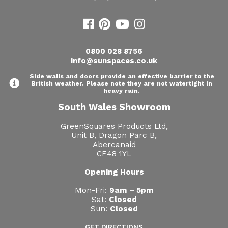
0800 028 8756
info@sunspaces.co.uk
Side walls and doors provide an effective barrier to the
British weather. Please note they are not watertight in
heavy rain.
South Wales Showroom
GreenSquares Products Ltd,
Unit B, Dragon Parc B,
Abercanaid
CF48 1YL
Opening Hours
Mon-Fri:
9am – 5pm
Sat:
Closed
Sun:
Closed
GET DIRECTIONS