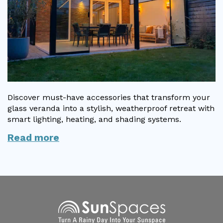
Discover must-have accessories that transform your
glass veranda into a stylish, weatherproof retreat with
smart lighting, heating, and shading systems.
Read more