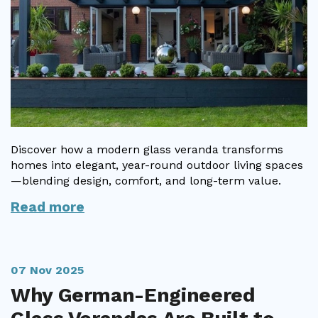
Discover how a modern glass veranda transforms
homes into elegant, year-round outdoor living spaces
—blending design, comfort, and long-term value.
Read more
07 Nov 2025
Why German-Engineered