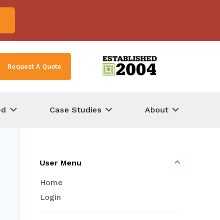
Request A Quote
ed
Case Studies
About
User Menu
Home
Login