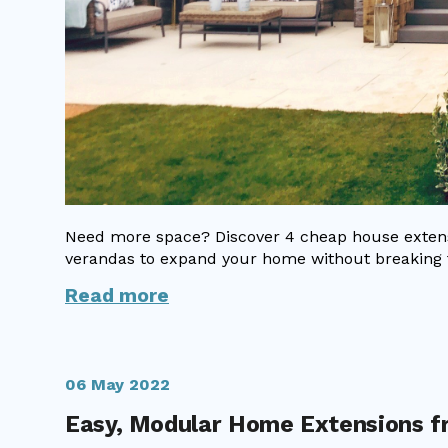
Need more space? Discover 4 cheap house extensi
verandas to expand your home without breaking 
Read more
06 May 2022
Easy, Modular Home Extensions 