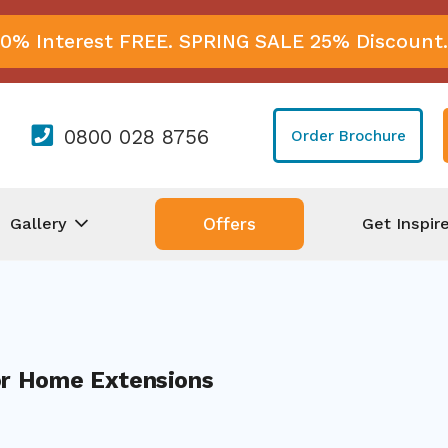
0% Interest FREE. SPRING SALE 25% Discount.
0800 028 8756
Order Brochure
Gallery
Get Inspir
Offers
or Home Extensions