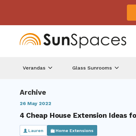
Verandas
Glass Sunrooms
Archive
26 May 2022
4 Cheap House Extension Ideas f
Lauren
Home Extensions