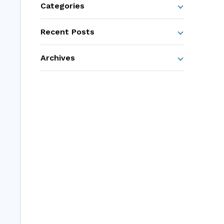
Categories
Recent Posts
Archives