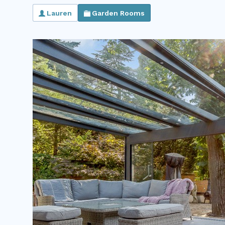
Lauren
Garden Rooms