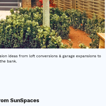
on ideas from loft conversions & garage expansions to
the bank.
from SunSpaces