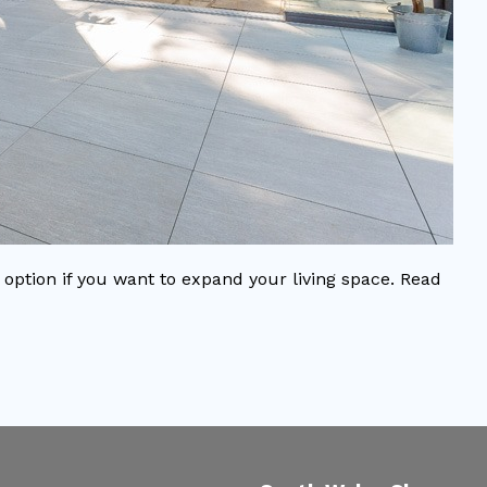
option if you want to expand your living space. Read