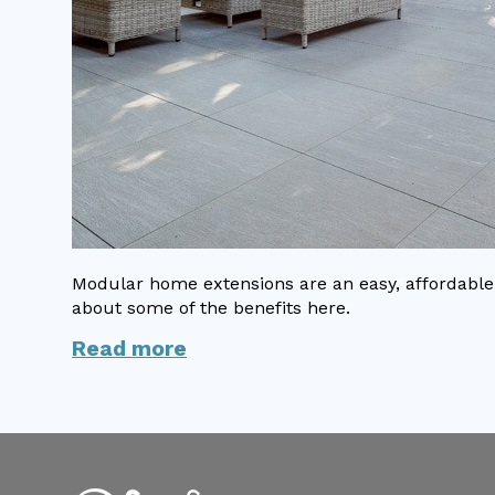
Modular home extensions are an easy, affordable 
about some of the benefits here.
Read more