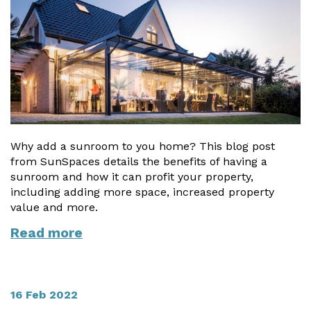
Vogue
Avant-garde
Installation & Fitting Service
Garden Room Installation Margam, South Wales
Glass Rooms
Prestige
Ultra
How to Order
View All
Vista
Horizon
A Space for Kids
Upfront Pricing
Lounging Area
Reviews
View Our Case Studies
Outdoor Dining
Request Home Visit
Garden Room Ideas
Why add a sunroom to you home? This blog post
Outdoor Gym
from SunSpaces details the benefits of having a
3D Design Lab
Contact Us
Outdoor Hot Tubs
sunroom and how it can profit your property,
Book Virtual Appointment
including adding more space, increased property
Storage
value and more.
Refer a Friend
Read more
Latest News
Planning Advice
16 Feb 2022
FAQs