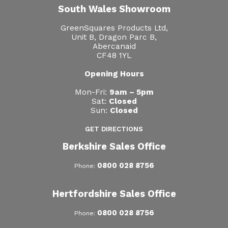
South Wales Showroom
GreenSquares Products Ltd,
Unit B, Dragon Parc B,
Abercanaid
CF48 1YL
Opening Hours
Mon-Fri:
9am – 5pm
Sat:
Closed
Sun:
Closed
GET DIRECTIONS
Berkshire Sales Office
0800 028 8756
Phone:
Hertfordshire Sales Office
0800 028 8756
Phone: