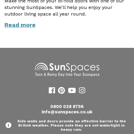
Make the most of your bi-fold doors with one of our
stunning SunSpaces. We'll help you enjoy your
outdoor living space all year round.
Read more
0800 028 8756
info@sunspaces.co.uk
Side walls and doors provide an effective barrier to the
British weather. Please note they are not watertight in
heavy rain.