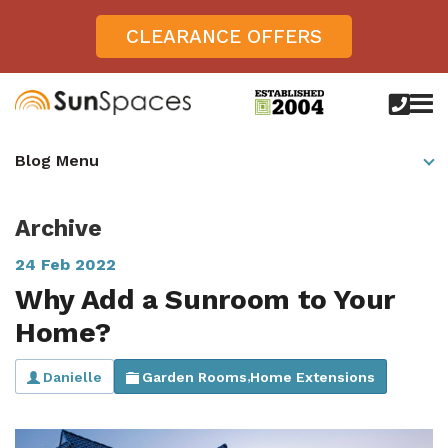
CLEARANCE OFFERS
call
us
today
Verandas
Blog Menu
on
0800
Glass Sunrooms
028
8756
Archive
Gallery
24 Feb 2022
Offers
Why Add a Sunroom to Your
Get Inspired
Home?
Case Studies
Aspire
Danielle
Garden Rooms
Home Extensions
,
Garden Rooms, Penarth, South Wales
About
View All Sunrooms
View All Verandas
Panorama
Aspire +
About SunSpaces
Outdoor Veranda in Salisbury, Wiltshire
Verandas