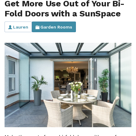
Get More Use Out of Your Bi-
Useful Resources
Fold Doors with a SunSpace
Size Guide
Lauren
Garden Rooms
Care & Warranty
Garden Room Heating
Roof Shades
Lighting
Bespoke Garden Rooms
Commercial Enquiries
Trade Price Discounts
Sell Sunspaces