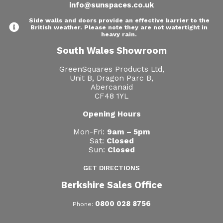
info@sunspaces.co.uk
Side walls and doors provide an effective barrier to the
British weather. Please note they are not watertight in
heavy rain.
South Wales Showroom
GreenSquares Products Ltd,
Unit B, Dragon Parc B,
Abercanaid
CF48 1YL
Opening Hours
Mon-Fri:
9am – 5pm
Sat:
Closed
Sun:
Closed
GET DIRECTIONS
Berkshire Sales Office
0800 028 8756
Phone: