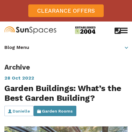
CLEARANCE OFFERS
call
us
today
Verandas
Blog Menu
on
0800
Glass Sunrooms
028
8756
Archive
Gallery
28 Oct 2022
Offers
Garden Buildings: What’s the
Get Inspired
Best Garden Building?
Case Studies
Aspire
Danielle
Garden Rooms
Garden Rooms, Penarth, South Wales
About
View All Sunrooms
View All Verandas
Panorama
Aspire +
About SunSpaces
Outdoor Veranda in Salisbury, Wiltshire
Verandas