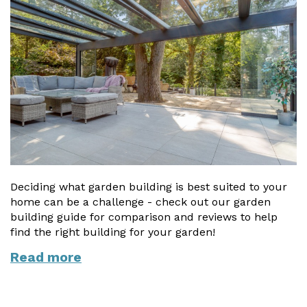
Vogue
Avant-garde
Installation & Fitting Service
Garden Room Installation Margam, South Wales
Glass Rooms
Prestige
Ultra
How to Order
View All
Vista
Horizon
A Space for Kids
Upfront Pricing
Lounging Area
Reviews
View Our Case Studies
Outdoor Dining
Request Home Visit
Garden Room Ideas
Outdoor Gym
3D Design Lab
Contact Us
Outdoor Hot Tubs
Deciding what garden building is best suited to your
Book Virtual Appointment
home can be a challenge - check out our garden
Storage
Refer a Friend
building guide for comparison and reviews to help
find the right building for your garden!
Latest News
Read more
Planning Advice
FAQs