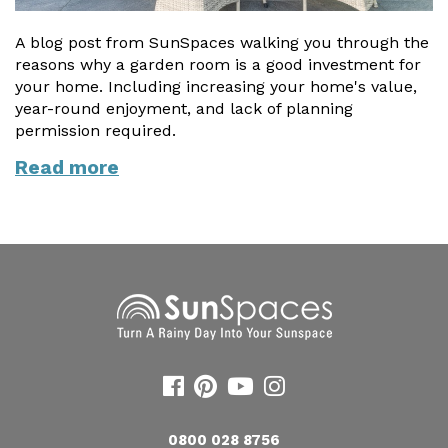
A blog post from SunSpaces walking you through the
reasons why a garden room is a good investment for
your home. Including increasing your home's value,
year-round enjoyment, and lack of planning
permission required.
Read more
0800 028 8756