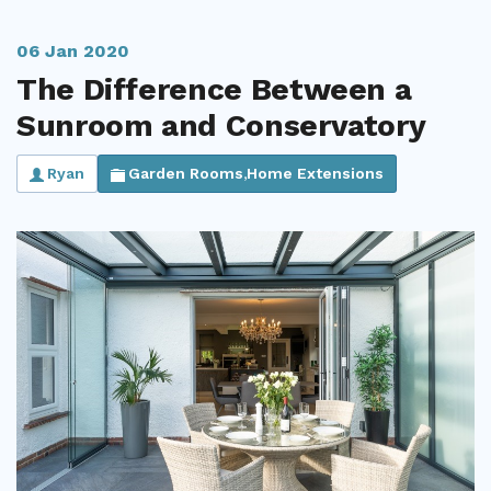
Useful Resources
06 Jan 2020
Size Guide
The Difference Between a
Sunroom and Conservatory
Care & Warranty
Garden Room Heating
Ryan
Garden Rooms
Home Extensions
,
Roof Shades
Lighting
Bespoke Garden Rooms
Commercial Enquiries
Trade Price Discounts
Sell Sunspaces