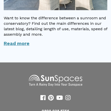
Want to know the difference between a sunroom and
conservatory? Find out the main differences in our
latest blog, detailing length of use, materials, speed of
assembly and more.
Read more