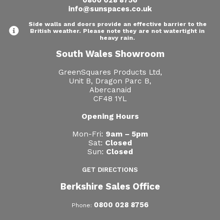
0800 028 8756
info@sunspaces.co.uk
Side walls and doors provide an effective barrier to the
British weather. Please note they are not watertight in
heavy rain.
South Wales Showroom
GreenSquares Products Ltd,
Unit B, Dragon Parc B,
Abercanaid
CF48 1YL
Opening Hours
Mon-Fri:
9am – 5pm
Sat:
Closed
Sun:
Closed
GET DIRECTIONS
Berkshire Sales Office
0800 028 8756
Phone: