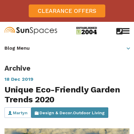
CLEARANCE OFFERS
call
us
today
Verandas
Blog Menu
on
0800
Glass Sunrooms
028
8756
Archive
Gallery
18 Dec 2019
Offers
Unique Eco-Friendly Garden
Get Inspired
Trends 2020
Case Studies
Aspire
Martyn
Design & Decor
Outdoor Living
,
Garden Rooms, Penarth, South Wales
About
View All Sunrooms
View All Verandas
Panorama
Aspire +
About SunSpaces
Outdoor Veranda in Salisbury, Wiltshire
Verandas