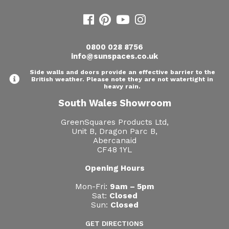
Useful Resources
Size Guide
0800 028 8756
info@sunspaces.co.uk
Care & Warranty
Side walls and doors provide an effective barrier to the
Garden Room Heating
British weather. Please note they are not watertight in
heavy rain.
Roof Shades
South Wales Showroom
Lighting
GreenSquares Products Ltd,
Unit B, Dragon Parc B,
Abercanaid
Bespoke Garden Rooms
CF48 1YL
Commercial Enquiries
Opening Hours
Trade Price Discounts
Mon-Fri:
9am – 5pm
Sat:
Closed
Sun:
Closed
Sell Sunspaces
GET DIRECTIONS