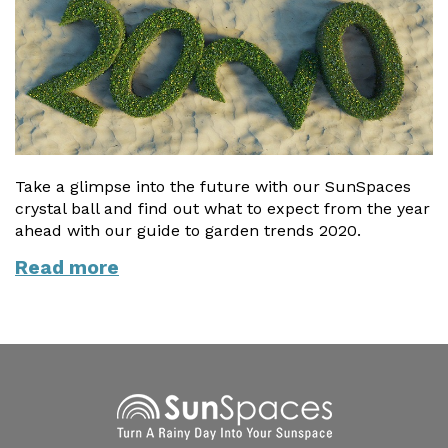
Vogue
Avant-garde
Installation & Fitting Service
Garden Room Installation Margam, South Wales
Glass Rooms
Prestige
Ultra
How to Order
View All
Vista
Horizon
A Space for Kids
Upfront Pricing
Lounging Area
Reviews
View Our Case Studies
Outdoor Dining
Take a glimpse into the future with our SunSpaces
Request Home Visit
Garden Room Ideas
crystal ball and find out what to expect from the year
Outdoor Gym
ahead with our guide to garden trends 2020.
3D Design Lab
Contact Us
Outdoor Hot Tubs
Read more
Book Virtual Appointment
Storage
Refer a Friend
Latest News
Planning Advice
FAQs