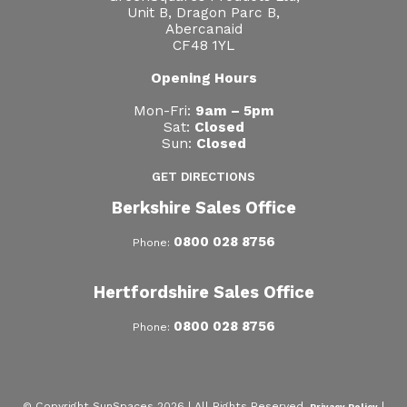
Unit B, Dragon Parc B,
Abercanaid
CF48 1YL
Opening Hours
Mon-Fri:
9am – 5pm
Sat:
Closed
Sun:
Closed
GET DIRECTIONS
Berkshire Sales Office
0800 028 8756
Phone:
Hertfordshire Sales Office
0800 028 8756
Phone:
© Copyright SunSpaces 2026 | All Rights Reserved.
|
Privacy Policy