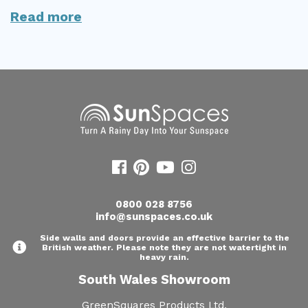
Read more
Useful Resources
Size Guide
Care & Warranty
Garden Room Heating
Roof Shades
Lighting
Bespoke Garden Rooms
0800 028 8756
info@sunspaces.co.uk
Commercial Enquiries
Side walls and doors provide an effective barrier to the
Trade Price Discounts
British weather. Please note they are not watertight in
heavy rain.
Sell Sunspaces
South Wales Showroom
GreenSquares Products Ltd,