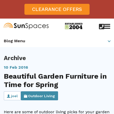
CLEARANCE OFFERS
call
us
today
Verandas
Blog Menu
on
0800
Glass Sunrooms
028
8756
Archive
Gallery
10 Feb 2016
Offers
Beautiful Garden Furniture in
Get Inspired
Time for Spring
Case Studies
Aspire
joel
Outdoor Living
Garden Rooms, Penarth, South Wales
About
View All Sunrooms
View All Verandas
Panorama
Aspire +
About SunSpaces
Outdoor Veranda in Salisbury, Wiltshire
Verandas
Here are some of outdoor living picks for your garden