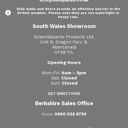
Side walls and doors provide an effective barrier to the
British weather. Please note they are not watertight in
heavy rain.
South Wales Showroom
GreenSquares Products Ltd,
Unit B, Dragon Parc B,
Abercanaid
CF48 1YL
Opening Hours
Mon-Fri:
9am – 5pm
Sat:
Closed
Sun:
Closed
GET DIRECTIONS
Berkshire Sales Office
0800 028 8756
Phone: