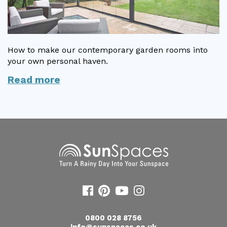
Useful Resources
Size Guide
How to make our contemporary garden rooms into
Care & Warranty
your own personal haven.
Read more
Garden Room Heating
Roof Shades
Lighting
Bespoke Garden Rooms
Commercial Enquiries
Trade Price Discounts
Sell Sunspaces
0800 028 8756
info@sunspaces.co.uk