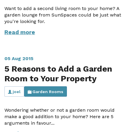
Vogue
Avant-garde
Want to add a second living room to your home? A
Installation & Fitting Service
Garden Room Installation Margam, South Wales
Glass Rooms
Prestige
Ultra
garden lounge from SunSpaces could be just what
How to Order
View All
you're looking for.
Vista
Horizon
A Space for Kids
Read more
Upfront Pricing
Lounging Area
Reviews
View Our Case Studies
Outdoor Dining
Request Home Visit
Garden Room Ideas
05 Aug 2015
Outdoor Gym
5 Reasons to Add a Garden
3D Design Lab
Contact Us
Outdoor Hot Tubs
Room to Your Property
Book Virtual Appointment
Storage
joel
Garden Rooms
Refer a Friend
Latest News
Wondering whether or not a garden room would
make a good addition to your home? Here are 5
Planning Advice
arguments in favour...
FAQs