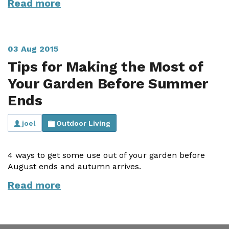
Read more
Useful Resources
Size Guide
03 Aug 2015
Care & Warranty
Tips for Making the Most of
Garden Room Heating
Your Garden Before Summer
Ends
Roof Shades
Lighting
joel
Outdoor Living
Bespoke Garden Rooms
4 ways to get some use out of your garden before
Commercial Enquiries
August ends and autumn arrives.
Read more
Trade Price Discounts
Sell Sunspaces