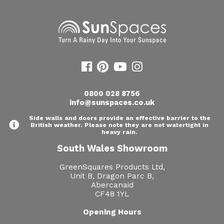
0800 028 8756
info@sunspaces.co.uk
Side walls and doors provide an effective barrier to the
British weather. Please note they are not watertight in
heavy rain.
South Wales Showroom
GreenSquares Products Ltd,
Unit B, Dragon Parc B,
Abercanaid
CF48 1YL
Opening Hours