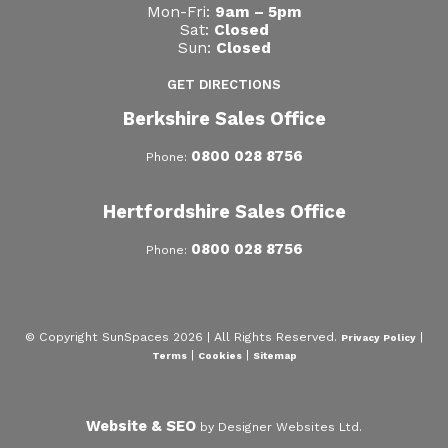
Mon-Fri:
9am – 5pm
Sat:
Closed
Sun:
Closed
GET DIRECTIONS
Berkshire Sales Office
0800 028 8756
Phone:
Hertfordshire Sales Office
0800 028 8756
Phone:
© Copyright SunSpaces 2026 | All Rights Reserved.
|
Privacy Policy
|
|
Terms
Cookies
Sitemap
Website & SEO
by Designer Websites Ltd.